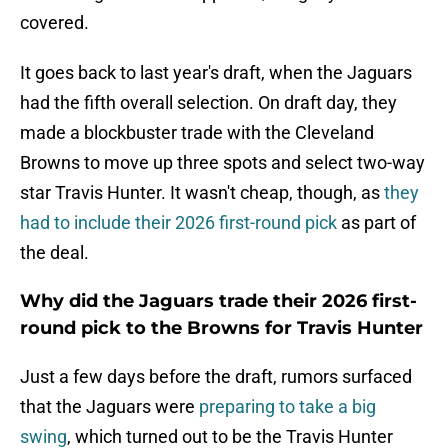
covered.
It goes back to last year's draft, when the Jaguars
had the fifth overall selection. On draft day, they
made a blockbuster trade with the Cleveland
Browns to move up three spots and select two-way
star Travis Hunter. It wasn't cheap, though, as
they
had to include their 2026 first-round pick
as part of
the deal.
Why did the Jaguars trade their 2026 first-
round pick to the Browns for Travis Hunter
Just a few days before the draft, rumors surfaced
that the Jaguars were
preparing to take a big
swing
, which turned out to be the Travis Hunter