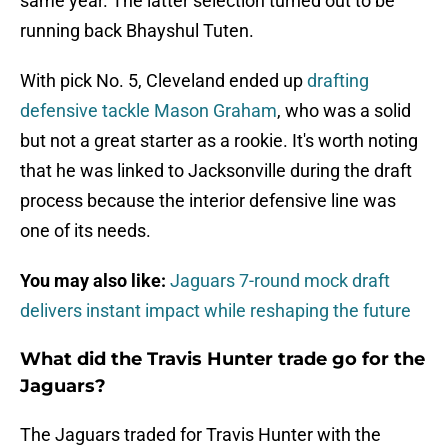
same year. The latter selection turned out to be
running back Bhayshul Tuten.
With pick No. 5, Cleveland ended up
drafting
defensive tackle Mason Graham
, who was a solid
but not a great starter as a rookie. It's worth noting
that he was linked to Jacksonville during the draft
process because the interior defensive line was
one of its needs.
You may also like:
Jaguars 7-round mock draft
delivers instant impact while reshaping the future
What did the Travis Hunter trade go for the
Jaguars?
The Jaguars traded for Travis Hunter with the