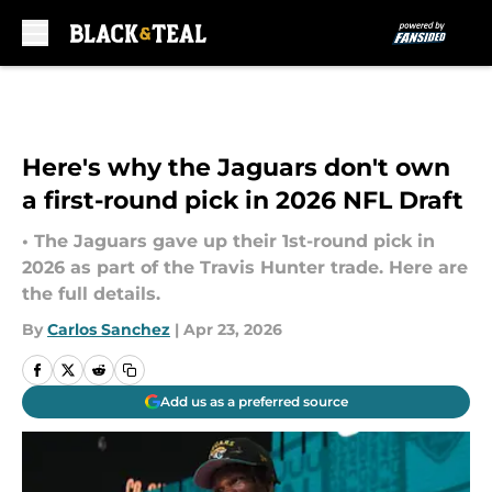
Skip to main content
Here's why the Jaguars don't own
a first-round pick in 2026 NFL Draft
• The Jaguars gave up their 1st-round pick in
2026 as part of the Travis Hunter trade. Here are
the full details.
By
Carlos Sanchez
|
Apr 23, 2026
Add us as a preferred source