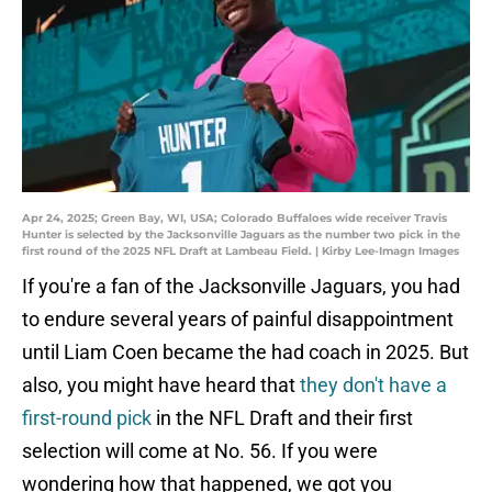
Apr 24, 2025; Green Bay, WI, USA; Colorado Buffaloes wide receiver Travis
Hunter is selected by the Jacksonville Jaguars as the number two pick in the
first round of the 2025 NFL Draft at Lambeau Field. | Kirby Lee-Imagn Images
If you're a fan of the Jacksonville Jaguars, you had
to endure several years of painful disappointment
until Liam Coen became the had coach in 2025. But
also, you might have heard that
they don't have a
first-round pick
in the NFL Draft and their first
selection will come at No. 56. If you were
wondering how that happened, we got you