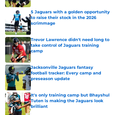
5 Jaguars with a golden opportunity
to raise their stock in the 2026
scrimmage
Published by on Invalid Date
Trevor Lawrence didn't need long to
take control of Jaguars training
camp
Published by on Invalid Date
Jacksonville Jaguars fantasy
football tracker: Every camp and
preseason update
Published by on Invalid Date
It's only training camp but Bhayshul
Tuten is making the Jaguars look
brilliant
Published by on Invalid Date