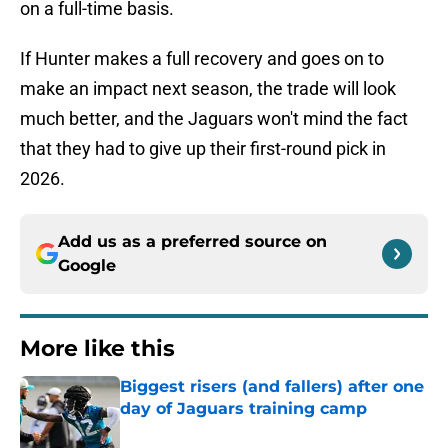
on a full-time basis.
If Hunter makes a full recovery and goes on to
make an impact next season, the trade will look
much better, and the Jaguars won't mind the fact
that they had to give up their first-round pick in
2026.
Add us as a preferred source on
Google
More like this
Biggest risers (and fallers) after one
day of Jaguars training camp
Published by on Invalid Date