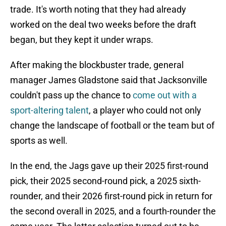
trade. It's worth noting that they had already
worked on the deal two weeks before the draft
began, but they kept it under wraps.
After making the blockbuster trade, general
manager James Gladstone said that Jacksonville
couldn't pass up the chance to
come out with a
sport-altering talent
, a player who could not only
change the landscape of football or the team but of
sports as well.
In the end, the Jags gave up their 2025 first-round
pick, their 2025 second-round pick, a 2025 sixth-
rounder, and their 2026 first-round pick in return for
the second overall in 2025, and a fourth-rounder the