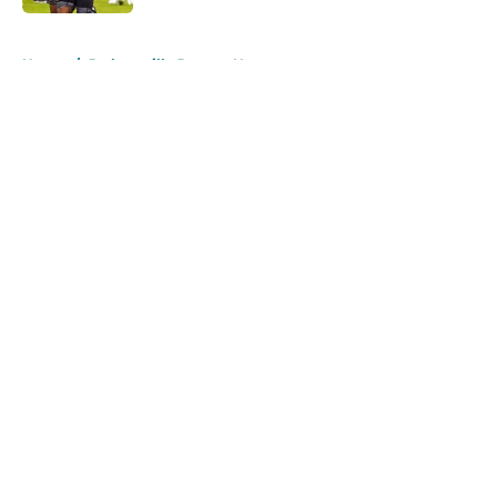
5 related articles loaded
Home
/
Jacksonville Jaguars News
About
Openings
Contact
Our 300+ Sites
Mobile Apps
FanSided Daily
Pitch a Story
Privacy Policy
Terms of Use
Cookie Policy
Legal Disclaimer
Accessibility Statement
A-Z Index
Cookies Settings