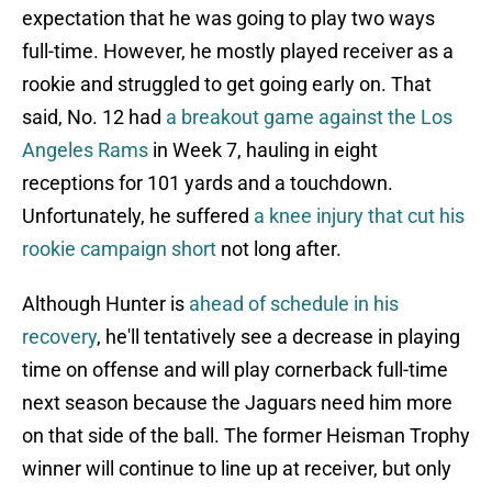
expectation that he was going to play two ways
full-time. However, he mostly played receiver as a
rookie and struggled to get going early on. That
said, No. 12 had
a breakout game against the Los
Angeles Rams
in Week 7, hauling in eight
receptions for 101 yards and a touchdown.
Unfortunately, he suffered
a knee injury that cut his
rookie campaign short
not long after.
Although Hunter is
ahead of schedule in his
recovery
, he'll tentatively see a decrease in playing
time on offense and will play cornerback full-time
next season because the Jaguars need him more
on that side of the ball. The former Heisman Trophy
winner will continue to line up at receiver, but only