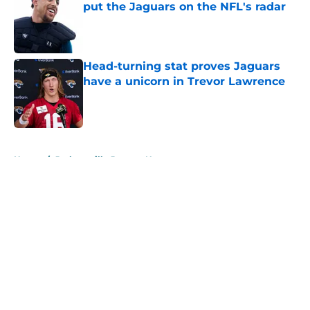
put the Jaguars on the NFL's radar
Published by on Invalid Date
Head-turning stat proves Jaguars
have a unicorn in Trevor Lawrence
Published by on Invalid Date
5 related articles loaded
Home
/
Jacksonville Jaguars News
About
Openings
Contact
Our 300+ Sites
Mobile Apps
FanSided Daily