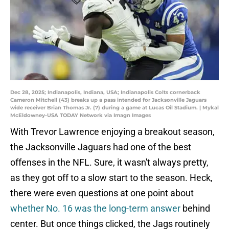
Dec 28, 2025; Indianapolis, Indiana, USA; Indianapolis Colts cornerback
Cameron Mitchell (43) breaks up a pass intended for Jacksonville Jaguars
wide receiver Brian Thomas Jr. (7) during a game at Lucas Oil Stadium. | Mykal
McEldowney-USA TODAY Network via Imagn Images
With Trevor Lawrence enjoying a breakout season,
the Jacksonville Jaguars had one of the best
offenses in the NFL. Sure, it wasn't always pretty,
as they got off to a slow start to the season. Heck,
there were even questions at one point about
whether No. 16 was the long-term answer
behind
center. But once things clicked, the Jags routinely