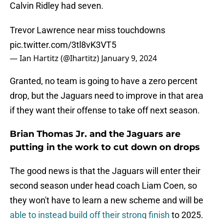
Calvin Ridley had seven.
Trevor Lawrence near miss touchdowns
pic.twitter.com/3tl8vK3VT5
— Ian Hartitz (@Ihartitz)
January 9, 2024
Granted, no team is going to have a zero percent
drop, but the Jaguars need to improve in that area
if they want their offense to take off next season.
Brian Thomas Jr. and the Jaguars are
putting in the work to cut down on drops
The good news is that the Jaguars will enter their
second season under head coach Liam Coen, so
they won't have to learn a new scheme and will be
able to instead build off their strong finish
to 2025.