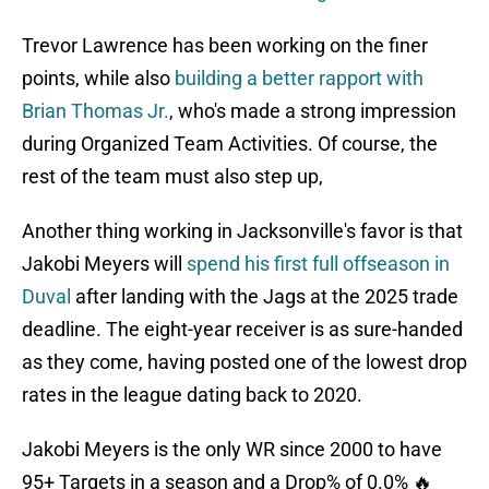
Trevor Lawrence has been working on the finer
points, while also
building a better rapport with
Brian Thomas Jr.
, who's made a strong impression
during Organized Team Activities. Of course, the
rest of the team must also step up,
Another thing working in Jacksonville's favor is that
Jakobi Meyers will
spend his first full offseason in
Duval
after landing with the Jags at the 2025 trade
deadline. The eight-year receiver is as sure-handed
as they come, having posted one of the lowest drop
rates in the league dating back to 2020.
Jakobi Meyers is the only WR since 2000 to have
95+ Targets in a season and a Drop% of 0.0% 🔥