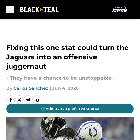
Skip to main content
Fixing this one stat could turn the
Jaguars into an offensive
juggernaut
• They have a chance to be unstoppable.
By
Carlos Sanchez
|
Jun 4, 2026
Add us as a preferred source