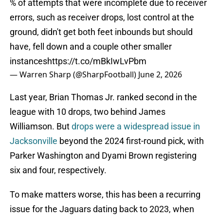
% of attempts that were incomplete due to receiver
errors, such as receiver drops, lost control at the
ground, didn't get both feet inbounds but should
have, fell down and a couple other smaller
instances
https://t.co/mBkIwLvPbm
— Warren Sharp (@SharpFootball)
June 2, 2026
Last year, Brian Thomas Jr. ranked second in the
league with 10 drops, two behind James
Williamson. But
drops were a widespread issue in
Jacksonville
beyond the 2024 first-round pick, with
Parker Washington and Dyami Brown registering
six and four, respectively.
To make matters worse, this has been a recurring
issue for the Jaguars dating back to 2023, when