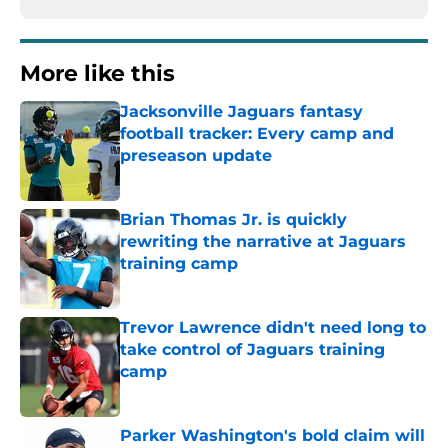
More like this
Jacksonville Jaguars fantasy
football tracker: Every camp and
preseason update
Published by on Invalid Date
Brian Thomas Jr. is quickly
rewriting the narrative at Jaguars
training camp
Published by on Invalid Date
Trevor Lawrence didn't need long to
take control of Jaguars training
camp
Published by on Invalid Date
Parker Washington's bold claim will