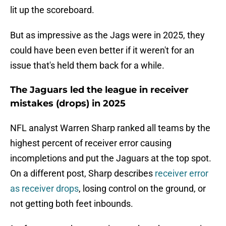
lit up the scoreboard.
But as impressive as the Jags were in 2025, they
could have been even better if it weren't for an
issue that's held them back for a while.
The Jaguars led the league in receiver
mistakes (drops) in 2025
NFL analyst Warren Sharp ranked all teams by the
highest percent of receiver error causing
incompletions and put the Jaguars at the top spot.
On a different post, Sharp describes
receiver error
as receiver drops
, losing control on the ground, or
not getting both feet inbounds.