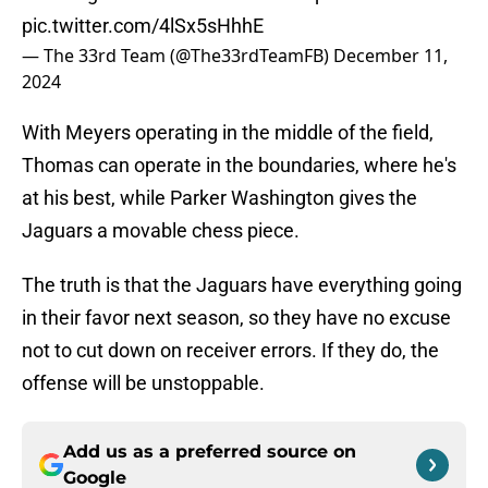
pic.twitter.com/4lSx5sHhhE
— The 33rd Team (@The33rdTeamFB)
December 11,
2024
With Meyers operating in the middle of the field,
Thomas can operate in the boundaries, where he's
at his best, while Parker Washington gives the
Jaguars a movable chess piece.
The truth is that the Jaguars have everything going
in their favor next season, so they have no excuse
not to cut down on receiver errors. If they do, the
offense will be unstoppable.
Add us as a preferred source on
Google