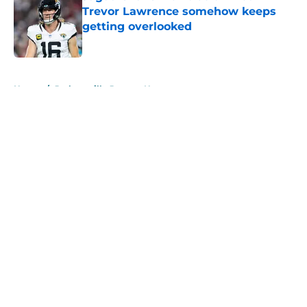
Trevor Lawrence somehow keeps
getting overlooked
Published by on Invalid Date
5 related articles loaded
Home
/
Jacksonville Jaguars News
About
Openings
Contact
Our 300+ Sites
Mobile Apps
FanSided Daily
Pitch a Story
Privacy Policy
Terms of Use
Cookie Policy