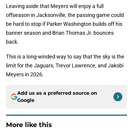
Leaving aside that Meyers will enjoy a full
offseason in Jacksonville, the passing game could
be hard to stop if Parker Washington builds off his
banner season and Brian Thomas Jr. bounces
back.
This is a long-winded way to say that the sky is the
limit for the Jaguars, Trevor Lawrence, and Jakobi
Meyers in 2026.
Add us as a preferred source on
Google
More like this