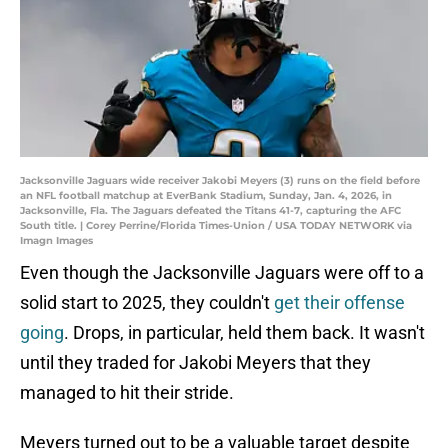
Jacksonville Jaguars wide receiver Jakobi Meyers (3) runs on the field before
an NFL football matchup at EverBank Stadium, Sunday, Jan. 4, 2026, in
Jacksonville, Fla. The Jaguars defeated the Titans 41-7, capturing the AFC
South title. | Corey Perrine/Florida Times-Union / USA TODAY NETWORK via
Imagn Images
Even though the Jacksonville Jaguars were off to a
solid start to 2025, they couldn't
get their offense
going
. Drops, in particular, held them back. It wasn't
until they traded for Jakobi Meyers that they
managed to hit their stride.
Meyers turned out to be a valuable target despite