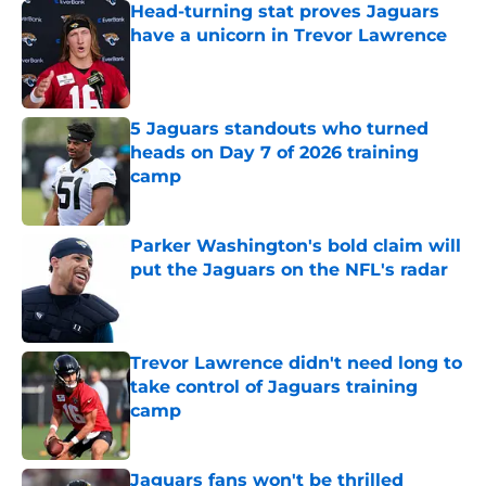
Head-turning stat proves Jaguars
have a unicorn in Trevor Lawrence
Published by on Invalid Date
5 Jaguars standouts who turned
heads on Day 7 of 2026 training
camp
Published by on Invalid Date
Parker Washington's bold claim will
put the Jaguars on the NFL's radar
Published by on Invalid Date
Trevor Lawrence didn't need long to
take control of Jaguars training
camp
Published by on Invalid Date
Jaguars fans won't be thrilled