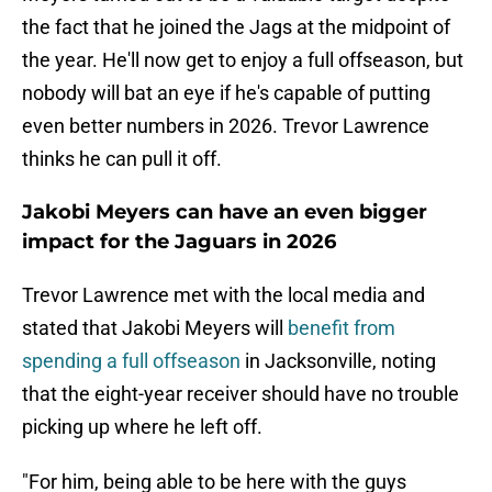
the fact that he joined the Jags at the midpoint of
the year. He'll now get to enjoy a full offseason, but
nobody will bat an eye if he's capable of putting
even better numbers in 2026. Trevor Lawrence
thinks he can pull it off.
Jakobi Meyers can have an even bigger
impact for the Jaguars in 2026
Trevor Lawrence met with the local media and
stated that Jakobi Meyers will
benefit from
spending a full offseason
in Jacksonville, noting
that the eight-year receiver should have no trouble
picking up where he left off.
"For him, being able to be here with the guys