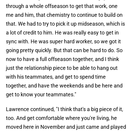
through a whole offseason to get that work, one
me and him, that chemistry to continue to build on
that. We had to try to pick it up midseason, which is
a lot of credit to him. He was really easy to get in
sync with. He was super hard worker, so we got it
going pretty quickly. But that can be hard to do. So
now to have a full offseason together, and I think
just the relationship piece to be able to hang out
with his teammates, and get to spend time
together, and have the weekends and be here and
get to know your teammates."
Lawrence continued, "I think that's a big piece of it,
too. And get comfortable where you're living, he
moved here in November and just came and played