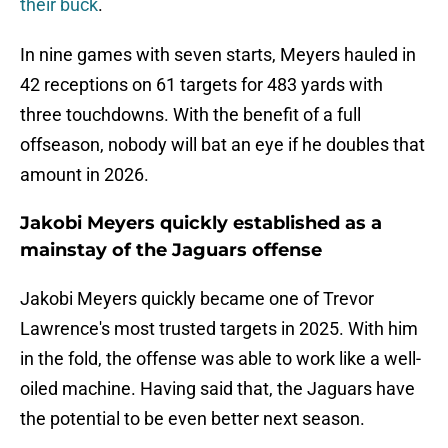
their buck
.
In nine games with seven starts, Meyers hauled in
42 receptions on 61 targets for 483 yards with
three touchdowns. With the benefit of a full
offseason, nobody will bat an eye if he doubles that
amount in 2026.
Jakobi Meyers quickly established as a
mainstay of the Jaguars offense
Jakobi Meyers quickly became one of Trevor
Lawrence's most trusted targets in 2025. With him
in the fold, the offense was able to work like a well-
oiled machine. Having said that, the Jaguars have
the potential to be even better next season.