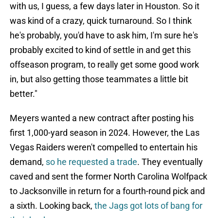
with us, I guess, a few days later in Houston. So it
was kind of a crazy, quick turnaround. So I think
he's probably, you'd have to ask him, I'm sure he's
probably excited to kind of settle in and get this
offseason program, to really get some good work
in, but also getting those teammates a little bit
better."
Meyers wanted a new contract after posting his
first 1,000-yard season in 2024. However, the Las
Vegas Raiders weren't compelled to entertain his
demand,
so he requested a trade
. They eventually
caved and sent the former North Carolina Wolfpack
to Jacksonville in return for a fourth-round pick and
a sixth. Looking back,
the Jags got lots of bang for