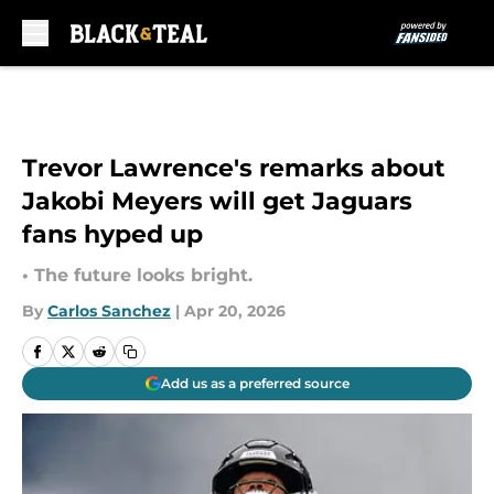
Skip to main content
Trevor Lawrence's remarks about
Jakobi Meyers will get Jaguars
fans hyped up
• The future looks bright.
By
Carlos Sanchez
|
Apr 20, 2026
Add us as a preferred source