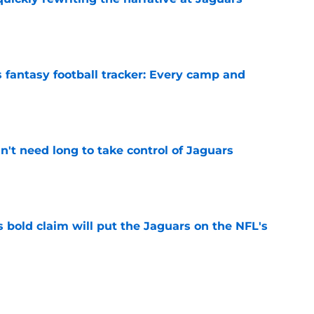
e
 fantasy football tracker: Every camp and
e
't need long to take control of Jaguars
e
 bold claim will put the Jaguars on the NFL's
e
roves Jaguars have a unicorn in Trevor