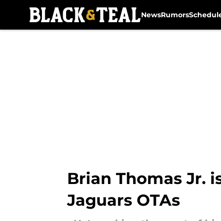
News
Rumors
Schedul
Skip to main content
Brian Thomas Jr. i
Jaguars OTAs