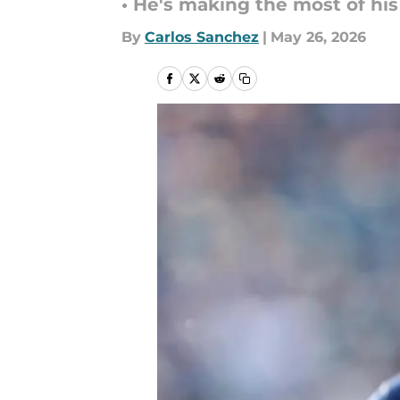
• He's making the most of hi
By
Carlos Sanchez
|
May 26, 2026