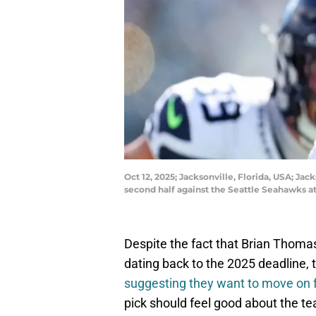
Oct 12, 2025; Jacksonville, Florida, USA; Jac
second half against the Seattle Seahawks
Despite the fact that Brian Thomas
dating back to the 2025 deadline, 
suggesting they want to move on f
pick should feel good about the tea