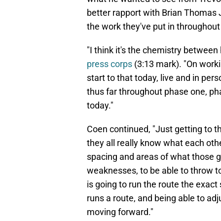
better rapport with Brian Thomas J
the work they've put in throughout
"I think it's the chemistry between
press corps
(3:13 mark). "On workin
start to that today, live and in per
thus far throughout phase one, ph
today."
Coen continued, "Just getting to th
they all really know what each oth
spacing and areas of what those g
weaknesses, to be able to throw to 
is going to run the route the exa
runs a route, and being able to adju
moving forward."