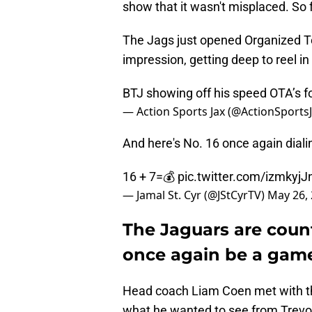
show that it wasn't misplaced. So 
The Jags just opened Organized T
impression, getting deep to reel i
BTJ showing off his speed OTA’s f
— Action Sports Jax (@ActionSports
And here's No. 16 once again dial
16 + 7=💰
pic.twitter.com/izmkyj
— Jamal St. Cyr (@JStCyrTV)
May 26,
The Jaguars are coun
once again be a gam
Head coach Liam Coen met with th
what he wanted to see from Trevor