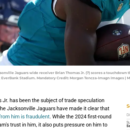
ksonville Jaguars wide receiver Brian Thomas Jr. (7) scores a touchdown th
 at EverBank Stadium. Mandatory Credit: Morgan Tencza-Imagn Images |
 Jr. has been the subject of trade speculation
S
the Jacksonville Jaguars have made it clear that
rom him is fraudulent
. While the 2024 first-round
D
S
m's trust in him, it also puts pressure on him to
Se