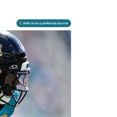
Add us as a preferred source