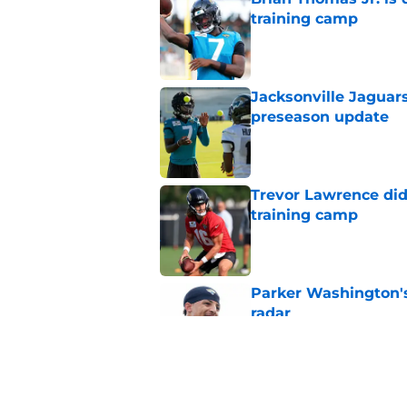
training camp
Published by on Invalid Dat
Jacksonville Jaguars
preseason update
Published by on Invalid Dat
Trevor Lawrence didn
training camp
Published by on Invalid Dat
Parker Washington's
radar
Published by on Invalid Dat
Head-turning stat p