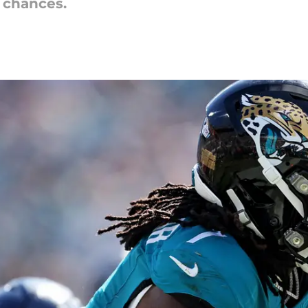
s chances.