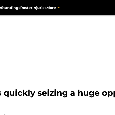
e
Standings
Roster
Injuries
More
s quickly seizing a huge op