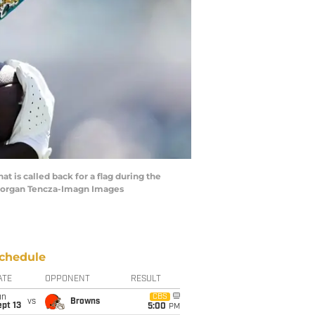
at is called back for a flag during the
 Morgan Tencza-Imagn Images
chedule
ATE
OPPONENT
RESULT
un
CBS
vs
Browns
pt 13
5:00
PM