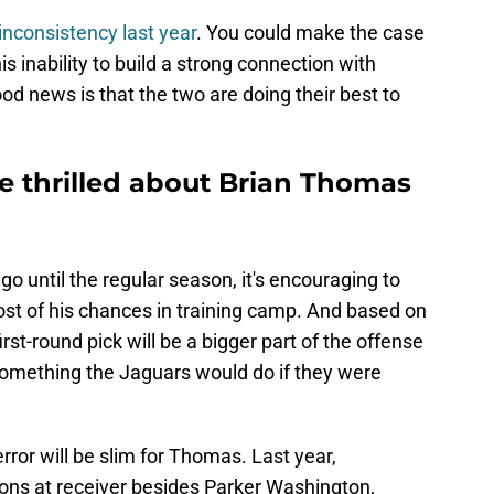
inconsistency last year
. You could make the case
 inability to build a strong connection with
d news is that the two are doing their best to
e thrilled about Brian Thomas
 go until the regular season, it's encouraging to
t of his chances in training camp. And based on
irst-round pick will be a bigger part of the offense
something the Jaguars would do if they were
rror will be slim for Thomas. Last year,
ions at receiver besides Parker Washington,