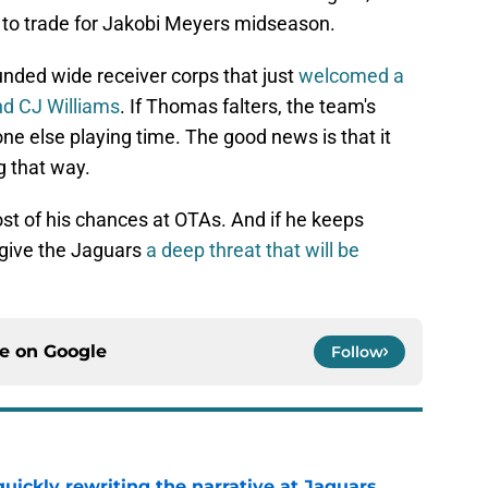
n to trade for Jakobi Meyers midseason.
unded wide receiver corps that just
welcomed a
nd CJ Williams
. If Thomas falters, the team's
ne else playing time. The good news is that it
g that way.
st of his chances at OTAs. And if he keeps
 give the Jaguars
a deep threat that will be
ce on
Google
Follow
quickly rewriting the narrative at Jaguars