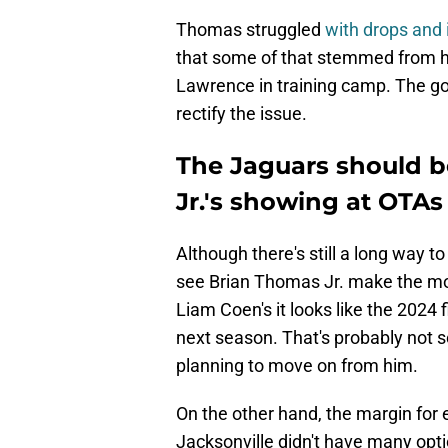
Thomas struggled
with drops and 
that some of that stemmed from his
Lawrence in training camp. The goo
rectify the issue.
The Jaguars should b
Jr.'s showing at OTAs
Although there's still a long way to
see Brian Thomas Jr. make the mos
Liam Coen's it looks like the 2024 f
next season. That's probably not 
planning to move on from him.
On the other hand, the margin for e
Jacksonville didn't have many opt