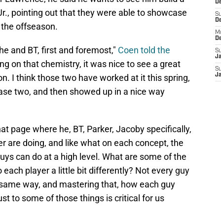
De
r., pointing out that they were able to showcase
S
D
 the offseason.
M
D
 he and BT, first and foremost,"
Coen told the
S
J
g on that chemistry, it was nice to see a great
S
J
son. I think those two have worked at it this spring,
ase two, and then showed up in a nice way
at page where he, BT, Parker, Jacoby specifically,
er are doing, and like what on each concept, the
uys can do at a high level. What are some of the
each player a little bit differently? Not every guy
ct same way, and mastering that, how each guy
st to some of those things is critical for us