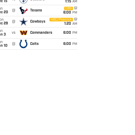
c 15
1:15
AM
un
CBS
@
Texans
ec 20
6:00
PM
on
NBC/Peacock
@
Cowboys
ec 28
1:20
AM
un
vs
Commanders
6:00
PM
an 3
un
@
Colts
6:00
PM
an 10