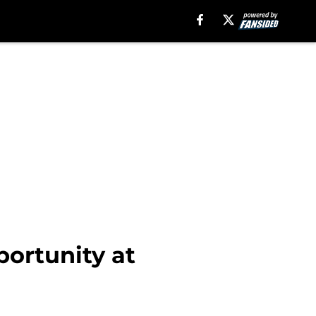
portunity at