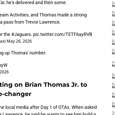
far, he's delivered and then some.
S
S
S
eam Activities, and Thomas made a strong
S
n a pass from Trevor Lawrence.
S
Oc
S
or the
#Jaguars
.
pic.twitter.com/TETF6ayRVB
Oc
Jax)
May 26, 2026
S
Oc
S
ing up Thomas' number.
No
Fr
JnyW
N
 2026
S
N
ting on Brian Thomas Jr. to
S
N
e-changer
S
N
S
e local media after Day 1 of OTAs. When asked
D
T
 Lawrence, he said he wants to see him build a