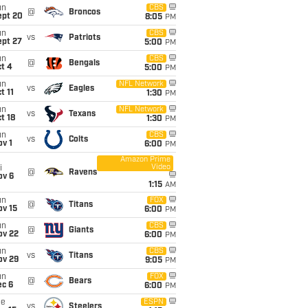
un
CBS
@
Broncos
ept 20
8:05
PM
un
CBS
vs
Patriots
ept 27
5:00
PM
un
CBS
@
Bengals
t 4
5:00
PM
un
NFL Network
vs
Eagles
t 11
1:30
PM
un
NFL Network
vs
Texans
t 18
1:30
PM
un
CBS
vs
Colts
v 1
6:00
PM
Amazon Prime
Video
i
@
Ravens
ov 6
1:15
AM
un
FOX
@
Titans
ov 15
6:00
PM
un
CBS
@
Giants
ov 22
6:00
PM
un
CBS
vs
Titans
ov 29
9:05
PM
un
FOX
@
Bears
ec 6
6:00
PM
ue
ESPN
vs
Steelers