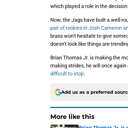
which played a role in the decisio
Now, the Jags have built a well-ro
pair of rookies in Josh Cameron a
brass won't hesitate to give someo
doesn't look like things are trendin
Brian Thomas Jr. is making the mo
making strides, he will once again
difficult to stop
.
Add us as a preferred sour
More like this
Brian Thomas Jr. is 