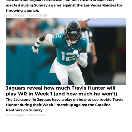
ejected during Sunday's game against the Las Vegas Raiders for
throwing a punch.
Scott Rogust
|
Nov 2, 2025
Jaguars reveal how much Travis Hunter will
play WR in Week 1 (and how much he won't)
The Jacksonville Jaguars have a play on how to use rookie Travis
Hunter during their Week 1 matchup against the Carolina
Panthers on Sunday.
Scott Rogust
|
Sep 7, 2025