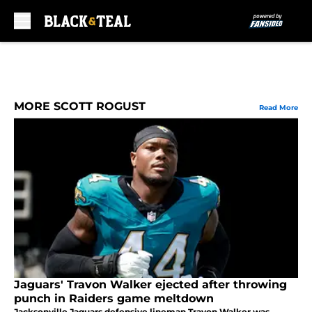
Skip to main content
MORE SCOTT ROGUST
Read More
Jaguars' Travon Walker ejected after throwing
punch in Raiders game meltdown
Jacksonville Jaguars defensive lineman Travon Walker was