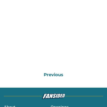
Previous