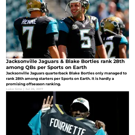
Jacksonville Jaguars & Blake Bortles rank 28th
among QBs per Sports on Earth
Jacksonville Jaguars quarterback Blake Bortles only managed to
rank 28th among starters per Sports on Earth. It is hardly a
promising offseason ranking.
Luke Sims
|
Jul 26, 2017