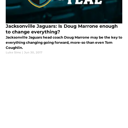
Jacksonville Jaguars: Is Doug Marrone enough
to change everything?
Jacksonville Jaguars head coach Doug Marrone may be the key to
everything changing going forward, more-so than even Tom
Coughlin.
Luke Sims
|
Jun 30, 2017