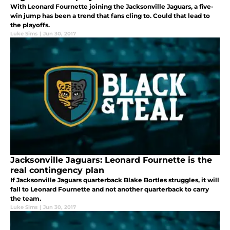
With Leonard Fournette joining the Jacksonville Jaguars, a five-
win jump has been a trend that fans cling to. Could that lead to
the playoffs.
Luke Sims
|
Jun 30, 2017
Jacksonville Jaguars: Leonard Fournette is the
real contingency plan
If Jacksonville Jaguars quarterback Blake Bortles struggles, it will
fall to Leonard Fournette and not another quarterback to carry
the team.
Luke Sims
|
Jun 30, 2017