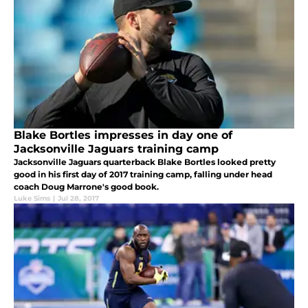
Blake Bortles impresses in day one of
Jacksonville Jaguars training camp
Jacksonville Jaguars quarterback Blake Bortles looked pretty
good in his first day of 2017 training camp, falling under head
coach Doug Marrone's good book.
Luke Sims
|
Jul 28, 2017