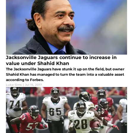
Jacksonville Jaguars continue to increase in
value under Shahid Khan
The Jacksonville Jaguars have stunk it up on the field, but owner
Shahid Khan has managed to turn the team into a valuable asset
according to Forbes.
Luke Sims
|
Jul 15, 2017