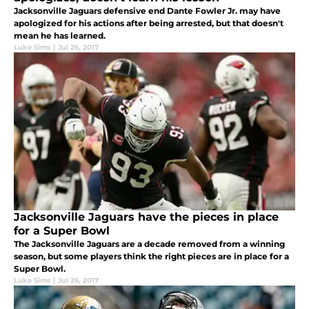
Jacksonville Jaguars defensive end Dante Fowler Jr. may have
apologized for his actions after being arrested, but that doesn't
mean he has learned.
Luke Sims
|
Jul 26, 2017
Jacksonville Jaguars have the pieces in place
for a Super Bowl
The Jacksonville Jaguars are a decade removed from a winning
season, but some players think the right pieces are in place for a
Super Bowl.
Luke Sims
|
Jul 26, 2017