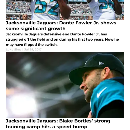
Jacksonville Jaguars: Dante Fowler Jr. shows
some significant growth
Jacksonville Jaguars defensive end Dante Fowler Jr. has
struggled off the field and on during his first two years. Now he
may have flipped the switch.
Luke Sims
|
Jul 29, 2017
Jacksonville Jaguars: Blake Bortles’ strong
training camp hits a speed bump