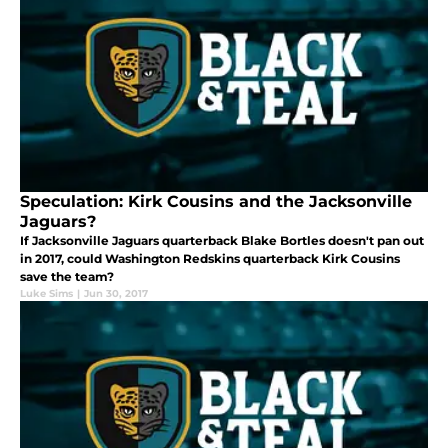
Speculation: Kirk Cousins and the Jacksonville
Jaguars?
If Jacksonville Jaguars quarterback Blake Bortles doesn't pan out
in 2017, could Washington Redskins quarterback Kirk Cousins
save the team?
Luke Sims
|
Jun 30, 2017