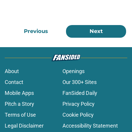
Previous
Next
About
Openings
Contact
Our 300+ Sites
Mobile Apps
FanSided Daily
Pitch a Story
Privacy Policy
Terms of Use
Cookie Policy
Legal Disclaimer
Accessibility Statement