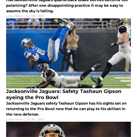
polarizing? After one disappointing practice it may be easy to
assume the sky is falling.
Luke Sims
|
Jul 30, 2017
Jacksonville Jaguars: Safety Tashaun Gipson
eyeing the Pro Bowl
Jacksonville Jaguars safety Tashaun Gipson has his sights set on
returning to the Pro Bowl now that he can play to his skillset in
the new defense.
Luke Sims
|
Jul 30, 2017