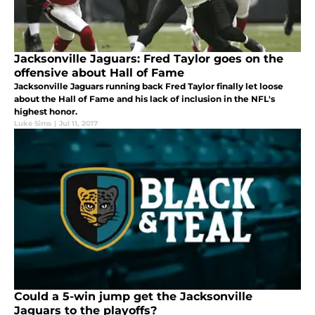
Jacksonville Jaguars: Fred Taylor goes on the
offensive about Hall of Fame
Jacksonville Jaguars running back Fred Taylor finally let loose
about the Hall of Fame and his lack of inclusion in the NFL's
highest honor.
Luke Sims
|
Jul 11, 2017
Could a 5-win jump get the Jacksonville
Jaguars to the playoffs?