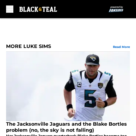
Skip to main content
MORE LUKE SIMS
Read More
The Jacksonville Jaguars and the Blake Bortles
problem (no, the sky is not falling)
Has Jacksonville Jaguars quarterback Blake Bortles become too