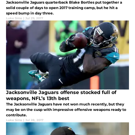
Jacksonville Jaguars quarterback Blake Bortles put together a
solid couple of days to open 2017 training camp, but he hit a
speed bump in day three.
Luke Sims
|
Jul 29, 2017
Jacksonville Jaguars offense stocked full of
weapons, NFL’s 13th best
The Jacksonville Jaguars have not won much recently, but they
may be on the cusp with impressive offensive weapons ready to
contribute.
Luke Sims
|
Jul 28, 2017