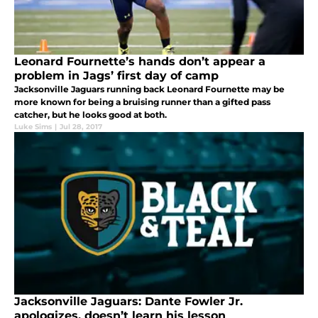
Leonard Fournette’s hands don’t appear a
problem in Jags’ first day of camp
Jacksonville Jaguars running back Leonard Fournette may be
more known for being a bruising runner than a gifted pass
catcher, but he looks good at both.
Luke Sims
|
Jul 28, 2017
Jacksonville Jaguars: Dante Fowler Jr.
apologizes, doesn’t learn his lesson