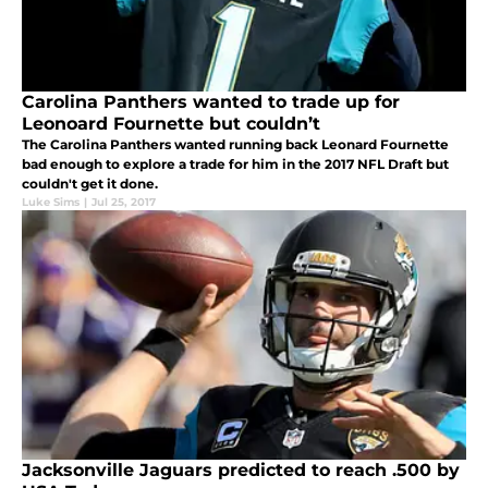
Carolina Panthers wanted to trade up for
Leonoard Fournette but couldn’t
The Carolina Panthers wanted running back Leonard Fournette
bad enough to explore a trade for him in the 2017 NFL Draft but
couldn't get it done.
Luke Sims
|
Jul 25, 2017
Jacksonville Jaguars predicted to reach .500 by