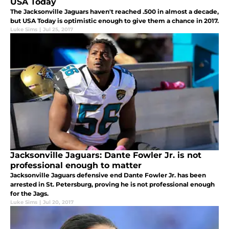
USA Today
The Jacksonville Jaguars haven't reached .500 in almost a decade,
but USA Today is optimistic enough to give them a chance in 2017.
Luke Sims
|
Jul 25, 2017
Jacksonville Jaguars: Dante Fowler Jr. is not
professional enough to matter
Jacksonville Jaguars defensive end Dante Fowler Jr. has been
arrested in St. Petersburg, proving he is not professional enough
for the Jags.
Luke Sims
|
Jul 20, 2017