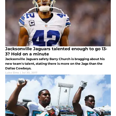
Jacksonville Jaguars talented enough to go 13-
3? Hold on a minute
Jacksonville Jaguars safety Barry Church is bragging about his
new team's talent, stating there is more on the Jags than the
Dallas Cowboys.
Luke Sims
|
Jul 30, 2017