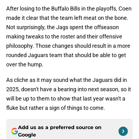
After losing to the Buffalo Bills in the playoffs, Coen
made it clear that the team left meat on the bone.
Not surprisingly, the Jags spent the offseason
making tweaks to the roster and their offensive
philosophy. Those changes should result in a more
rounded Jaguars team that should be able to get
over the hump.
As cliche as it may sound what the Jaguars did in
2025, doesn't have a bearing into next season, so it
will be up to them to show that last year wasn't a
fluke but rather a sign of things to come.
Add us as a preferred source on
Google