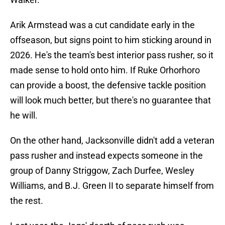
Arik Armstead was a cut candidate early in the
offseason, but signs point to him sticking around in
2026. He's the team's best interior pass rusher, so it
made sense to hold onto him. If Ruke Orhorhoro
can provide a boost, the defensive tackle position
will look much better, but there's no guarantee that
he will.
On the other hand, Jacksonville didn't add a veteran
pass rusher and instead expects someone in the
group of Danny Striggow, Zach Durfee, Wesley
Williams, and B.J. Green II to separate himself from
the rest.