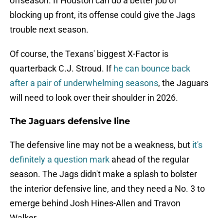
offseason. If Houston can do a better job of
blocking up front, its offense could give the Jags
trouble next season.
Of course, the Texans' biggest X-Factor is
quarterback C.J. Stroud. If
he can bounce back
after a pair of underwhelming seasons
, the Jaguars
will need to look over their shoulder in 2026.
The Jaguars defensive line
The defensive line may not be a weakness, but
it's
definitely a question mark
ahead of the regular
season. The Jags didn't make a splash to bolster
the interior defensive line, and they need a No. 3 to
emerge behind Josh Hines-Allen and Travon
Walker.