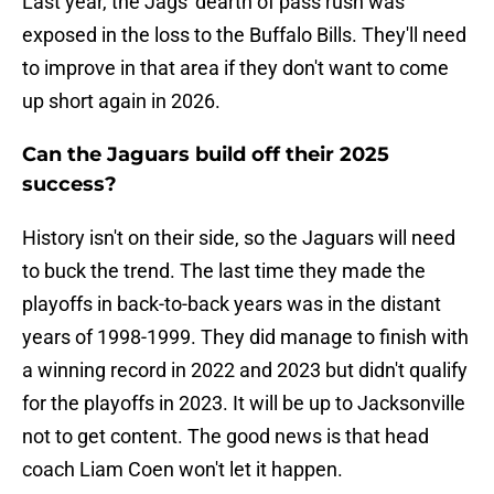
Last year, the Jags' dearth of pass rush was
exposed in the loss to the Buffalo Bills. They'll need
to improve in that area if they don't want to come
up short again in 2026.
Can the Jaguars build off their 2025
success?
History isn't on their side, so the Jaguars will need
to buck the trend. The last time they made the
playoffs in back-to-back years was in the distant
years of 1998-1999. They did manage to finish with
a winning record in 2022 and 2023 but didn't qualify
for the playoffs in 2023. It will be up to Jacksonville
not to get content. The good news is that head
coach Liam Coen won't let it happen.