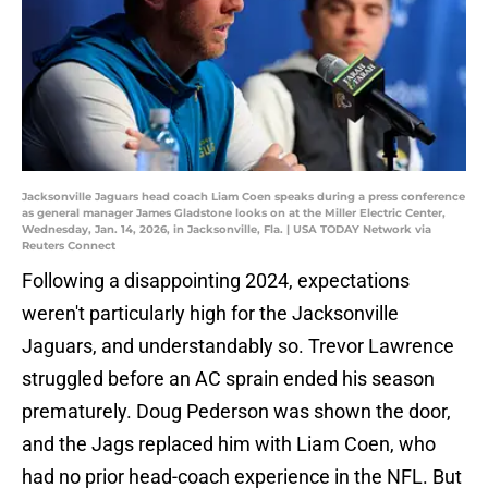
Jacksonville Jaguars head coach Liam Coen speaks during a press conference
as general manager James Gladstone looks on at the Miller Electric Center,
Wednesday, Jan. 14, 2026, in Jacksonville, Fla. | USA TODAY Network via
Reuters Connect
Following a disappointing 2024, expectations
weren't particularly high for the Jacksonville
Jaguars, and understandably so. Trevor Lawrence
struggled before an AC sprain ended his season
prematurely. Doug Pederson was shown the door,
and the Jags replaced him with Liam Coen, who
had no prior head-coach experience in the NFL. But