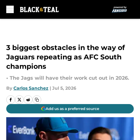
Skip to main content
3 biggest obstacles in the way of
Jaguars repeating as AFC South
champions
• The Jags will have their work cut out in 2026.
By
Carlos Sanchez
|
Jul 5, 2026
Add us as a preferred source