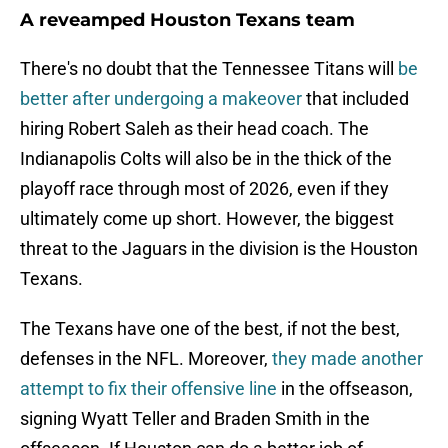
A reveamped Houston Texans team
There's no doubt that the Tennessee Titans will
be
better after undergoing a makeover
that included
hiring Robert Saleh as their head coach. The
Indianapolis Colts will also be in the thick of the
playoff race through most of 2026, even if they
ultimately come up short. However, the biggest
threat to the Jaguars in the division is the Houston
Texans.
The Texans have one of the best, if not the best,
defenses in the NFL. Moreover,
they made another
attempt to fix their offensive line
in the offseason,
signing Wyatt Teller and Braden Smith in the