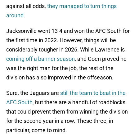
against all odds,
they managed to turn things
around
.
Jacksonville went 13-4 and won the AFC South for
the first time in 2022. However, things will be
considerably tougher in 2026. While Lawrence is
coming off a banner season
, and Coen proved he
was the right man for the job, the rest of the
division has also improved in the offseason.
Sure, the Jaguars are
still the team to beat in the
AFC South
, but there are a handful of roadblocks
that could prevent them from winning the division
for the second year in a row. These three, in
particular, come to mind.