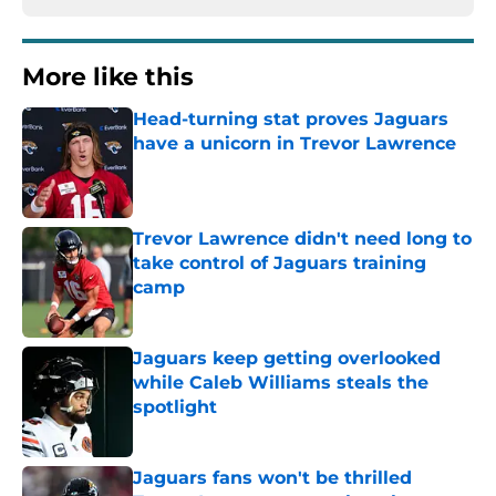
More like this
Head-turning stat proves Jaguars
have a unicorn in Trevor Lawrence
Published by on Invalid Date
Trevor Lawrence didn't need long to
take control of Jaguars training
camp
Published by on Invalid Date
Jaguars keep getting overlooked
while Caleb Williams steals the
spotlight
Published by on Invalid Date
Jaguars fans won't be thrilled