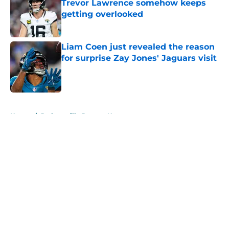
Trevor Lawrence somehow keeps
getting overlooked
Published by on Invalid Date
Liam Coen just revealed the reason
for surprise Zay Jones' Jaguars visit
Published by on Invalid Date
5 related articles loaded
Home
/
Jacksonville Jaguars News
About
Openings
Contact
Our 300+ Sites
Mobile Apps
FanSided Daily