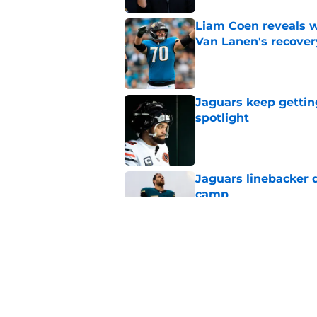
Liam Coen reveals w
Van Lanen's recover
Published by on Invalid Dat
Jaguars keep gettin
spotlight
Published by on Invalid Dat
Jaguars linebacker d
camp
Published by on Invalid Dat
Liam Coen's remarks
Jaguars fans neede
Published by on Invalid Dat