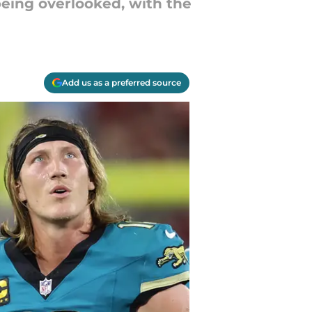
being overlooked, with the
Add us as a preferred source