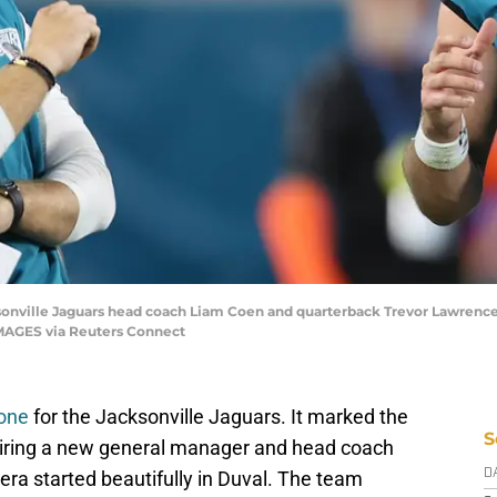
ksonville Jaguars head coach Liam Coen and quarterback Trevor Lawrence (
IMAGES via Reuters Connect
 one
for the Jacksonville Jaguars. It marked the
S
 hiring a new general manager and head coach
ra started beautifully in Duval. The team
D