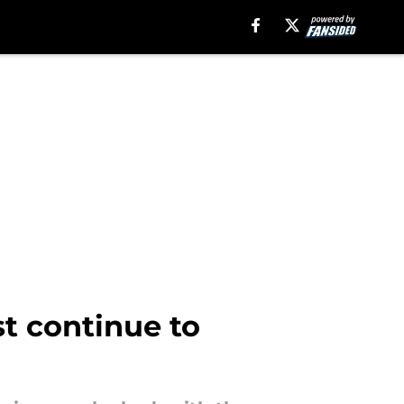
t continue to