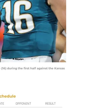
16) during the first half against the Kansas
chedule
ATE
OPPONENT
RESULT