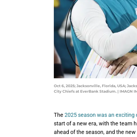
Oct 6, 2025; Jacksonville, Florida, USA; Jac
City Chiefs at EverBank Stadium. | IMAGN 
The
2025 season was an exciting
start of a new era, with the team
ahead of the season, and the new e