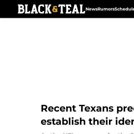
News
Rumors
Schedul
Skip to main content
Recent Texans pre
establish their ide