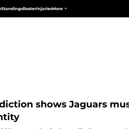
e
Standings
Roster
Injuries
More
diction shows Jaguars mus
ntity