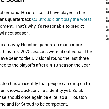
S
D
S
t problematic. Houston could have played in the
De
exans quarterback
CJ Stroud didn’t play the worst
S
D
oment. That’s why it’s reasonable to predict
S
J
wl next season.
S
Ja
ns to ask why Houston garners so much more
both teams’ 2025 seasons were about equal. The
ave been to the Divisional round the last three
ned to the playoffs after a 4-13 season the year
ton has an identity that people can cling on to,
ven knows, Jacksonville’s identity yet. Solak
se should once again be elite, so all Houston
ame and for Stroud to be competent.