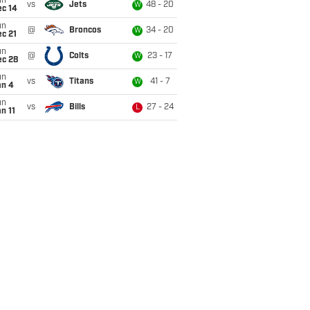
un
vs
Jets
48 - 20
W
ec 14
un
@
Broncos
34 - 20
W
c 21
un
@
Colts
23 - 17
W
ec 28
un
vs
Titans
41 - 7
W
an 4
un
vs
Bills
27 - 24
L
n 11