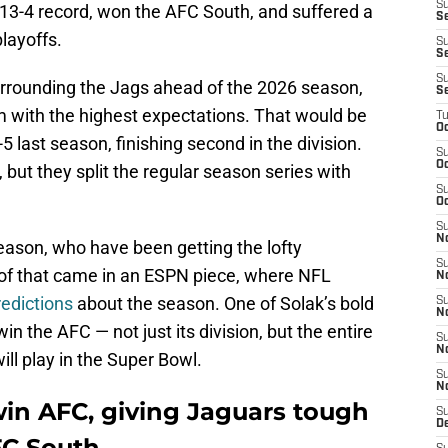
S
 13-4 record, won the AFC South, and suffered a
S
playoffs.
S
Se
S
surrounding the Jags ahead of the 2026 season,
S
m with the highest expectations. That would be
T
Oc
last season, finishing second in the division.
S
Oc
but they split the regular season series with
S
Oc
S
N
fseason, who have been getting the lofty
S
 of that came in an ESPN piece, where NFL
N
edictions
about the season. One of Solak’s bold
S
N
in the AFC — not just its division, but the entire
S
N
ll play in the Super Bowl.
S
N
win AFC, giving Jaguars tough
S
D
FC South