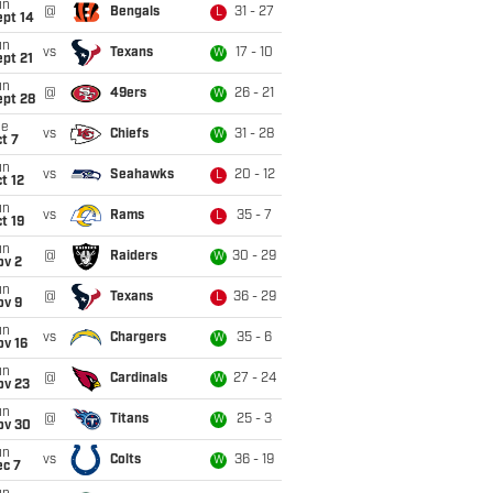
un
@
Bengals
31 - 27
L
ept 14
un
vs
Texans
17 - 10
W
pt 21
un
@
49ers
26 - 21
W
ept 28
ue
vs
Chiefs
31 - 28
W
t 7
un
vs
Seahawks
20 - 12
L
t 12
un
vs
Rams
35 - 7
L
t 19
un
@
Raiders
30 - 29
W
ov 2
un
@
Texans
36 - 29
L
ov 9
un
vs
Chargers
35 - 6
W
ov 16
un
@
Cardinals
27 - 24
W
ov 23
un
@
Titans
25 - 3
W
ov 30
un
vs
Colts
36 - 19
W
ec 7