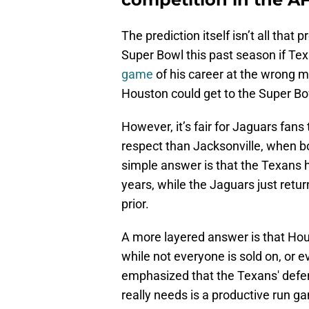
The prediction itself isn’t all tha
Super Bowl this past season if T
game
of his career at the wrong m
Houston could get to the Super Bo
However, it’s fair for Jaguars fa
respect than Jacksonville, when 
simple answer is that the Texans h
years, while the Jaguars just retur
prior.
A more layered answer is that Hous
while not everyone is sold on, or e
emphasized that the Texans' defen
really needs is a productive run g