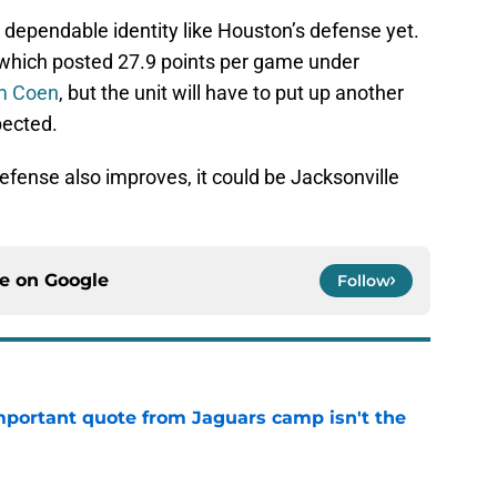
 dependable identity like Houston’s defense yet.
 which posted 27.9 points per game under
am Coen
, but the unit will have to put up another
pected.
efense also improves, it could be Jacksonville
ce on
Google
Follow
portant quote from Jaguars camp isn't the
e