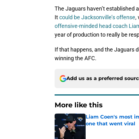
The Jaguars haven’t established a
It
could be Jacksonville’s offense
,
offensive-minded head coach Li
year of production to really be res
If that happens, and the Jaguars d
winning the AFC.
Add us as a preferred sour
More like this
Liam Coen's most im
one that went viral
Published by on Invalid Dat