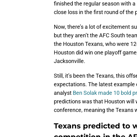
finished the regular season with a
close loss in the first round of the 
Now, there’s a lot of excitement 
but they aren’t the AFC South tea
the Houston Texans, who were 12-5 
Houston did win one playoff game, 
Jacksonville.
Still, it’s been the Texans, this of
expectations. The latest example
analyst
Ben Solak made 10 bold pr
predictions was that Houston will w
conference, meaning the Texans wi
Texans predicted to 
competition in the A