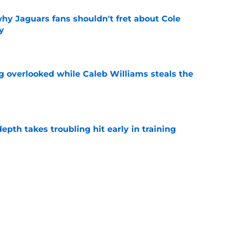
hy Jaguars fans shouldn't fret about Cole
y
e
g overlooked while Caleb Williams steals the
e
epth takes troubling hit early in training
e
 about Parker Washington is exactly what
d
e