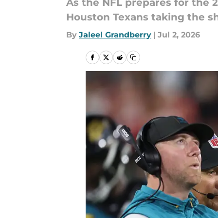
As the NFL prepares for the 
Houston Texans taking the shi
By
Jaleel Grandberry
|
Jul 2, 2026