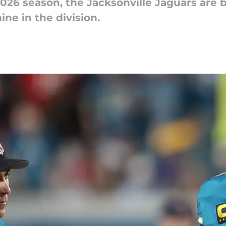
2026 season, the Jacksonville Jaguars are 
ne in the division.