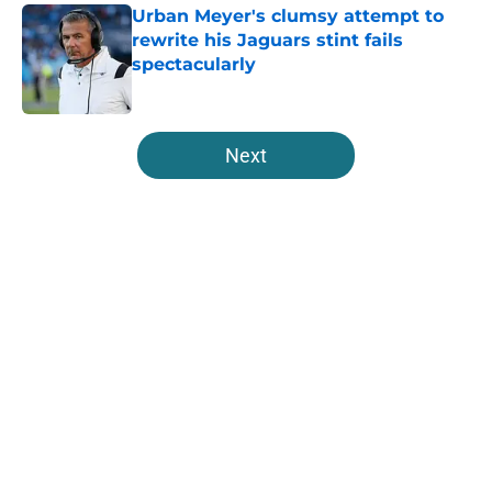
Urban Meyer's clumsy attempt to
rewrite his Jaguars stint fails
spectacularly
Published by on Invalid Date
5 related articles loaded
Next
Home
/
Jacksonville Jaguars News
About
Openings
Contact
Our 300+ Sites
Mobile Apps
FanSided Daily