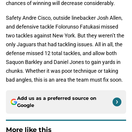
chances of winning will decrease considerably.
Safety Andre Cisco, outside linebacker Josh Allen,
and defensive tackle Folorunso Fatukasi missed
two tackles against New York. But they weren’t the
only Jaguars that had tackling issues. All in all, the
defense missed 12 total tackles, and allow both
Saquon Barkley and Daniel Jones to gain yards in
chunks. Whether it was poor technique or taking
bad angles, this is an area the team must fix soon.
Add us as a preferred source on
Google
More like this