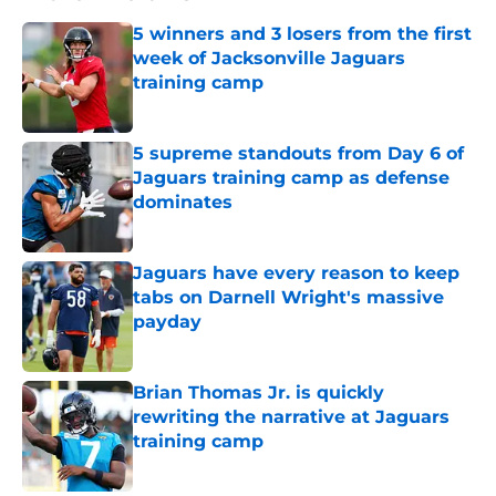
5 winners and 3 losers from the first
week of Jacksonville Jaguars
training camp
Published by on Invalid Date
5 supreme standouts from Day 6 of
Jaguars training camp as defense
dominates
Published by on Invalid Date
Jaguars have every reason to keep
tabs on Darnell Wright's massive
payday
Published by on Invalid Date
Brian Thomas Jr. is quickly
rewriting the narrative at Jaguars
training camp
Published by on Invalid Date