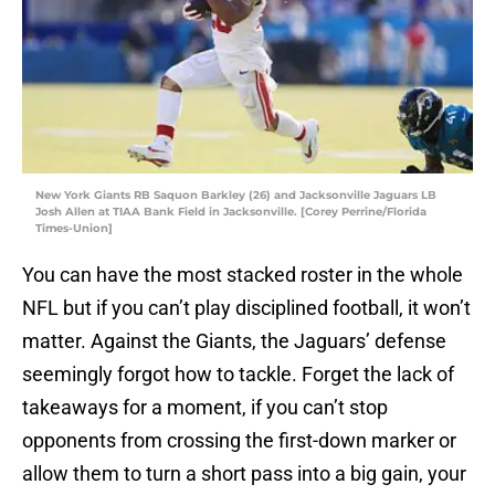
New York Giants RB Saquon Barkley (26) and Jacksonville Jaguars LB
Josh Allen at TIAA Bank Field in Jacksonville. [Corey Perrine/Florida
Times-Union]
You can have the most stacked roster in the whole
NFL but if you can’t play disciplined football, it won’t
matter. Against the Giants, the Jaguars’ defense
seemingly forgot how to tackle. Forget the lack of
takeaways for a moment, if you can’t stop
opponents from crossing the first-down marker or
allow them to turn a short pass into a big gain, your