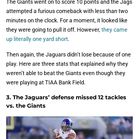
The Giants went on to score 10 points and the Jags
attempted a furious comeback with less than two
minutes on the clock. For a moment, it looked like
they were going to pull it off. However,
they came
up literally one yard short
.
Then again, the Jaguars didn’t lose because of one
play. Here are three stats that explained why they
weren’t able to beat the Giants even though they
were playing at TIAA Bank Field.
3. The Jaguars’ defense missed 12 tackles
vs. the Giants