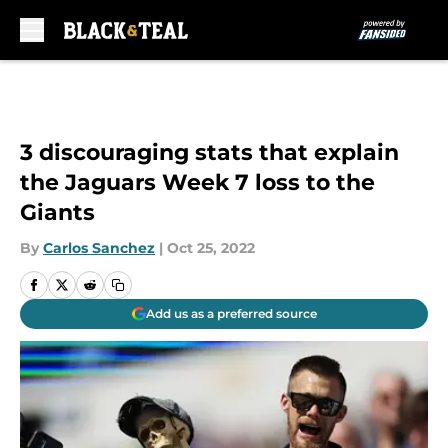
Skip to main content
3 discouraging stats that explain
the Jaguars Week 7 loss to the
Giants
By
Carlos Sanchez
|
Oct 25, 2022
Add us as a preferred source