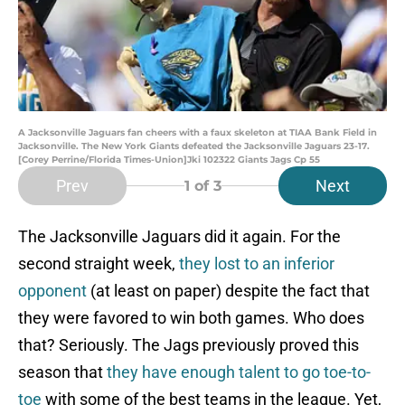
A Jacksonville Jaguars fan cheers with a faux skeleton at TIAA Bank Field in
Jacksonville. The New York Giants defeated the Jacksonville Jaguars 23-17.
[Corey Perrine/Florida Times-Union]Jki 102322 Giants Jags Cp 55
Prev
Next
1
of 3
The Jacksonville Jaguars did it again. For the
second straight week,
they lost to an inferior
opponent
(at least on paper) despite the fact that
they were favored to win both games. Who does
that? Seriously. The Jags previously proved this
season that
they have enough talent to go toe-to-
toe
with some of the best teams in the league. Yet,