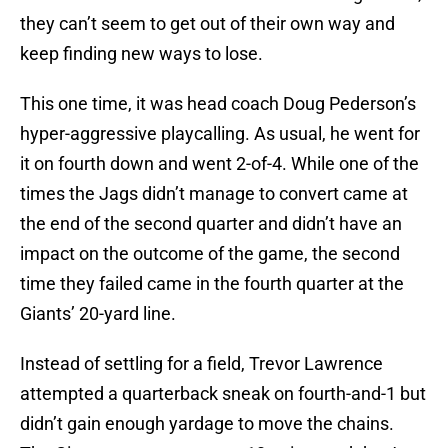
they can’t seem to get out of their own way and
keep finding new ways to lose.
This one time, it was head coach Doug Pederson’s
hyper-aggressive playcalling. As usual, he went for
it on fourth down and went 2-of-4. While one of the
times the Jags didn’t manage to convert came at
the end of the second quarter and didn’t have an
impact on the outcome of the game, the second
time they failed came in the fourth quarter at the
Giants’ 20-yard line.
Instead of settling for a field, Trevor Lawrence
attempted a quarterback sneak on fourth-and-1 but
didn’t gain enough yardage to move the chains.