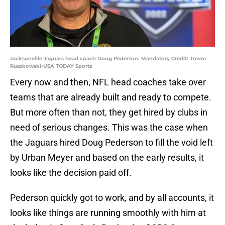
Jacksonville Jaguars head coach Doug Pederson. Mandatory Credit: Trevor
Ruszkowski-USA TODAY Sports
Every now and then, NFL head coaches take over
teams that are already built and ready to compete.
But more often than not, they get hired by clubs in
need of serious changes. This was the case when
the Jaguars hired Doug Pederson to fill the void left
by Urban Meyer and based on the early results, it
looks like the decision paid off.
Pederson quickly got to work, and by all accounts, it
looks like things are running smoothly with him at