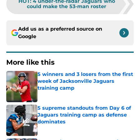
HOT
:
4 under-the-radar Jaguars who
could make the 53-man roster
Add us as a preferred source on
Google
More like this
5 winners and 3 losers from the first
week of Jacksonville Jaguars
training camp
Published by on Invalid Date
5 supreme standouts from Day 6 of
Jaguars training camp as defense
dominates
Published by on Invalid Date