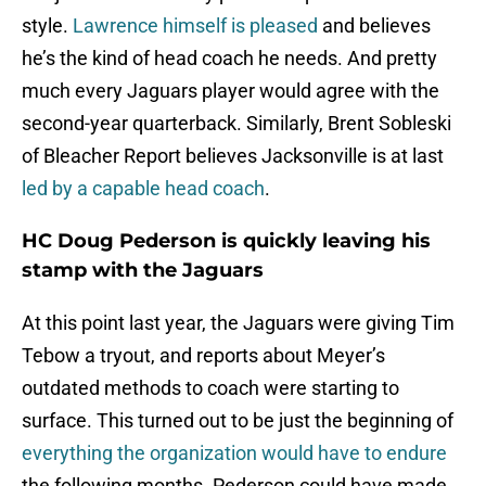
style.
Lawrence himself is pleased
and believes
he’s the kind of head coach he needs. And pretty
much every Jaguars player would agree with the
second-year quarterback. Similarly, Brent Sobleski
of Bleacher Report believes Jacksonville is at last
led by a capable head coach
.
HC Doug Pederson is quickly leaving his
stamp with the Jaguars
At this point last year, the Jaguars were giving Tim
Tebow a tryout, and reports about Meyer’s
outdated methods to coach were starting to
surface. This turned out to be just the beginning of
everything the organization would have to endure
the following months. Pederson could have made