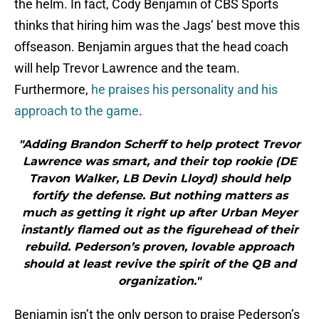
the helm. In fact, Cody Benjamin of CBS Sports
thinks that hiring him was the Jags’ best move this
offseason. Benjamin argues that the head coach
will help Trevor Lawrence and the team.
Furthermore,
he praises his personality and his
approach to the game
.
"Adding Brandon Scherff to help protect Trevor
Lawrence was smart, and their top rookie (DE
Travon Walker, LB Devin Lloyd) should help
fortify the defense. But nothing matters as
much as getting it right up after Urban Meyer
instantly flamed out as the figurehead of their
rebuild. Pederson’s proven, lovable approach
should at least revive the spirit of the QB and
organization."
Benjamin isn’t the only person to praise Pederson’s