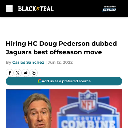
Skip to main content
Hiring HC Doug Pederson dubbed
Jaguars best offseason move
By
Carlos Sanchez
|
Jun 12, 2022
Add us as a preferred source