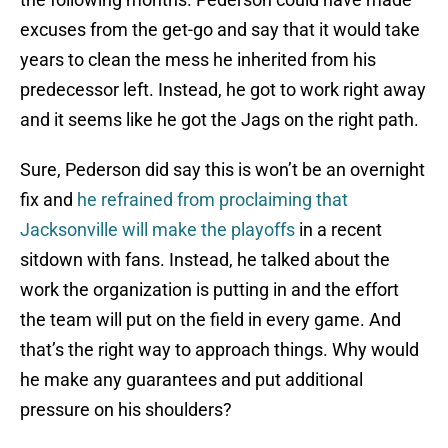
excuses from the get-go and say that it would take
years to clean the mess he inherited from his
predecessor left. Instead, he got to work right away
and it seems like he got the Jags on the right path.
Sure, Pederson did say this is won’t be an overnight
fix and
he refrained from proclaiming that
Jacksonville will make the playoffs
in a recent
sitdown with fans. Instead, he talked about the
work the organization is putting in and the effort
the team will put on the field in every game. And
that’s the right way to approach things. Why would
he make any guarantees and put additional
pressure on his shoulders?