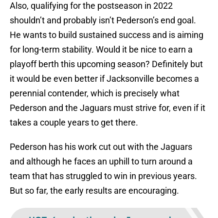
Also, qualifying for the postseason in 2022
shouldn’t and probably isn’t Pederson’s end goal.
He wants to build sustained success and is aiming
for long-term stability. Would it be nice to earn a
playoff berth this upcoming season? Definitely but
it would be even better if Jacksonville becomes a
perennial contender, which is precisely what
Pederson and the Jaguars must strive for, even if it
takes a couple years to get there.
Pederson has his work cut out with the Jaguars
and although he faces an uphill to turn around a
team that has struggled to win in previous years.
But so far, the early results are encouraging.