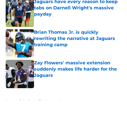
Jaguars have every reason to keep
tabs on Darnell Wright's massive
payday
Published by on Invalid Date
Brian Thomas Jr. is quickly
rewriting the narrative at Jaguars
training camp
Published by on Invalid Date
Zay Flowers' massive extension
suddenly makes life harder for the
Jaguars
Published by on Invalid Date
5 related articles loaded
Home
/
Jacksonville Jaguars News