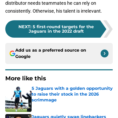
consistently. Otherwise, his talent is irrelevant.
NEXT
:
5 first-round targets for the
Jaguars in the 2022 draft
Add us as a preferred source on
Google
More like this
5 Jaguars with a golden opportunity
to raise their stock in the 2026
scrimmage
Published by on Invalid Date
Jaguars quietly swap linebackers
after first week of training camp