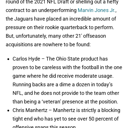
contract to an underperforming
Marvin Jones Jr.
,
the Jaguars have placed an incredible amount of
pressure on their rookie quarterback to perform.
But, unfortunately, many other 21′ offseason
acquisitions are nowhere to be found:
Carlos Hyde – The Ohio State product has
proven to be careless with the football in the one
game where he did receive moderate usage.
Running backs are a dime a dozen in today’s
NFL, and he does not provide to the team other
than being a ‘veteran’ presence at the position.
Chris Manhertz – Manhertz is strictly a blocking
tight end who has yet to see over 50 percent of
offensive snaps this season.