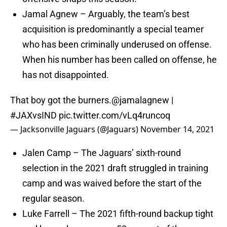
Jamal Agnew – Arguably, the team’s best
acquisition is predominantly a special teamer
who has been criminally underused on offense.
When his number has been called on offense, he
has not disappointed.
That boy got the burners.
@jamalagnew
|
#JAXvsIND
pic.twitter.com/vLq4runcoq
— Jacksonville Jaguars (@Jaguars)
November 14, 2021
Jalen Camp – The Jaguars’ sixth-round
selection in the 2021 draft struggled in training
camp and was waived before the start of the
regular season.
Luke Farrell – The 2021 fifth-round backup tight
end has only seen over 50 percent of the