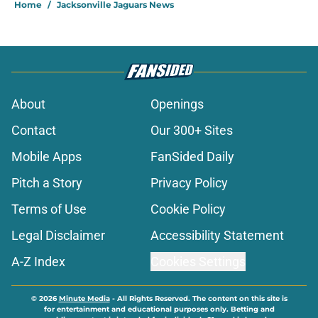
About
Openings
Contact
Our 300+ Sites
Mobile Apps
FanSided Daily
Pitch a Story
Privacy Policy
Terms of Use
Cookie Policy
Legal Disclaimer
Accessibility Statement
A-Z Index
Cookies Settings
© 2026
Minute Media
-
All Rights Reserved. The content on this site is
for entertainment and educational purposes only. Betting and
gambling content is intended for individuals 21+ and is based on
individual commentators' opinions and not that of Minute Media or its