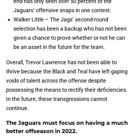
Jaguars’ offensive snaps in one contest.
Walker Little – The Jags’ second-round
selection has been a backup who has not been
given a chance to prove whether or not he can
be an asset in the future for the team.
Overall, Trevor Lawrence has not been able to
thrive because the Black and Teal have left gaping
voids of talent across the offense despite
possessing the means to rectify their deficiencies.
In the future, these transgressions cannot
continue.
The Jaguars must focus on having a much
better offseason in 2022.