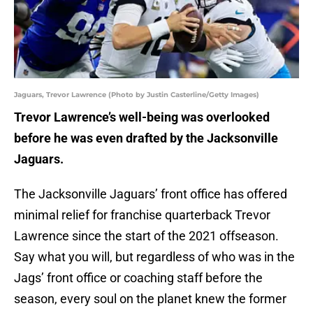
Jaguars, Trevor Lawrence (Photo by Justin Casterline/Getty Images)
Trevor Lawrence’s well-being was overlooked
before he was even drafted by the Jacksonville
Jaguars.
The Jacksonville Jaguars’ front office has offered
minimal relief for franchise quarterback Trevor
Lawrence since the start of the 2021 offseason.
Say what you will, but regardless of who was in the
Jags’ front office or coaching staff before the
season, every soul on the planet knew the former
Clemson Tiger would be the team’s first overall pick