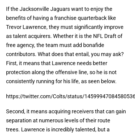
If the Jacksonville Jaguars want to enjoy the
benefits of having a franchise quarterback like
Trevor Lawrence, they must significantly improve
as talent acquirers. Whether it is the NFL Draft of
free agency, the team must add bonafide
contributors. What does that entail, you may ask?
First, it means that Lawrence needs better
protection along the offensive line, so he is not
consistently running for his life, as seen below.
https://twitter.com/Colts/status/1459994708458053
Second, it means acquiring receivers that can gain
separation at numerous levels of their route
trees. Lawrence is incredibly talented, but a
distributor needs teammates he can rely on