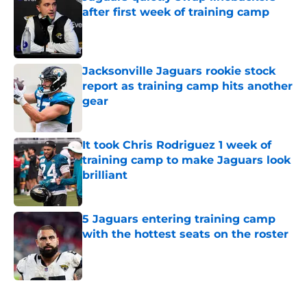
Published by on Invalid Date
Jacksonville Jaguars rookie stock
report as training camp hits another
gear
Published by on Invalid Date
It took Chris Rodriguez 1 week of
training camp to make Jaguars look
brilliant
Published by on Invalid Date
5 Jaguars entering training camp
with the hottest seats on the roster
Published by on Invalid Date
5 related articles loaded
Home
/
Jacksonville Jaguars News