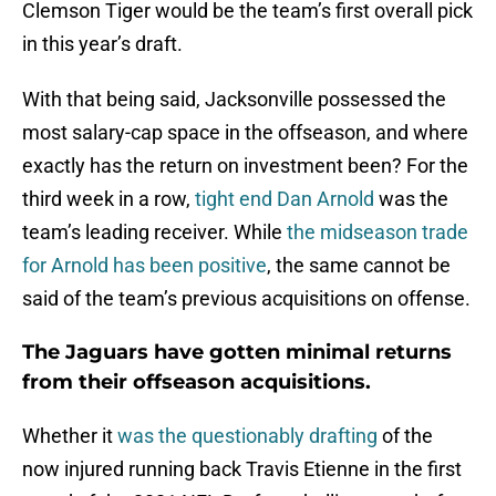
in this year’s draft.
With that being said, Jacksonville possessed the
most salary-cap space in the offseason, and where
exactly has the return on investment been? For the
third week in a row,
tight end Dan Arnold
was the
team’s leading receiver. While
the midseason trade
for Arnold has been positive
, the same cannot be
said of the team’s previous acquisitions on offense.
The Jaguars have gotten minimal returns
from their offseason acquisitions.
Whether it
was the questionably drafting
of the
now injured running back Travis Etienne in the first
round of the 2021 NFL Draft or shelling out a hefty