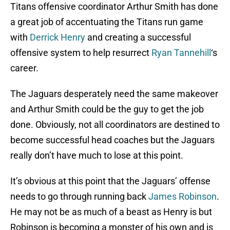
Titans offensive coordinator Arthur Smith has done
a great job of accentuating the Titans run game
with
Derrick Henry
and creating a successful
offensive system to help resurrect
Ryan Tannehill
‘s
career.
The Jaguars desperately need the same makeover
and Arthur Smith could be the guy to get the job
done. Obviously, not all coordinators are destined to
become successful head coaches but the Jaguars
really don’t have much to lose at this point.
It’s obvious at this point that the Jaguars’ offense
needs to go through running back
James Robinson
.
He may not be as much of a beast as Henry is but
Robinson is becoming a monster of his own and is