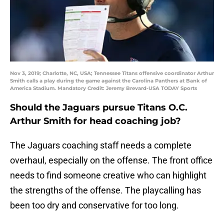
Nov 3, 2019; Charlotte, NC, USA; Tennessee Titans offensive coordinator Arthur
Smith calls a play during the game against the Carolina Panthers at Bank of
America Stadium. Mandatory Credit: Jeremy Brevard-USA TODAY Sports
Should the Jaguars pursue Titans O.C.
Arthur Smith for head coaching job?
The Jaguars coaching staff needs a complete
overhaul, especially on the offense. The front office
needs to find someone creative who can highlight
the strengths of the offense. The playcalling has
been too dry and conservative for too long.