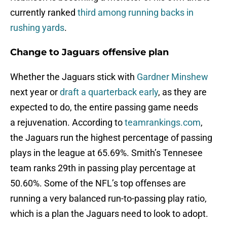
currently ranked
third among running backs in
rushing yards
.
Change to Jaguars offensive plan
Whether the Jaguars stick with
Gardner Minshew
next year or
draft a quarterback early
, as they are
expected to do, the entire passing game needs
a rejuvenation. According to
teamrankings.com
,
the Jaguars run the highest percentage of passing
plays in the league at 65.69%. Smith’s Tennesee
team ranks 29th in passing play percentage at
50.60%. Some of the NFL’s top offenses are
running a very balanced run-to-passing play ratio,
which is a plan the Jaguars need to look to adopt.