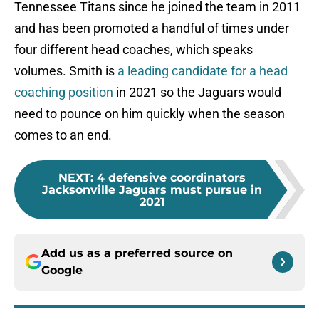
Tennessee Titans since he joined the team in 2011
and has been promoted a handful of times under
four different head coaches, which speaks
volumes. Smith is
a leading candidate for a head
coaching position
in 2021 so the Jaguars would
need to pounce on him quickly when the season
comes to an end.
NEXT
:
4 defensive coordinators
Jacksonville Jaguars must pursue in
2021
Add us as a preferred source on
Google