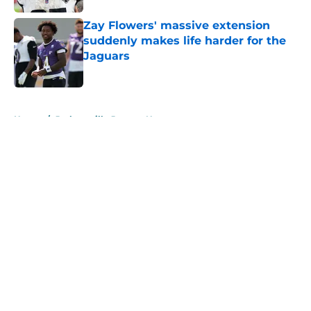
Zay Flowers' massive extension
suddenly makes life harder for the
Jaguars
Published by on Invalid Date
5 related articles loaded
Home
/
Jacksonville Jaguars News
About
Openings
Contact
Our 300+ Sites
Mobile Apps
FanSided Daily
Pitch a Story
Privacy Policy