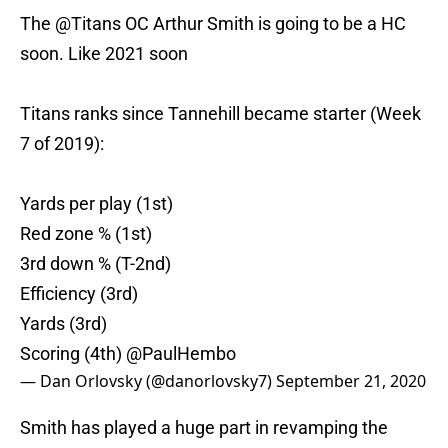
The
@Titans
OC Arthur Smith is going to be a HC
soon. Like 2021 soon
Titans ranks since Tannehill became starter (Week
7 of 2019):
Yards per play (1st)
Red zone % (1st)
3rd down % (T-2nd)
Efficiency (3rd)
Yards (3rd)
Scoring (4th)
@PaulHembo
— Dan Orlovsky (@danorlovsky7)
September 21, 2020
Smith has played a huge part in revamping the