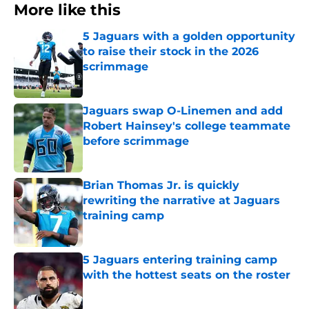
More like this
5 Jaguars with a golden opportunity
to raise their stock in the 2026
scrimmage
Published by on Invalid Date
Jaguars swap O-Linemen and add
Robert Hainsey's college teammate
before scrimmage
Published by on Invalid Date
Brian Thomas Jr. is quickly
rewriting the narrative at Jaguars
training camp
Published by on Invalid Date
5 Jaguars entering training camp
with the hottest seats on the roster
Published by on Invalid Date