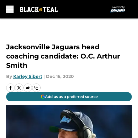
Skip to main content
Jacksonville Jaguars head
coaching candidate: O.C. Arthur
Smith
By
Karley Sibert
|
Dec 16, 2020
Add us as a preferred source