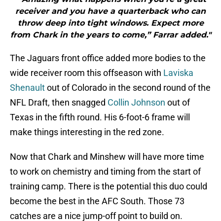
receiver and you have a quarterback who can
throw deep into tight windows. Expect more
from Chark in the years to come,” Farrar added."
The Jaguars front office added more bodies to the
wide receiver room this offseason with
Laviska
Shenault
out of Colorado in the second round of the
NFL Draft, then snagged
Collin Johnson
out of
Texas in the fifth round. His 6-foot-6 frame will
make things interesting in the red zone.
Now that Chark and Minshew will have more time
to work on chemistry and timing from the start of
training camp. There is the potential this duo could
become the best in the AFC South. Those 73
catches are a nice jump-off point to build on.