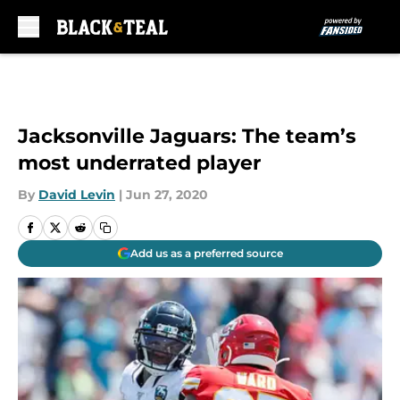
Skip to main content
Jacksonville Jaguars: The team’s
most underrated player
By
David Levin
|
Jun 27, 2020
Add us as a preferred source