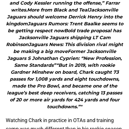
and Cody Kessler running the offense,” Farrar
writes.More from Black and TealJacksonville
Jaguars should welcome Derrick Henry into the
kingdomJaguars Rumors: Trent Baalke seems to
be getting respect nowBold trade proposal has
Jacksonville Jaguars shipping LT Cam
RobinsonJaguars News: This division rival might
be making a big moveFormer Jacksonville
Jaguars S Johnathan Cyprien: “New Profession,
Same Standards”“But in 2019, with rookie
Gardner Minshew on board, Chark caught 73
passes for 1,008 yards and eight touchdowns,
made the Pro Bowl, and became one of the
league’s best deep receivers, catching 13 passes
of 20 or more air yards for 424 yards and four
touchdowns.”"
Watching Chark in practice in OTAs and training
camp was much different than in his rookie season.