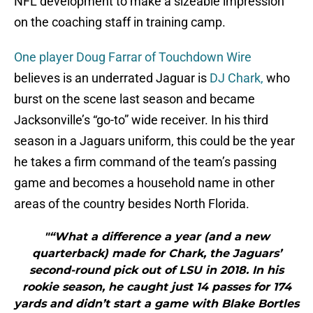
NFL development to make a sizeable impression
on the coaching staff in training camp.
One player Doug Farrar of Touchdown Wire
believes is an underrated Jaguar is
DJ Chark,
who
burst on the scene last season and became
Jacksonville’s “go-to” wide receiver. In his third
season in a Jaguars uniform, this could be the year
he takes a firm command of the team’s passing
game and becomes a household name in other
areas of the country besides North Florida.
"“What a difference a year (and a new
quarterback) made for Chark, the Jaguars’
second-round pick out of LSU in 2018. In his
rookie season, he caught just 14 passes for 174
yards and didn’t start a game with Blake Bortles