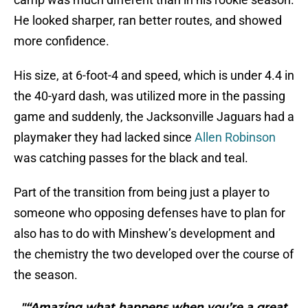
He looked sharper, ran better routes, and showed
more confidence.
His size, at 6-foot-4 and speed, which is under 4.4 in
the 40-yard dash, was utilized more in the passing
game and suddenly, the Jacksonville Jaguars had a
playmaker they had lacked since
Allen Robinson
was catching passes for the black and teal.
Part of the transition from being just a player to
someone who opposing defenses have to plan for
also has to do with Minshew’s development and
the chemistry the two developed over the course of
the season.
"“Amazing what happens when you’re a great