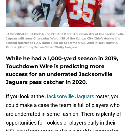
JACKSONVILLE, FLORIDA - SEPTEMBER 08: D.J. Chark #17 of the Jacksonville
Jaguars stiff arms Charvarius Ward #35 of the Kansas City Chiefs during the
second quarter at TIAA Bank Field on September 08, 2019 in Jacksonville,
Florida. (Photo by James Gilbert/Getty Images)
While he had a 1,000-yard season in 2019,
Touchdown Wire is predicting more
success for an underrated Jacksonville
Jaguars pass catcher in 2020.
If you look at the
Jacksonville Jaguars
roster, you
could make a case the team is full of players who
are underrated in some fashion. There is plenty of
opportunities for rookies or players early in their