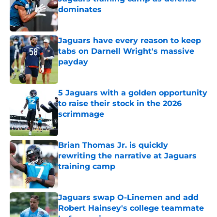
dominates
Published by on Invalid Date
Jaguars have every reason to keep
tabs on Darnell Wright's massive
payday
Published by on Invalid Date
5 Jaguars with a golden opportunity
to raise their stock in the 2026
scrimmage
Published by on Invalid Date
Brian Thomas Jr. is quickly
rewriting the narrative at Jaguars
training camp
Published by on Invalid Date
Jaguars swap O-Linemen and add
Robert Hainsey's college teammate