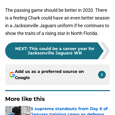
The passing game should be better in 2020. There
is a feeling Chark could have an even better season
in a Jacksonville Jaguars uniform if he continues to
show the traits of a rising star in North Florida.
NEXT
:
This could be a career year for
Jacksonville Jaguars WR
Add us as a preferred source on
Google
More like this
5 supreme standouts from Day 6 of
Jaguars training camp as defense