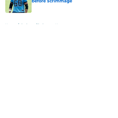
before scrimmage
Published by on Invalid Date
5 related articles loaded
Home
/
Jacksonville Jaguars News
About
Openings
Contact
Our 300+ Sites
Mobile Apps
FanSided Daily
Pitch a Story
Privacy Policy
Terms of Use
Cookie Policy
Legal Disclaimer
Accessibility Statement