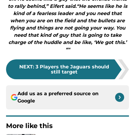
to rally behind,” Eifert said.“He seems like he is
kind of a fearless leader and you need that
when you are on the field and the bullets are
flying and things are not going your way. You
need that kind of guy that is going to take
charge of the huddle and be like, ‘We got this.’
“"
NEXT
:
3 Players the Jaguars should
still target
Add us as a preferred source on
Google
More like this