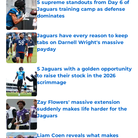
5 supreme standouts from Day 6 of
Jaguars training camp as defense
dominates
Published by on Invalid Date
Jaguars have every reason to keep
tabs on Darnell Wright's massive
payday
Published by on Invalid Date
5 Jaguars with a golden opportunity
to raise their stock in the 2026
scrimmage
Published by on Invalid Date
Zay Flowers' massive extension
suddenly makes life harder for the
Jaguars
Published by on Invalid Date
Liam Coen reveals what makes