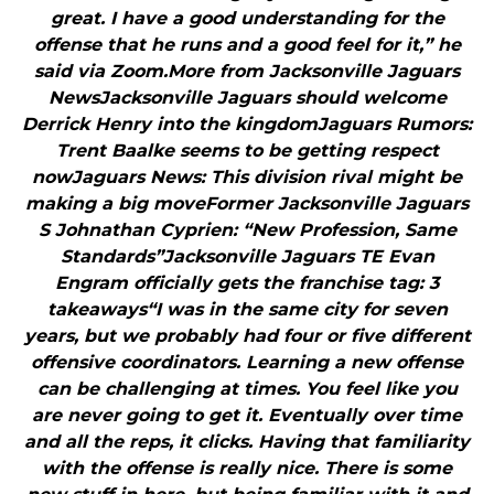
great. I have a good understanding for the
offense that he runs and a good feel for it,” he
said via Zoom.More from Jacksonville Jaguars
NewsJacksonville Jaguars should welcome
Derrick Henry into the kingdomJaguars Rumors:
Trent Baalke seems to be getting respect
nowJaguars News: This division rival might be
making a big moveFormer Jacksonville Jaguars
S Johnathan Cyprien: “New Profession, Same
Standards”Jacksonville Jaguars TE Evan
Engram officially gets the franchise tag: 3
takeaways“I was in the same city for seven
years, but we probably had four or five different
offensive coordinators. Learning a new offense
can be challenging at times. You feel like you
are never going to get it. Eventually over time
and all the reps, it clicks. Having that familiarity
with the offense is really nice. There is some