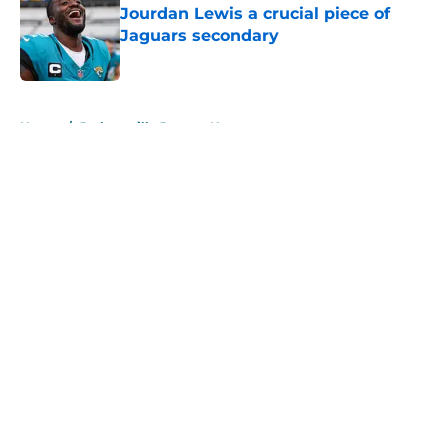
Jourdan Lewis a crucial piece of
Jaguars secondary
Published by on Invalid Date
5 related articles loaded
Home
/
Jacksonville Jaguars News
About
Openings
Contact
Our 300+ Sites
Mobile Apps
FanSided Daily
Pitch a Story
Privacy Policy
Terms of Use
Cookie Policy