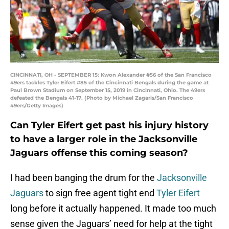
CINCINNATI, OH - SEPTEMBER 15: Kwon Alexander #56 of the San Francisco
49ers tackles Tyler Eifert #85 of the Cincinnati Bengals during the game at
Paul Brown Stadium on September 15, 2019 in Cincinnati, Ohio. The 49ers
defeated the Bengals 41-17. (Photo by Michael Zagaris/San Francisco
49ers/Getty Images)
Can Tyler Eifert get past his injury history
to have a larger role in the Jacksonville
Jaguars offense this coming season?
I had been banging the drum for the
Jacksonville
Jaguars
to sign free agent tight end
Tyler Eifert
long before it actually happened. It made too much
sense given the Jaguars’ need for help at the tight