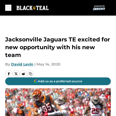
Skip to main content
Jacksonville Jaguars TE excited for
new opportunity with his new
team
By
David Levin
|
May 14, 2020
Add us as a preferred source