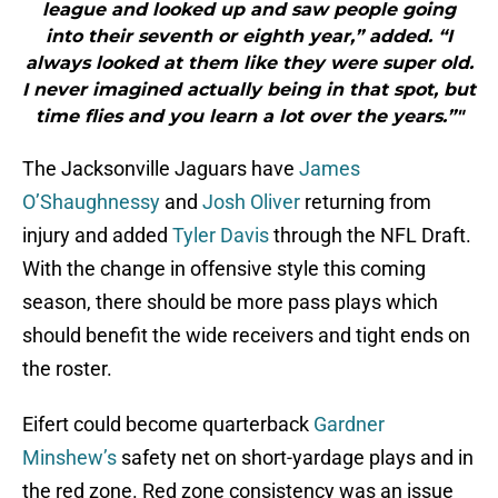
league and looked up and saw people going
into their seventh or eighth year,” added. “I
always looked at them like they were super old.
I never imagined actually being in that spot, but
time flies and you learn a lot over the years.”"
The Jacksonville Jaguars have
James
O’Shaughnessy
and
Josh Oliver
returning from
injury and added
Tyler Davis
through the NFL Draft.
With the change in offensive style this coming
season, there should be more pass plays which
should benefit the wide receivers and tight ends on
the roster.
Eifert could become quarterback
Gardner
Minshew’s
safety net on short-yardage plays and in
the red zone. Red zone consistency was an issue