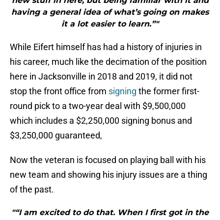
new stuff in here, but being familiar with it and
having a general idea of what’s going on makes
it a lot easier to learn.”"
While Eifert himself has had a history of injuries in
his career, much like the decimation of the position
here in Jacksonville in 2018 and 2019, it did not
stop the front office from
signing
the former first-
round pick to a two-year deal with $9,500,000
which includes a $2,250,000 signing bonus and
$3,250,000 guaranteed,
Now the veteran is focused on playing ball with his
new team and showing his injury issues are a thing
of the past.
"“I am excited to do that. When I first got in the