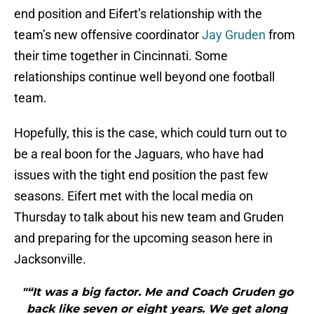
end position and Eifert’s relationship with the
team’s new offensive coordinator
Jay Gruden
from
their time together in Cincinnati. Some
relationships continue well beyond one football
team.
Hopefully, this is the case, which could turn out to
be a real boon for the Jaguars, who have had
issues with the tight end position the past few
seasons. Eifert met with the local media on
Thursday to talk about his new team and Gruden
and preparing for the upcoming season here in
Jacksonville.
"“It was a big factor. Me and Coach Gruden go
back like seven or eight years. We get along