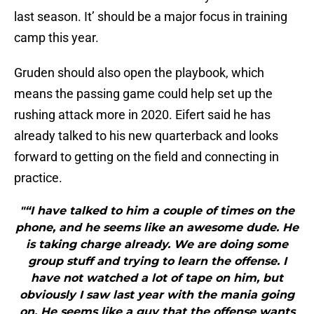
last season. It’ should be a major focus in training
camp this year.
Gruden should also open the playbook, which
means the passing game could help set up the
rushing attack more in 2020. Eifert said he has
already talked to his new quarterback and looks
forward to getting on the field and connecting in
practice.
"“I have talked to him a couple of times on the
phone, and he seems like an awesome dude. He
is taking charge already. We are doing some
group stuff and trying to learn the offense. I
have not watched a lot of tape on him, but
obviously I saw last year with the mania going
on. He seems like a guy that the offense wants