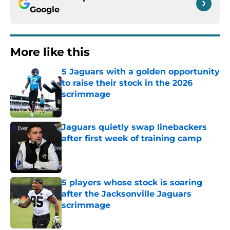
Google
More like this
5 Jaguars with a golden opportunity
to raise their stock in the 2026
scrimmage
Published by on Invalid Date
Jaguars quietly swap linebackers
after first week of training camp
Published by on Invalid Date
5 players whose stock is soaring
after the Jacksonville Jaguars
scrimmage
Published by on Invalid Date