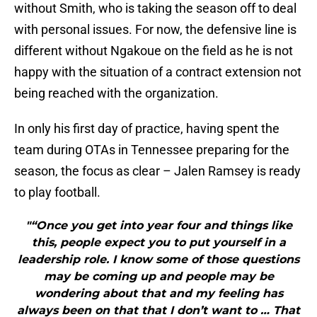
without Smith, who is taking the season off to deal
with personal issues. For now, the defensive line is
different without Ngakoue on the field as he is not
happy with the situation of a contract extension not
being reached with the organization.
In only his first day of practice, having spent the
team during OTAs in Tennessee preparing for the
season, the focus as clear – Jalen Ramsey is ready
to play football.
"“Once you get into year four and things like
this, people expect you to put yourself in a
leadership role. I know some of those questions
may be coming up and people may be
wondering about that and my feeling has
always been on that that I don’t want to … That