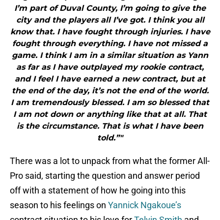
I’m part of Duval County, I’m going to give the
city and the players all I’ve got. I think you all
know that. I have fought through injuries. I have
fought through everything. I have not missed a
game. I think I am in a similar situation as Yann
as far as I have outplayed my rookie contract,
and I feel I have earned a new contract, but at
the end of the day, it’s not the end of the world.
I am tremendously blessed. I am so blessed that
I am not down or anything like that at all. That
is the circumstance. That is what I have been
told.”"
There was a lot to unpack from what the former All-
Pro said, starting the question and answer period
off with a statement of how he going into this
season to his feelings on
Yannick Ngakoue’s
contract situation to his love for
Telvin Smith
and