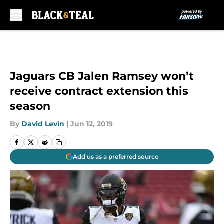
Skip to main content
Jaguars CB Jalen Ramsey won’t
receive contract extension this
season
By
David Levin
|
Jun 12, 2019
Add us as a preferred source