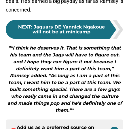
deals. He’s earned a big payday as far as Ramsey is
concerned.
NEXT
:
Jaguars DE Yannick Ngakoue
will not be at minicamp
"“I think he deserves it. That is something that
his team and the Jags will have to figure out,
and I hope they can figure it out because I
definitely want him a part of this team,”
Ramsey added. “As long as I am a part of this
team, I want him to be a part of this team. We
built something special. There are a few guys
who really came in and changed the culture
and made things pop and he’s definitely one of
them.”"
Add us as a preferred source on