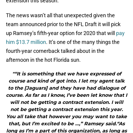
extension this season.
The news wasn’t all that unexpected given the
team announced prior to the NFL Draft it will pick
up Ramsey’s fifth-year option for 2020 that will
pay
him $13.7 million
. It’s one of the many things the
fourth-year cornerback talked about in the
afternoon in the hot Florida sun.
"“It is something that we have expressed of
course and kind of got into. I let my agent talk
to the [Jaguars] and they have had dialogue of
course. As far as I know, I’ve been let know that I
will not be getting a contract extension. I will
not be getting a contract extension this year.
You all take that however you may want to take
that, but I’m excited to be …,” Ramsey said.“As
long as I’m a part of this organization, as long as