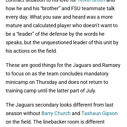
how he and his “brother” and FSU teammate talk
every day. What you saw and heard was a more
mature and calculated player who doesn’t want to
be a “leader” of the defense by the words he
speaks, but the unquestioned leader of this unit by
his actions on the field.
These are good things for the Jaguars and Ramsey
to focus on as the team concludes mandatory
minicamp on Thursday and does not return to
training camp until the latter part of July.
The Jaguars secondary looks different from last
season without
Barry Church
and
Tashaun Gipson
on the field. The linebacker room is different