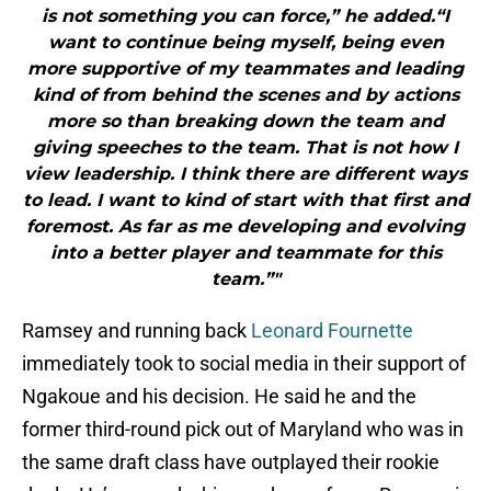
is not something you can force,” he added.“I
want to continue being myself, being even
more supportive of my teammates and leading
kind of from behind the scenes and by actions
more so than breaking down the team and
giving speeches to the team. That is not how I
view leadership. I think there are different ways
to lead. I want to kind of start with that first and
foremost. As far as me developing and evolving
into a better player and teammate for this
team.”"
Ramsey and running back
Leonard Fournette
immediately took to social media in their support of
Ngakoue and his decision. He said he and the
former third-round pick out of Maryland who was in
the same draft class have outplayed their rookie