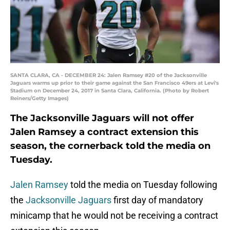
SANTA CLARA, CA - DECEMBER 24: Jalen Ramsey #20 of the Jacksonville
Jaguars warms up prior to their game against the San Francisco 49ers at Levi's
Stadium on December 24, 2017 in Santa Clara, California. (Photo by Robert
Reiners/Getty Images)
The Jacksonville Jaguars will not offer
Jalen Ramsey a contract extension this
season, the cornerback told the media on
Tuesday.
Jalen Ramsey
told the media on Tuesday following
the
Jacksonville Jaguars
first day of mandatory
minicamp that he would not be receiving a contract