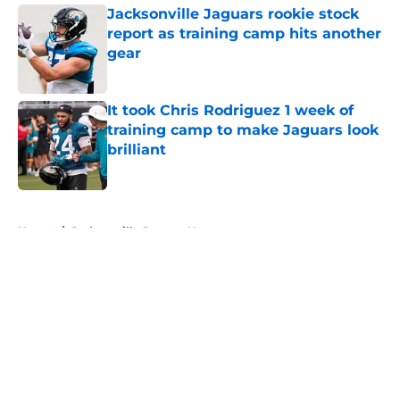
Jacksonville Jaguars rookie stock
report as training camp hits another
gear
Published by on Invalid Date
It took Chris Rodriguez 1 week of
training camp to make Jaguars look
brilliant
Published by on Invalid Date
5 related articles loaded
Home
/
Jacksonville Jaguars News
About
Openings
Contact
Our 300+ Sites