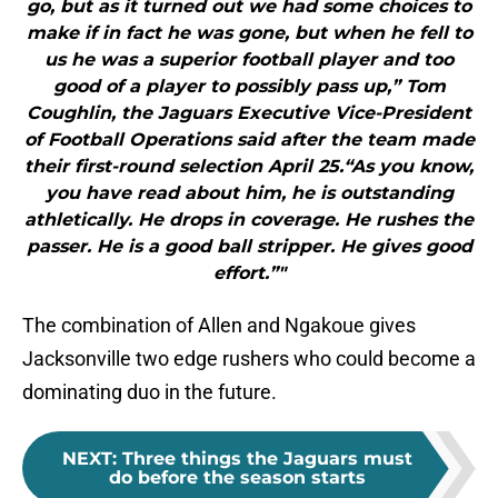
go, but as it turned out we had some choices to
make if in fact he was gone, but when he fell to
us he was a superior football player and too
good of a player to possibly pass up,” Tom
Coughlin, the Jaguars Executive Vice-President
of Football Operations said after the team made
their first-round selection April 25.“As you know,
you have read about him, he is outstanding
athletically. He drops in coverage. He rushes the
passer. He is a good ball stripper. He gives good
effort.”"
The combination of Allen and Ngakoue gives
Jacksonville two edge rushers who could become a
dominating duo in the future.
NEXT
:
Three things the Jaguars must
do before the season starts