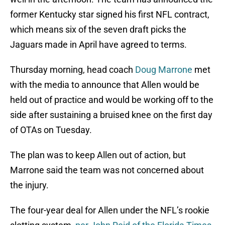
former Kentucky star signed his first NFL contract,
which means six of the seven draft picks the
Jaguars made in April have agreed to terms.
Thursday morning, head coach
Doug Marrone
met
with the media to announce that Allen would be
held out of practice and would be working off to the
side after sustaining a bruised knee on the first day
of OTAs on Tuesday.
The plan was to keep Allen out of action, but
Marrone said the team was not concerned about
the injury.
The four-year deal for Allen under the NFL’s rookie