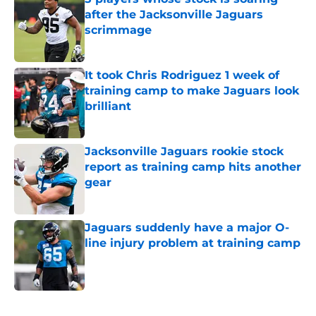
after the Jacksonville Jaguars
scrimmage
Published by on Invalid Date
It took Chris Rodriguez 1 week of
training camp to make Jaguars look
brilliant
Published by on Invalid Date
Jacksonville Jaguars rookie stock
report as training camp hits another
gear
Published by on Invalid Date
Jaguars suddenly have a major O-
line injury problem at training camp
Published by on Invalid Date
5 related articles loaded