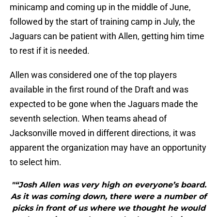
minicamp and coming up in the middle of June,
followed by the start of training camp in July, the
Jaguars can be patient with Allen, getting him time
to rest if it is needed.
Allen was considered one of the top players
available in the first round of the Draft and was
expected to be gone when the Jaguars made the
seventh selection. When teams ahead of
Jacksonville moved in different directions, it was
apparent the organization may have an opportunity
to select him.
"“Josh Allen was very high on everyone’s board.
As it was coming down, there were a number of
picks in front of us where we thought he would