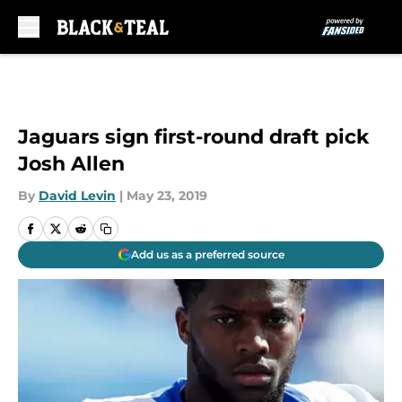
Skip to main content
Jaguars sign first-round draft pick
Josh Allen
By
David Levin
|
May 23, 2019
Add us as a preferred source