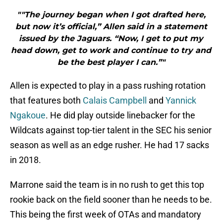
"″The journey began when I got drafted here,
but now it’s official,” Allen said in a statement
issued by the Jaguars. “Now, I get to put my
head down, get to work and continue to try and
be the best player I can.”"
Allen is expected to play in a pass rushing rotation
that features both
Calais Campbell
and
Yannick
Ngakoue
. He did play outside linebacker for the
Wildcats against top-tier talent in the SEC his senior
season as well as an edge rusher. He had 17 sacks
in 2018.
Marrone said the team is in no rush to get this top
rookie back on the field sooner than he needs to be.
This being the first week of OTAs and mandatory