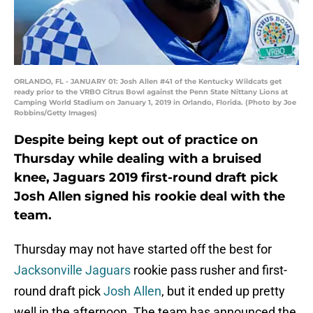
ORLANDO, FL - JANUARY 01: Josh Allen #41 of the Kentucky Wildcats get
ready prior to the VRBO Citrus Bowl against the Penn State Nittany Lions at
Camping World Stadium on January 1, 2019 in Orlando, Florida. (Photo by Joe
Robbins/Getty Images)
Despite being kept out of practice on
Thursday while dealing with a bruised
knee, Jaguars 2019 first-round draft pick
Josh Allen signed his rookie deal with the
team.
Thursday may not have started off the best for
Jacksonville Jaguars
rookie pass rusher and first-
round draft pick
Josh Allen
, but it ended up pretty
well in the afternoon. The team has announced the