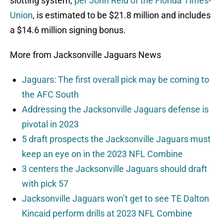
slotting system,
per John Reid of the Florida Times-
Union
, is estimated to be $21.8 million and includes
a $14.6 million signing bonus.
More from Jacksonville Jaguars News
Jaguars: The first overall pick may be coming to
the AFC South
Addressing the Jacksonville Jaguars defense is
pivotal in 2023
5 draft prospects the Jacksonville Jaguars must
keep an eye on in the 2023 NFL Combine
3 centers the Jacksonville Jaguars should draft
with pick 57
Jacksonville Jaguars won’t get to see TE Dalton
Kincaid perform drills at 2023 NFL Combine