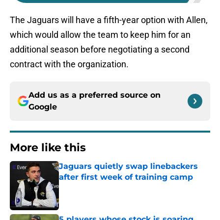
The Jaguars will have a fifth-year option with Allen,
which would allow the team to keep him for an
additional season before negotiating a second
contract with the organization.
Add us as a preferred source on
Google
More like this
Jaguars quietly swap linebackers
after first week of training camp
Published by on Invalid Date
5 players whose stock is soaring