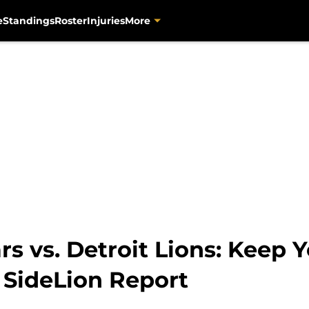
e
Standings
Roster
Injuries
More
rs vs. Detroit Lions: Keep
 SideLion Report