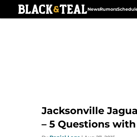
News
Rumors
Schedul
Skip to main content
Jacksonville Jagua
– 5 Questions with