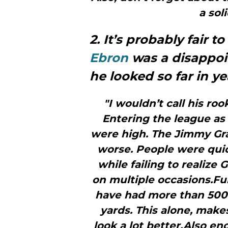
a sol
2. It’s probably fair t
Ebron
was a disappoi
he looked so far in y
"I wouldn’t call his ro
Entering the league as 
were high. The Jimmy Gr
worse. People were quic
while failing to realize
on multiple occasions.Fu
have had more than 500
yards. This alone, make
look a lot better.Also en