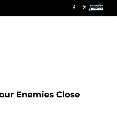
 Your Enemies Close