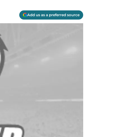
Add us as a preferred source