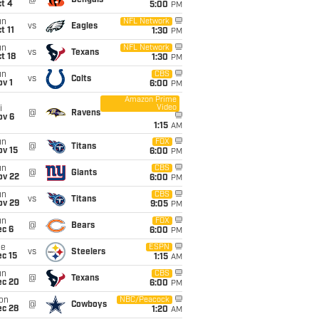
@
Bengals
t 4
5:00
PM
un
NFL Network
vs
Eagles
t 11
1:30
PM
un
NFL Network
vs
Texans
t 18
1:30
PM
un
CBS
vs
Colts
v 1
6:00
PM
Amazon Prime
Video
i
@
Ravens
ov 6
1:15
AM
un
FOX
@
Titans
ov 15
6:00
PM
un
CBS
@
Giants
ov 22
6:00
PM
un
CBS
vs
Titans
ov 29
9:05
PM
un
FOX
@
Bears
ec 6
6:00
PM
ue
ESPN
vs
Steelers
c 15
1:15
AM
un
CBS
@
Texans
ec 20
6:00
PM
on
NBC/Peacock
@
Cowboys
ec 28
1:20
AM