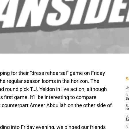
ing for their “dress rehearsal” game on Friday
S
 the regular season looms in the horizon. The
nd round pick T.J. Yeldon in live action, although
D
S
is first game. It’ll be interesting to compare
Se
k counterpart Ameer Abdullah on the other side of
S
S
S
S
ding into Friday evening, we pinged our friends
S