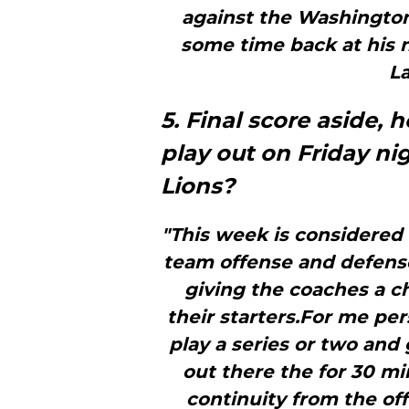
against the Washingto
some time back at his n
La
5. Final score aside,
play out on Friday n
Lions?
"This week is considered “
team offense and defense 
giving the coaches a c
their starters.For me pers
play a series or two and 
out there the for 30 mi
continuity from the off