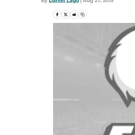
By
Daniel Lago
|
Aug 27, 2015