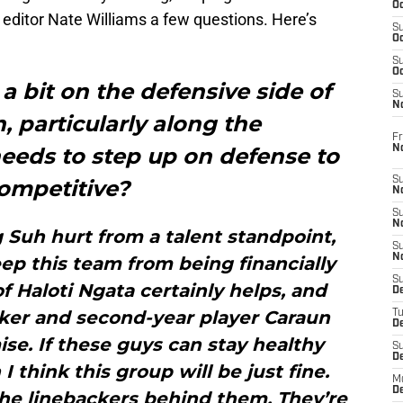
Oc
editor Nate Williams a few questions. Here’s
S
Oc
S
Oc
e a bit on the defensive side of
S
No
n, particularly along the
Fr
N
needs to step up on defense to
S
ompetitive?
N
S
N
Suh hurt from a talent standpoint,
S
N
ep this team from being financially
S
of Haloti Ngata certainly helps, and
D
er and second-year player Caraun
T
De
e. If these guys can stay healthy
S
D
 think this group will be just fine.
M
D
the linebackers behind them. They’re