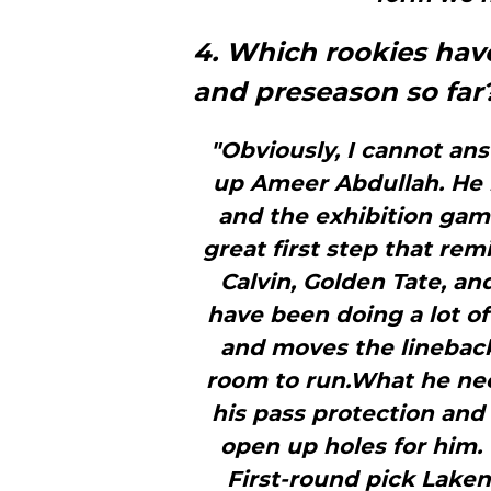
4. Which rookies hav
and preseason so far
"Obviously, I cannot an
up Ameer Abdullah. He 
and the exhibition game
great first step that re
Calvin, Golden Tate, an
have been doing a lot of
and moves the linebacke
room to run.What he need
his pass protection and 
open up holes for him
First-round pick Laken