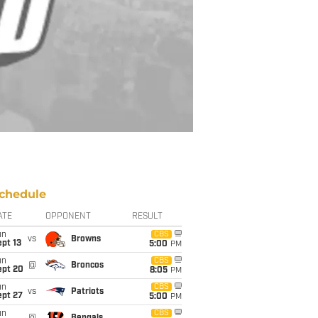
chedule
ATE
OPPONENT
RESULT
un
CBS
vs
Browns
pt 13
5:00
PM
un
CBS
@
Broncos
ept 20
8:05
PM
un
CBS
vs
Patriots
ept 27
5:00
PM
un
CBS