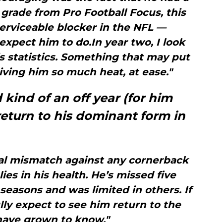
grade from Pro Football Focus, this
erviceable blocker in the NFL —
xpect him to do.In year two, I look
s statistics. Something that may put
iving him so much heat, at ease."
kind of an off year (for him
 return to his dominant form in
cal mismatch against any cornerback
lies in his health. He’s missed five
easons and was limited in others. If
ully expect to see him return to the
ave grown to know."