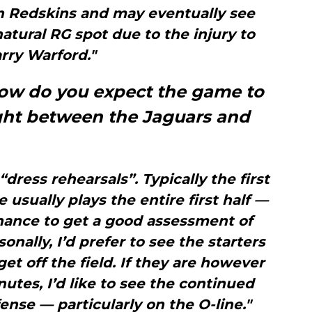
n Redskins and may eventually see
atural RG spot due to the injury to
rry Warford."
 how do you expect the game to
ight between the Jaguars and
dress rehearsals”. Typically the first
usually plays the entire first half —
hance to get a good assessment of
onally, I’d prefer to see the starters
get off the field. If they are however
nutes, I’d like to see the continued
ense — particularly on the O-line."