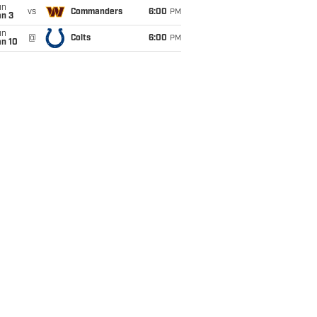
un
vs
Commanders
6:00
PM
an 3
un
@
Colts
6:00
PM
an 10