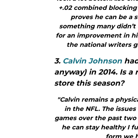
+.02 combined blocking 
proves he can be a s
something many didn’t e
for an improvement in hi
the national writers g
3.
Calvin Johnson
had 
anyway) in 2014. Is a
store this season?
"Calvin remains a physi
in the NFL. The issues 
games over the past two s
he can stay healthy I f
form we h