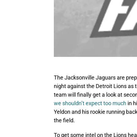
The Jacksonville Jaguars are prepp
night against the Detroit Lions as
team will finally get a look at seco
we shouldn’t expect too much
in h
Yeldon and his rookie running bac
the field.
To get some intel on the Lions hea