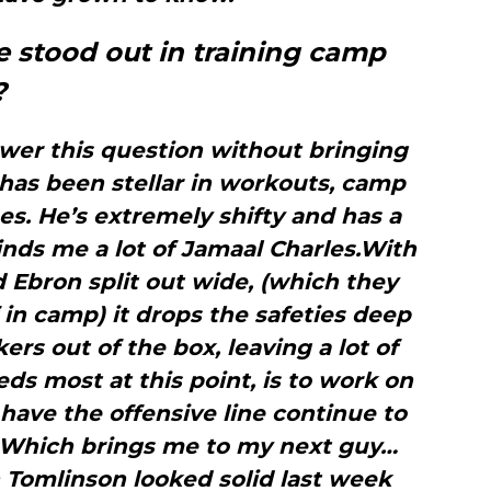
e stood out in training camp
?
swer this question without bringing
has been stellar in workouts, camp
s. He’s extremely shifty and has a
minds me a lot of Jamaal Charles.With
d Ebron split out wide, (which they
 in camp) it drops the safeties deep
rs out of the box, leaving a lot of
s most at this point, is to work on
have the offensive line continue to
. Which brings me to my next guy…
 Tomlinson looked solid last week