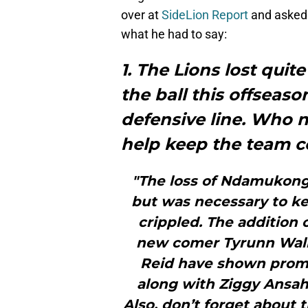
over at
SideLion Report
and asked 
what he had to say:
1. The Lions lost quit
the ball this offseaso
defensive line. Who 
help keep the team c
"The loss of Ndamukong 
but was necessary to ke
crippled. The addition 
new comer Tyrunn Walk
Reid have shown promis
along with Ziggy Ansah I
Also, don’t forget about 