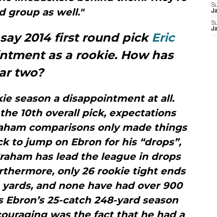
S
id group as well."
J
S
J
o say 2014 first round pick
Eric
ntment as a rookie. How has
ear two?
okie season a disappointment at all.
the 10th overall pick, expectations
aham comparisons only made things
k to jump on Ebron for his “drops”,
 Graham has lead the league in drops
rthermore, only 26 rookie tight ends
 yards, and none have had over 900
s Ebron’s 25-catch 248-yard season
couraging was the fact that he had a