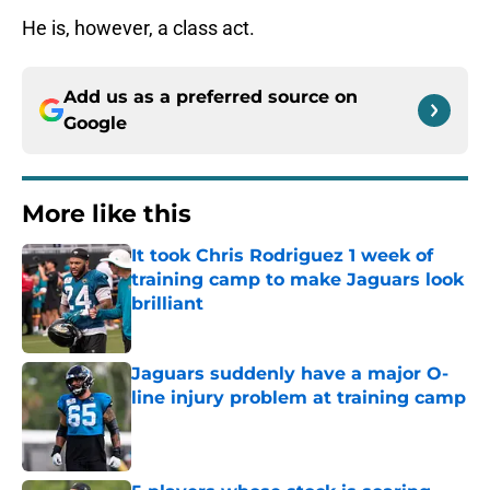
He is, however, a class act.
Add us as a preferred source on
Google
More like this
It took Chris Rodriguez 1 week of
training camp to make Jaguars look
brilliant
Published by on Invalid Date
Jaguars suddenly have a major O-
line injury problem at training camp
Published by on Invalid Date