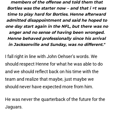
members of the offense and told them that
Bortles was the starter now – and that i =t was
time to play hard for Bortles. Henne afterward
admitted disappointment and said he hoped to
one day start again in the NFL, but there was no
anger and no sense of having been wronged.
Henne behaved professionally since his arrival
in Jacksonville and Sunday, was no different."
I fall right in line with John Oehser’s words. We
should respect Henne for what he was able to do
and we should reflect back on his time with the
team and realize that maybe, just maybe we
should never have expected more from him.
He was never the quarterback of the future for the
Jaguars.