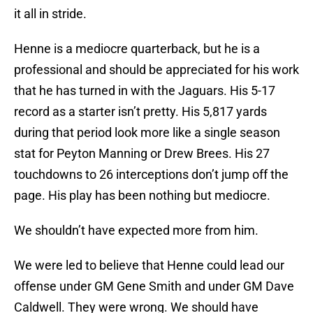
it all in stride.
Henne is a mediocre quarterback, but he is a
professional and should be appreciated for his work
that he has turned in with the Jaguars. His 5-17
record as a starter isn’t pretty. His 5,817 yards
during that period look more like a single season
stat for Peyton Manning or Drew Brees. His 27
touchdowns to 26 interceptions don’t jump off the
page. His play has been nothing but mediocre.
We shouldn’t have expected more from him.
We were led to believe that Henne could lead our
offense under GM Gene Smith and under GM Dave
Caldwell. They were wrong. We should have