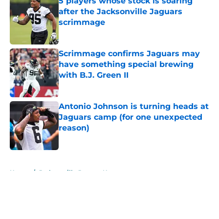
5 players whose stock is soaring
after the Jacksonville Jaguars
scrimmage
Published by on Invalid Date
Scrimmage confirms Jaguars may
have something special brewing
with B.J. Green II
Published by on Invalid Date
Antonio Johnson is turning heads at
Jaguars camp (for one unexpected
reason)
Published by on Invalid Date
5 related articles loaded
Home
/
Jacksonville Jaguars News