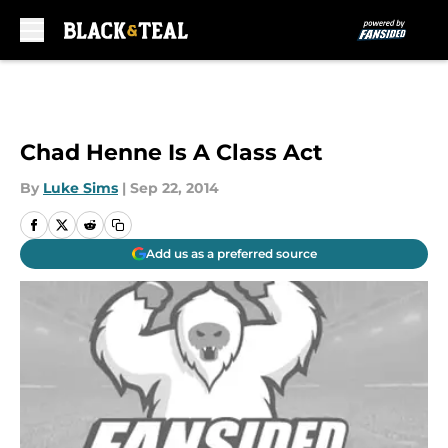
Skip to main content
Chad Henne Is A Class Act
By
Luke Sims
|
Sep 22, 2014
Add us as a preferred source