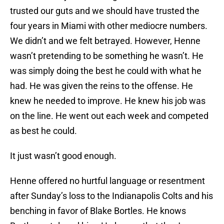
trusted our guts and we should have trusted the
four years in Miami with other mediocre numbers.
We didn’t and we felt betrayed. However, Henne
wasn’t pretending to be something he wasn’t. He
was simply doing the best he could with what he
had. He was given the reins to the offense. He
knew he needed to improve. He knew his job was
on the line. He went out each week and competed
as best he could.
It just wasn’t good enough.
Henne offered no hurtful language or resentment
after Sunday’s loss to the Indianapolis Colts and his
benching in favor of Blake Bortles. He knows