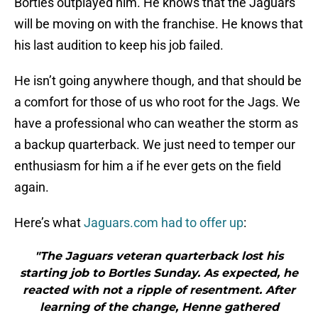
Bortles outplayed him. He knows that the Jaguars
will be moving on with the franchise. He knows that
his last audition to keep his job failed.
He isn’t going anywhere though, and that should be
a comfort for those of us who root for the Jags. We
have a professional who can weather the storm as
a backup quarterback. We just need to temper our
enthusiasm for him a if he ever gets on the field
again.
Here’s what
Jaguars.com had to offer up
:
"The Jaguars veteran quarterback lost his
starting job to Bortles Sunday. As expected, he
reacted with not a ripple of resentment. After
learning of the change, Henne gathered