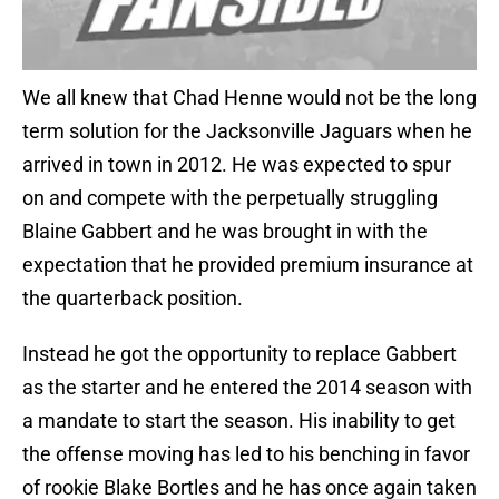
We all knew that Chad Henne would not be the long
term solution for the Jacksonville Jaguars when he
arrived in town in 2012. He was expected to spur
on and compete with the perpetually struggling
Blaine Gabbert and he was brought in with the
expectation that he provided premium insurance at
the quarterback position.
Instead he got the opportunity to replace Gabbert
as the starter and he entered the 2014 season with
a mandate to start the season. His inability to get
the offense moving has led to his benching in favor
of rookie Blake Bortles and he has once again taken