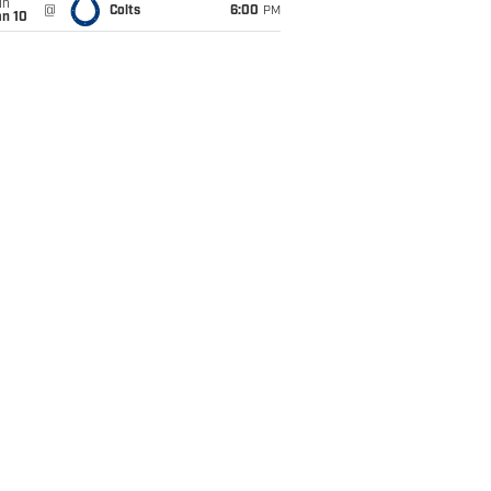
un
@
Colts
6:00
PM
an 10