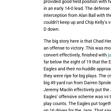
provided good field position with
in an early 14-0 lead. The defense
interception from Alan Ball with th
couldn’t keep up and Chip Kelly’s
D down.
The big story here is that Chad He
an offense to victory. This was mo
convert effectively, finished with
j
far below the eight of 19 that the
Eagles and their no-huddle approac
they were ripe for big plays. The c
big 49 yard run from Darren Sprole
Jeremy Maclin effectively put the 
Eagles’ offensive scheme was vs 
play counts. The Eagles put togeth
on 16 drives for the Jags. That says 