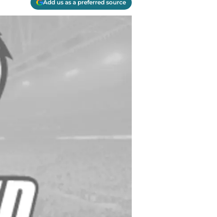
Add us as a preferred source