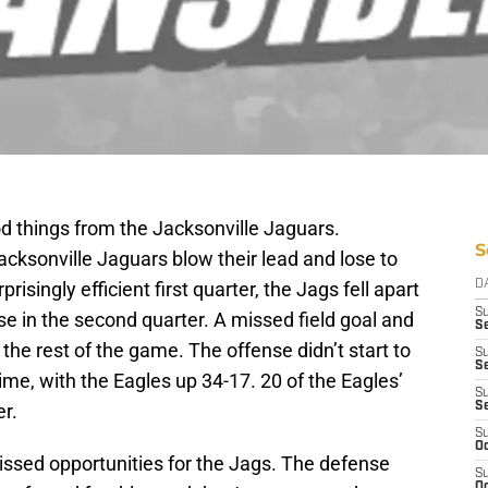
things from the Jacksonville Jaguars.
S
cksonville Jaguars blow their lead and lose to
risingly efficient first quarter, the Jags fell apart
D
S
se in the second quarter. A missed field goal and
Se
the rest of the game. The offense didn’t start to
S
S
ime, with the Eagles up 34-17. 20 of the Eagles’
S
er.
S
S
Oc
issed opportunities for the Jags. The defense
S
Oc