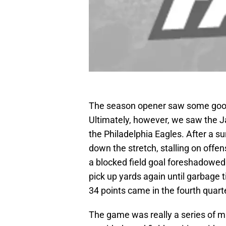
The season opener saw some good 
Ultimately, however, we saw the Ja
the Philadelphia Eagles. After a surp
down the stretch, stalling on offen
a blocked field goal foreshadowed 
pick up yards again until garbage t
34 points came in the fourth quart
The game was really a series of m