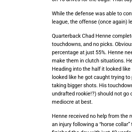
While the defense was able to cont
league, the offense (once again) 
Quarterback Chad Henne completed 
touchdowns, and no picks. Obviousl
percentage at just 55%. Henne n
make them in clutch situations. He
Heading into the half it looked lik
looked like he got caught trying to 
taking bigger shots. His touchdow
undrafted rookie!?) should not go
mediocre at best.
Henne received no help from the 
an injury following a “horse colla