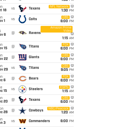
1:30
PM
un
NFL Network
vs
Texans
t 18
1:30
PM
un
CBS
vs
Colts
v 1
6:00
PM
Amazon Prime
Video
i
@
Ravens
ov 6
1:15
AM
un
FOX
@
Titans
ov 15
6:00
PM
un
CBS
@
Giants
ov 22
6:00
PM
un
CBS
vs
Titans
ov 29
9:05
PM
un
FOX
@
Bears
ec 6
6:00
PM
ue
ESPN
vs
Steelers
c 15
1:15
AM
un
CBS
@
Texans
ec 20
6:00
PM
on
NBC/Peacock
@
Cowboys
ec 28
1:20
AM
un
vs
Commanders
6:00
PM
an 3