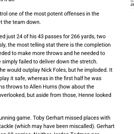
S
J
rol one of the most potent offenses in the
let the team down.
just 24 of his 43 passes for 266 yards, two
y, the most telling stat there is the completion
eeded to make more throws and he needed to
 simply failed to deliver down the stretch.
e he would outplay Nick Foles, but he imploded. It
play it safe, whereas in the first half he was
ns throws to Allen Hurns (how about the
 overlooked, but aside from those, Henne looked
running game. Toby Gerhart missed places with
r” tackle (which may have been miscalled). Gerhart