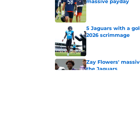
massive payday
Published by on Invalid Dat
5 Jaguars with a gol
2026 scrimmage
Published by on Invalid Dat
Zay Flowers' massiv
the Jaguars
Published by on Invalid Dat
Liam Coen reveals w
Jaguars secondary
Published by on Invalid Dat
5 related articles loaded
Home
/
Jacksonville Jaguars News