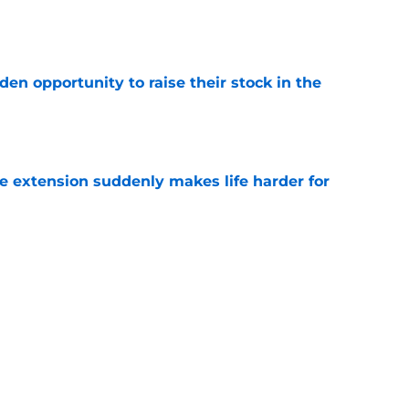
e
den opportunity to raise their stock in the
e
e extension suddenly makes life harder for
e
hat makes Jourdan Lewis a crucial piece of
e