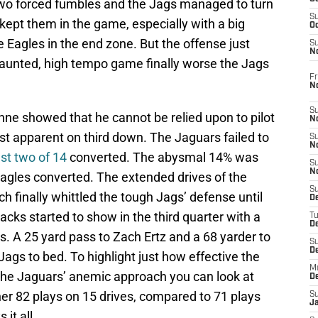
 two forced fumbles and the Jags managed to turn
S
 kept them in the game, especially with a big
Oc
e Eagles in the end zone. But the offense just
S
No
 vaunted, high tempo game finally worse the Jags
Fr
N
S
nne showed that he cannot be relied upon to pilot
N
st apparent on third down. The Jaguars failed to
S
N
ust two of 14
converted. The abysmal 14% was
S
N
 Eagles converted. The extended drives of the
S
h finally whittled the tough Jags’ defense until
D
racks started to show in the third quarter with a
T
De
s. A 25 yard pass to Zach Ertz and a 68 yarder to
S
D
Jags to bed. To highlight just how effective the
M
the Jaguars’ anemic approach you can look at
D
er 82 plays on 15 drives, compared to 71 plays
S
J
it all.