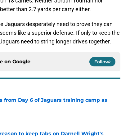
s on 18 carries. Neither Jordan Todman nor
tter than 2.7 yards per carry either.
e Jaguars desperately need to prove they can
eems like a superior defense. If only to keep the
 Jaguars need to string longer drives together.
ce on
Google
Follow
 from Day 6 of Jaguars training camp as
e
reason to keep tabs on Darnell Wright's