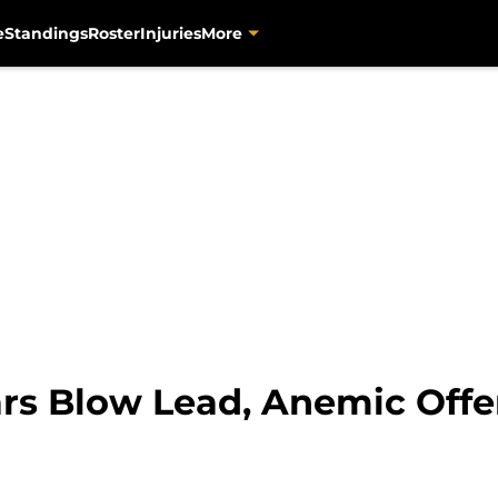
e
Standings
Roster
Injuries
More
ars Blow Lead, Anemic Off