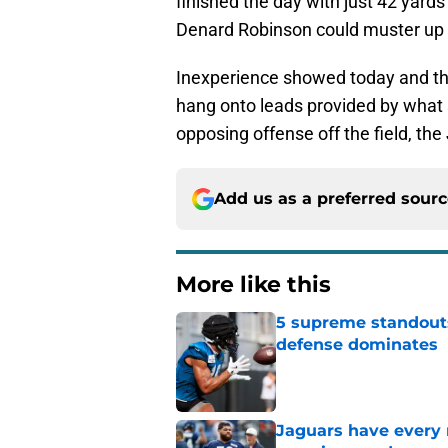
finished the day with just 42 yard
Denard Robinson could muster up be
Inexperience showed today and th
hang onto leads provided by what s
opposing offense off the field, the
Add us as a preferred sour
More like this
5 supreme standouts
defense dominates
Published by on Invalid Dat
Jaguars have every 