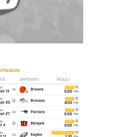
chedule
ATE
OPPONENT
RESULT
un
CBS
vs
Browns
pt 13
5:00
PM
un
CBS
@
Broncos
ept 20
8:05
PM
un
CBS
vs
Patriots
ept 27
5:00
PM
un
CBS
@
Bengals
t 4
5:00
PM
un
NFL Network
vs
Eagles
t 11