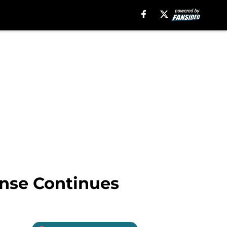
ense Continues