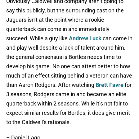
Obviously Caldwell and company aren’t going to
say this publicly, but the surrounding cast on the
Jaguars isn’t at the point where a rookie
quarterback can come in and immediately
succeed. While a guy like
Andrew Luck
can come in
and play well despite a lack of talent around him,
the general consensus is Bortles needs time to
develop his game. No one can attest better to how
much of an effect sitting behind a veteran can have
than Aaron Rodgers. After watching
Brett Favre
for
3 seasons, Rodgers came in and became an elite
quarterback within 2 seasons. While it’s not fair to
expect similar results for Bortles, it does give merit
to the Caldwell’s rationale.
– Daniel Lago