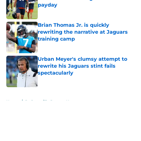
payday
Published by on Invalid Date
Brian Thomas Jr. is quickly
rewriting the narrative at Jaguars
training camp
Published by on Invalid Date
Urban Meyer's clumsy attempt to
rewrite his Jaguars stint fails
spectacularly
Published by on Invalid Date
5 related articles loaded
Home
/
Jacksonville Jaguars News