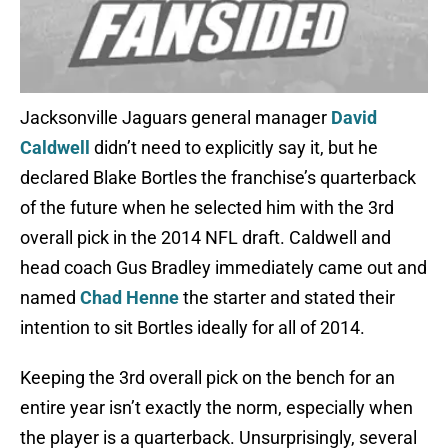
Jacksonville Jaguars general manager
David
Caldwell
didn’t need to explicitly say it, but he
declared Blake Bortles the franchise’s quarterback
of the future when he selected him with the 3rd
overall pick in the 2014 NFL draft. Caldwell and
head coach Gus Bradley immediately came out and
named
Chad Henne
the starter and stated their
intention to sit Bortles ideally for all of 2014.
Keeping the 3rd overall pick on the bench for an
entire year isn’t exactly the norm, especially when
the player is a quarterback. Unsurprisingly, several