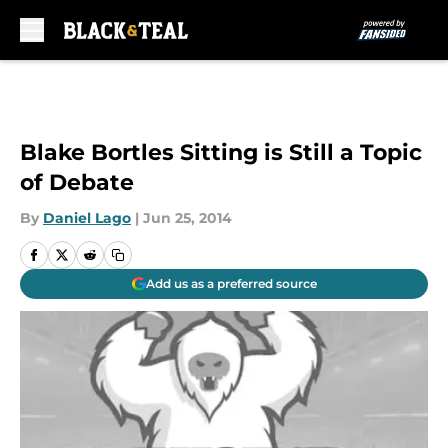
Skip to main content
Blake Bortles Sitting is Still a Topic
of Debate
By
Daniel Lago
|
Jun 25, 2014
Add us as a preferred source