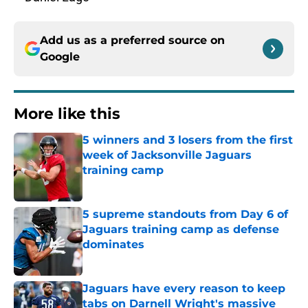
Add us as a preferred source on
Google
More like this
5 winners and 3 losers from the first
week of Jacksonville Jaguars
training camp
Published by on Invalid Date
5 supreme standouts from Day 6 of
Jaguars training camp as defense
dominates
Published by on Invalid Date
Jaguars have every reason to keep
tabs on Darnell Wright's massive