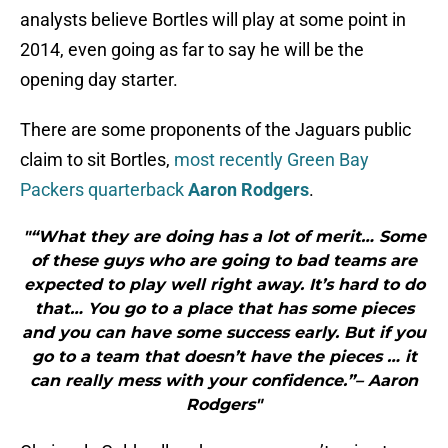
analysts believe Bortles will play at some point in
2014, even going as far to say he will be the
opening day starter.
There are some proponents of the Jaguars public
claim to sit Bortles,
most recently Green Bay
Packers quarterback
Aaron Rodgers
.
"“What they are doing has a lot of merit… Some
of these guys who are going to bad teams are
expected to play well right away. It’s hard to do
that… You go to a place that has some pieces
and you can have some success early. But if you
go to a team that doesn’t have the pieces … it
can really mess with your confidence.”– Aaron
Rodgers"