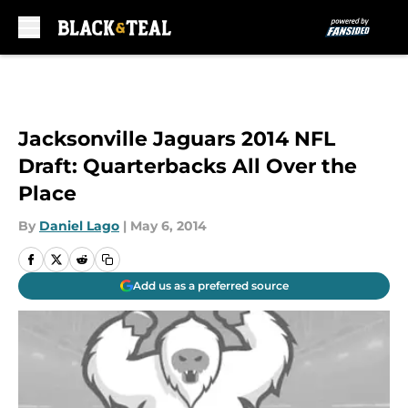
Skip to main content
Jacksonville Jaguars 2014 NFL
Draft: Quarterbacks All Over the
Place
By
Daniel Lago
|
May 6, 2014
Add us as a preferred source