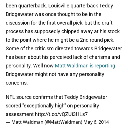
been quarterback. Louisville quarterback Teddy
Bridgewater was once thought to be in the
discussion for the first overall pick, but the draft
process has supposedly chipped away at his stock
to the point where he might be a 2nd round pick.
Some of the criticism directed towards Bridgewater
has been about his perceived lack of charisma and
personality. Well now
Matt Waldman is reporting
Bridgewater might not have any personality
concerns.
NFL source confirms that Teddy Bridgewater
scored "exceptionally high" on personality
assessment
http://t.co/vQZUi3HLs7
— Matt Waldman (@MattWaldman)
May 6, 2014