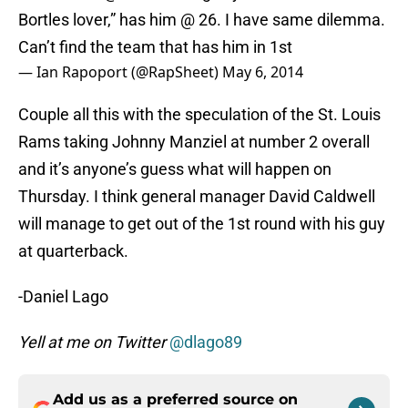
Bortles lover,” has him @ 26. I have same dilemma.
Can’t find the team that has him in 1st
— Ian Rapoport (@RapSheet)
May 6, 2014
Couple all this with the speculation of the St. Louis
Rams taking Johnny Manziel at number 2 overall
and it’s anyone’s guess what will happen on
Thursday. I think general manager David Caldwell
will manage to get out of the 1st round with his guy
at quarterback.
-Daniel Lago
Yell at me on Twitter
@dlago89
Add us as a preferred source on