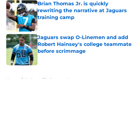
Brian Thomas Jr. is quickly
rewriting the narrative at Jaguars
training camp
Published by on Invalid Date
Jaguars swap O-Linemen and add
Robert Hainsey's college teammate
before scrimmage
Published by on Invalid Date
5 related articles loaded
Home
/
Jacksonville Jaguars News
About
Openings
Contact
Our 300+ Sites