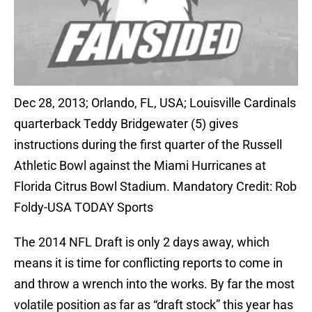
Dec 28, 2013; Orlando, FL, USA; Louisville Cardinals
quarterback Teddy Bridgewater (5) gives
instructions during the first quarter of the Russell
Athletic Bowl against the Miami Hurricanes at
Florida Citrus Bowl Stadium. Mandatory Credit: Rob
Foldy-USA TODAY Sports
The 2014 NFL Draft is only 2 days away, which
means it is time for conflicting reports to come in
and throw a wrench into the works. By far the most
volatile position as far as “draft stock” this year has