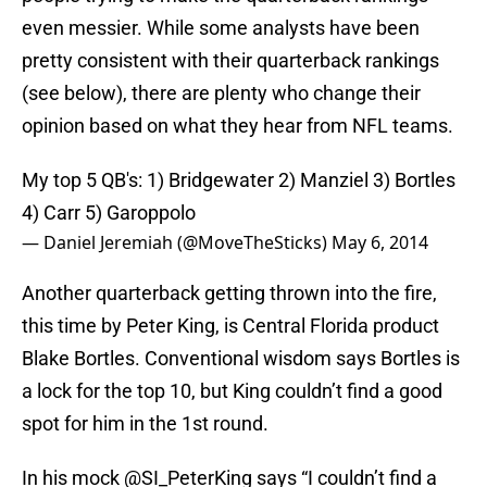
even messier. While some analysts have been
pretty consistent with their quarterback rankings
(see below), there are plenty who change their
opinion based on what they hear from NFL teams.
My top 5 QB's: 1) Bridgewater 2) Manziel 3) Bortles
4) Carr 5) Garoppolo
— Daniel Jeremiah (@MoveTheSticks)
May 6, 2014
Another quarterback getting thrown into the fire,
this time by Peter King, is Central Florida product
Blake Bortles. Conventional wisdom says Bortles is
a lock for the top 10, but King couldn’t find a good
spot for him in the 1st round.
In his mock
@SI_PeterKing
says “I couldn’t find a