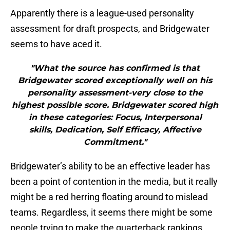
Apparently there is a league-used personality
assessment for draft prospects, and Bridgewater
seems to have aced it.
"What the source has confirmed is that
Bridgewater scored exceptionally well on his
personality assessment-very close to the
highest possible score. Bridgewater scored high
in these categories: Focus, Interpersonal
skills, Dedication, Self Efficacy, Affective
Commitment."
Bridgewater’s ability to be an effective leader has
been a point of contention in the media, but it really
might be a red herring floating around to mislead
teams. Regardless, it seems there might be some
people trying to make the quarterback rankings