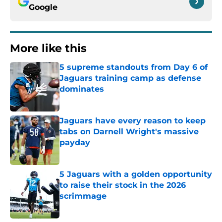
Google
More like this
5 supreme standouts from Day 6 of
Jaguars training camp as defense
dominates
Published by on Invalid Date
Jaguars have every reason to keep
tabs on Darnell Wright's massive
payday
Published by on Invalid Date
5 Jaguars with a golden opportunity
to raise their stock in the 2026
scrimmage
Published by on Invalid Date