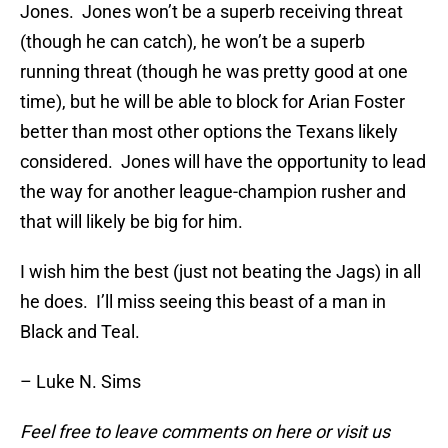
Jones. Jones won’t be a superb receiving threat
(though he can catch), he won’t be a superb
running threat (though he was pretty good at one
time), but he will be able to block for Arian Foster
better than most other options the Texans likely
considered. Jones will have the opportunity to lead
the way for another league-champion rusher and
that will likely be big for him.
I wish him the best (just not beating the Jags) in all
he does. I’ll miss seeing this beast of a man in
Black and Teal.
– Luke N. Sims
Feel free to leave comments on here or visit us