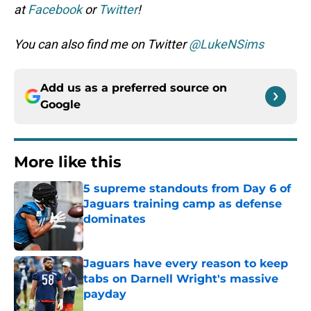
at
Facebook
or
Twitter
!
You can also find me on Twitter
@LukeNSims
Add us as a preferred source on
Google
More like this
5 supreme standouts from Day 6 of
Jaguars training camp as defense
dominates
Published by on Invalid Date
Jaguars have every reason to keep
tabs on Darnell Wright's massive
payday
Published by on Invalid Date