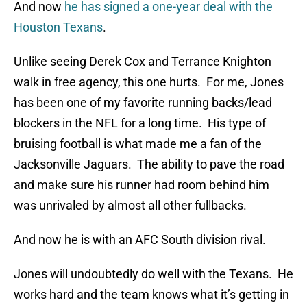
And now
he has signed a one-year deal with the
Houston Texans
.
Unlike seeing Derek Cox and Terrance Knighton
walk in free agency, this one hurts. For me, Jones
has been one of my favorite running backs/lead
blockers in the NFL for a long time. His type of
bruising football is what made me a fan of the
Jacksonville Jaguars. The ability to pave the road
and make sure his runner had room behind him
was unrivaled by almost all other fullbacks.
And now he is with an AFC South division rival.
Jones will undoubtedly do well with the Texans. He
works hard and the team knows what it’s getting in