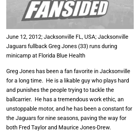
June 12, 2012; Jacksonville FL, USA; Jacksonville
Jaguars fullback Greg Jones (33) runs during
minicamp at Florida Blue Health
Greg Jones has been a fan favorite in Jacksonville
for a long time. He is a likable guy who plays hard
and punishes the people trying to tackle the
ballcarrier. He has a tremendous work ethic, an
unstoppable motor, and he has been a constant for
the Jaguars for nine seasons, paving the way for
both Fred Taylor and Maurice Jones-Drew.