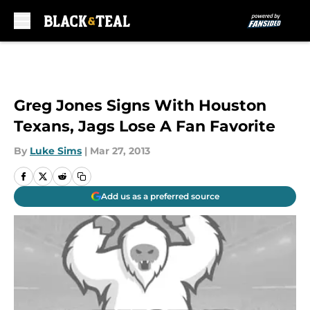
Skip to main content
Greg Jones Signs With Houston
Texans, Jags Lose A Fan Favorite
By
Luke Sims
|
Mar 27, 2013
Add us as a preferred source