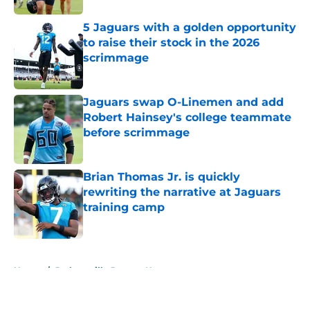
5 Jaguars with a golden opportunity
to raise their stock in the 2026
scrimmage
Published by on Invalid Date
Jaguars swap O-Linemen and add
Robert Hainsey's college teammate
before scrimmage
Published by on Invalid Date
Brian Thomas Jr. is quickly
rewriting the narrative at Jaguars
training camp
Published by on Invalid Date
5 related articles loaded
Home
/
Jacksonville Jaguars News