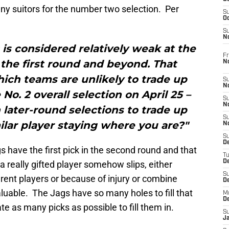
ny suitors for the number two selection. Per
S
Oc
S
No
 is considered relatively weak at the
Fr
n the first round and beyond. That
N
hich teams are unlikely to trade up
S
N
No. 2 overall selection on April 25 –
S
N
later-round selections to trade up
S
lar player staying where you are?"
N
S
D
 have the first pick in the second round and that
T
De
a really gifted player somehow slips, either
S
ent players or because of injury or combine
D
luable. The Jags have so many holes to fill that
M
D
e as many picks as possible to fill them in.
S
J