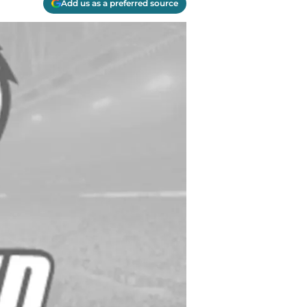
Add us as a preferred source