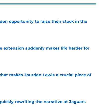
den opportunity to raise their stock in the
e
e extension suddenly makes life harder for
e
hat makes Jourdan Lewis a crucial piece of
e
quickly rewriting the narrative at Jaguars