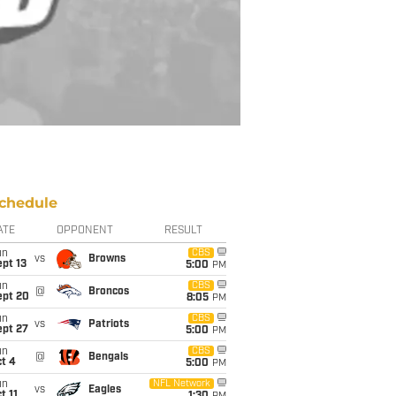
chedule
ATE
OPPONENT
RESULT
un
CBS
vs
Browns
pt 13
5:00
PM
un
CBS
@
Broncos
ept 20
8:05
PM
un
CBS
vs
Patriots
ept 27
5:00
PM
un
CBS
@
Bengals
t 4
5:00
PM
un
NFL Network
vs
Eagles
t 11