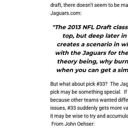
draft, there doesn’t seem to be ma
Jaguars.com:
"The 2013 NFL Draft class
top, but deep later i
creates a scenario in w
with the Jaguars for the 
theory being, why burn 
when you can get a simi
But what about pick #33? The Jags
pick may be something special. If 
because other teams wanted differ
issues, #33 suddenly gets more va
it may be wise to try and accumulat
From John Oehser: