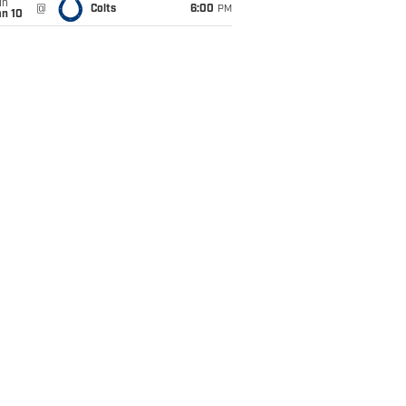
un
@
Colts
6:00
PM
an 10