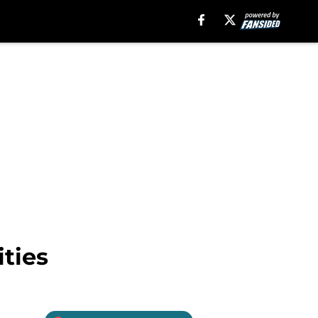
ities