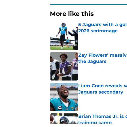
More like this
5 Jaguars with a gol
2026 scrimmage
Published by on Invalid Dat
Zay Flowers' massiv
the Jaguars
Published by on Invalid Dat
Liam Coen reveals w
Jaguars secondary
Published by on Invalid Dat
Brian Thomas Jr. is 
training camp