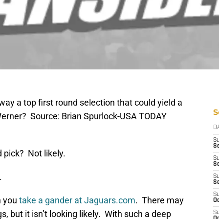
way a top first round selection that could yield a
S
 Werner? Source: Brian Spurlock-USA TODAY
D
S
Se
 pick? Not likely.
S
S
.
S
S
S
n you
take a gander at Jaguars.com
. There may
Oc
s, but it isn’t looking likely. With such a deep
S
Oc