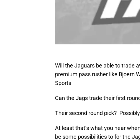
Will the Jaguars be able to trade a
premium pass rusher like Bjoern
Sports
Can the Jags trade their first round
Their second round pick? Possibly
At least that’s what you hear whe
be some possibilities to for the Jag