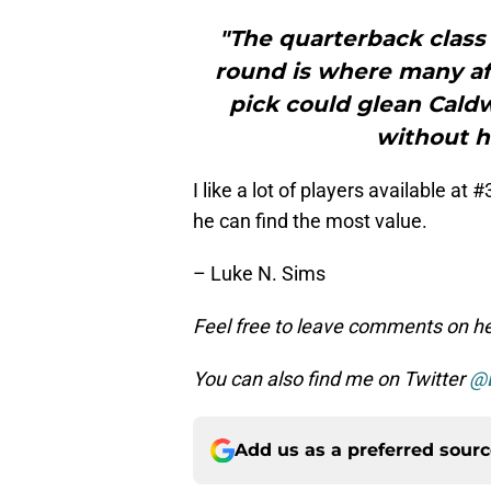
"The quarterback class 
round is where many af
pick could glean Caldwe
without h
I like a lot of players available at
he can find the most value.
– Luke N. Sims
Feel free to leave comments on her
You can also find me on Twitter
@
Add us as a preferred sour