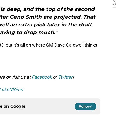
S
J
is deep, and the top of the second
ter Geno Smith are projected. That
ll an extra pick later in the draft
aving to drop much."
 #33, but it’s all on where GM Dave Caldwell thinks
e or visit us at
Facebook
or
Twitter
!
LukeNSims
ce on
Google
Follow