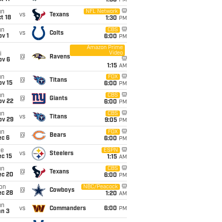
1:30
PM
un
NFL Network
vs
Texans
t 18
1:30
PM
un
CBS
vs
Colts
v 1
6:00
PM
Amazon Prime
Video
i
@
Ravens
ov 6
1:15
AM
un
FOX
@
Titans
ov 15
6:00
PM
un
CBS
@
Giants
ov 22
6:00
PM
un
CBS
vs
Titans
ov 29
9:05
PM
un
FOX
@
Bears
ec 6
6:00
PM
ue
ESPN
vs
Steelers
c 15
1:15
AM
un
CBS
@
Texans
ec 20
6:00
PM
on
NBC/Peacock
@
Cowboys
ec 28
1:20
AM
un
vs
Commanders
6:00
PM
an 3