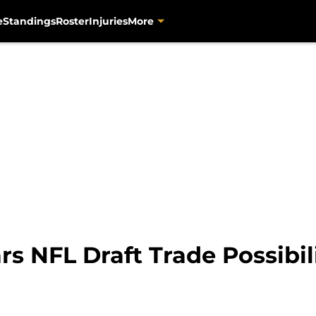
e
Standings
Roster
Injuries
More
rs NFL Draft Trade Possibil