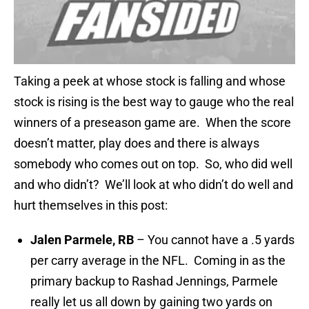
Taking a peek at whose stock is falling and whose
stock is rising is the best way to gauge who the real
winners of a preseason game are. When the score
doesn’t matter, play does and there is always
somebody who comes out on top. So, who did well
and who didn’t? We’ll look at who didn’t do well and
hurt themselves in this post:
Jalen Parmele, RB
– You cannot have a .5 yards
per carry average in the NFL. Coming in as the
primary backup to Rashad Jennings, Parmele
really let us all down by gaining two yards on