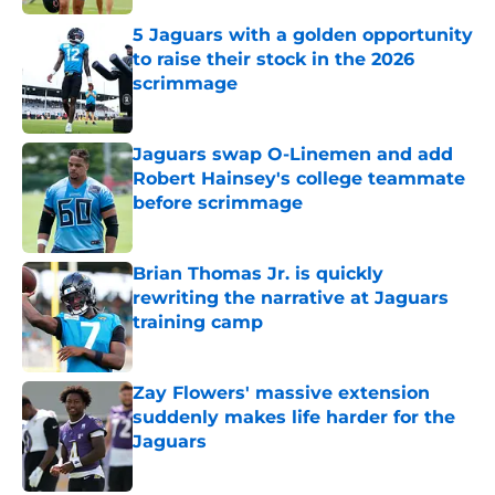
5 Jaguars with a golden opportunity
to raise their stock in the 2026
scrimmage
Published by on Invalid Date
Jaguars swap O-Linemen and add
Robert Hainsey's college teammate
before scrimmage
Published by on Invalid Date
Brian Thomas Jr. is quickly
rewriting the narrative at Jaguars
training camp
Published by on Invalid Date
Zay Flowers' massive extension
suddenly makes life harder for the
Jaguars
Published by on Invalid Date