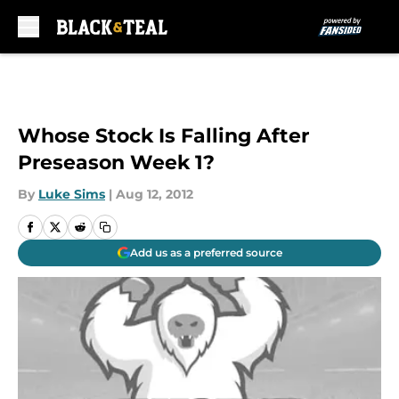
Skip to main content
Whose Stock Is Falling After
Preseason Week 1?
By
Luke Sims
|
Aug 12, 2012
Add us as a preferred source