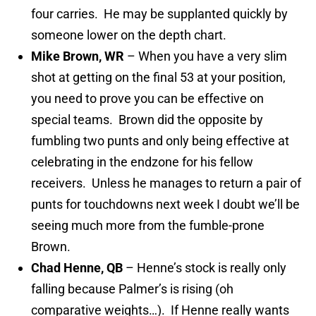
four carries. He may be supplanted quickly by
someone lower on the depth chart.
Mike Brown, WR
– When you have a very slim
shot at getting on the final 53 at your position,
you need to prove you can be effective on
special teams. Brown did the opposite by
fumbling two punts and only being effective at
celebrating in the endzone for his fellow
receivers. Unless he manages to return a pair of
punts for touchdowns next week I doubt we’ll be
seeing much more from the fumble-prone
Brown.
Chad Henne, QB
– Henne’s stock is really only
falling because Palmer’s is rising (oh
comparative weights…). If Henne really wants