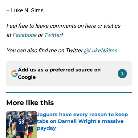
– Luke N. Sims
Feel free to leave comments on here or visit us
at
Facebook
or
Twitter
!
You can also find me on Twitter
@LukeNSims
Add us as a preferred source on
Google
More like this
Jaguars have every reason to keep
tabs on Darnell Wright's massive
payday
Published by on Invalid Date