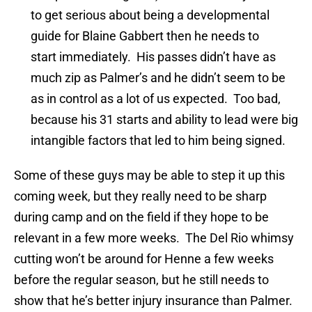
to get serious about being a developmental
guide for Blaine Gabbert then he needs to
start immediately. His passes didn’t have as
much zip as Palmer’s and he didn’t seem to be
as in control as a lot of us expected. Too bad,
because his 31 starts and ability to lead were big
intangible factors that led to him being signed.
Some of these guys may be able to step it up this
coming week, but they really need to be sharp
during camp and on the field if they hope to be
relevant in a few more weeks. The Del Rio whimsy
cutting won’t be around for Henne a few weeks
before the regular season, but he still needs to
show that he’s better injury insurance than Palmer.