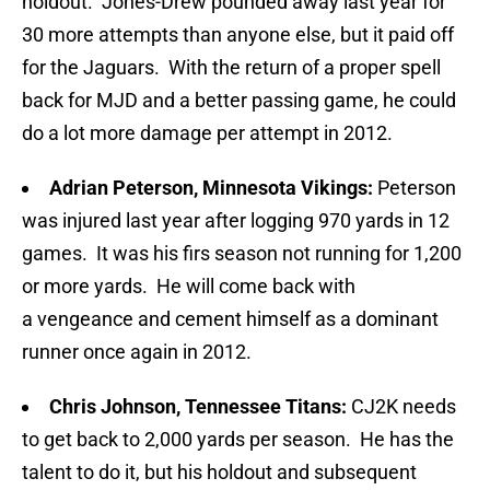
holdout. Jones-Drew pounded away last year for
30 more attempts than anyone else, but it paid off
for the Jaguars. With the return of a proper spell
back for MJD and a better passing game, he could
do a lot more damage per attempt in 2012.
Adrian Peterson, Minnesota Vikings:
Peterson
was injured last year after logging 970 yards in 12
games. It was his firs season not running for 1,200
or more yards. He will come back with
a vengeance and cement himself as a dominant
runner once again in 2012.
Chris Johnson, Tennessee Titans:
CJ2K needs
to get back to 2,000 yards per season. He has the
talent to do it, but his holdout and subsequent