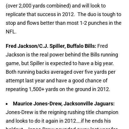
(over 2,000 yards combined) and will look to
replicate that success in 2012. The duo is tough to
stop and flows better than most 1-2 punches in the
NFL.
Fred Jackson/C.J. Spiller, Buffalo Bills:
Fred
Jackson is the real power behind the Bills running
game, but Spiller is expected to have a big year.
Both running backs averaged over five yards per
attempt last year and have a good chance of
repeating 1,500+ yards on the ground in 2012.
Maurice Jones-Drew, Jacksonville Jaguars:
Jones-Drew is the reigning rushing title champion
and looks to do it again in 2012….if he ends his