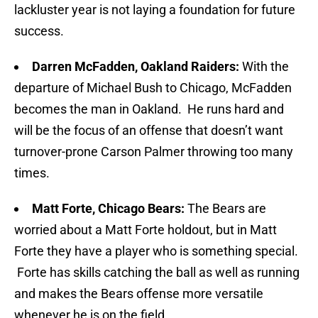
lackluster year is not laying a foundation for future
success.
Darren McFadden, Oakland Raiders:
With the
departure of Michael Bush to Chicago, McFadden
becomes the man in Oakland. He runs hard and
will be the focus of an offense that doesn’t want
turnover-prone Carson Palmer throwing too many
times.
Matt Forte, Chicago Bears:
The Bears are
worried about a Matt Forte holdout, but in Matt
Forte they have a player who is something special.
Forte has skills catching the ball as well as running
and makes the Bears offense more versatile
whenever he is on the field.