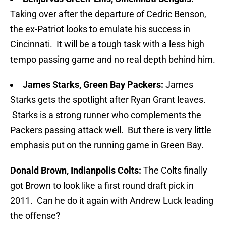
Taking over after the departure of Cedric Benson,
the ex-Patriot looks to emulate his success in
Cincinnati. It will be a tough task with a less high
tempo passing game and no real depth behind him.
James Starks, Green Bay Packers:
James
Starks gets the spotlight after Ryan Grant leaves.
Starks is a strong runner who complements the
Packers passing attack well. But there is very little
emphasis put on the running game in Green Bay.
Donald Brown, Indianpolis Colts:
The Colts finally
got Brown to look like a first round draft pick in
2011. Can he do it again with Andrew Luck leading
the offense?