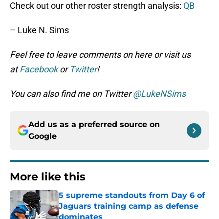
Check out our other roster strength analysis:
QB
– Luke N. Sims
Feel free to leave comments on here or visit us
at
Facebook
or
Twitter
!
You can also find me on Twitter
@LukeNSims
Add us as a preferred source on
Google
More like this
5 supreme standouts from Day 6 of
Jaguars training camp as defense
dominates