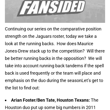
Continuing our series on the comparative position
strength on the Jaguars roster, today we take a
look at the running backs. How does Maurice
Jones-Drew stack up to the competition? Will there
be better running backs in the opposition? We will
take into account running back tandems if the spell
back is used frequently or the team will place and
emphasis on the duo during the seasonLet’s get to
the list to find out:
Arian Foster/Ben Tate, Houston Texans:
The
Houston duo put up some big numbers in 2011