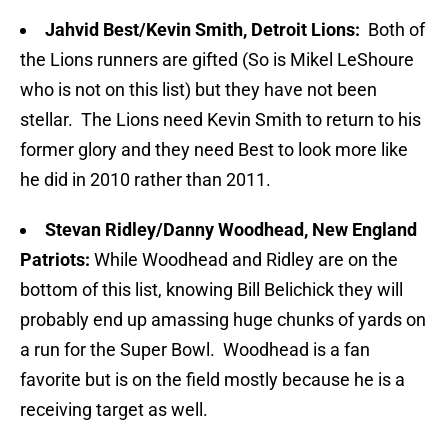
Jahvid Best/Kevin Smith, Detroit Lions:
Both of
the Lions runners are gifted (So is Mikel LeShoure
who is not on this list) but they have not been
stellar. The Lions need Kevin Smith to return to his
former glory and they need Best to look more like
he did in 2010 rather than 2011.
Stevan Ridley/Danny Woodhead, New England
Patriots:
While Woodhead and Ridley are on the
bottom of this list, knowing Bill Belichick they will
probably end up amassing huge chunks of yards on
a run for the Super Bowl. Woodhead is a fan
favorite but is on the field mostly because he is a
receiving target as well.