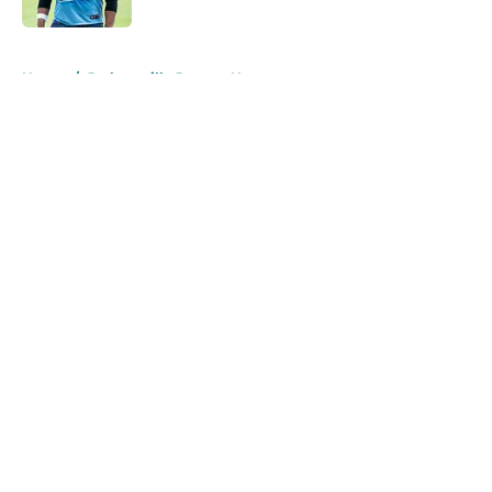
5 related articles loaded
Home
/
Jacksonville Jaguars News
About
Openings
Contact
Our 300+ Sites
Mobile Apps
FanSided Daily
Pitch a Story
Privacy Policy
Terms of Use
Cookie Policy
Legal Disclaimer
Accessibility Statement
A-Z Index
Cookies Settings