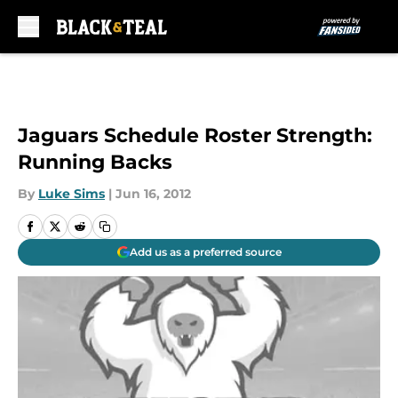
Skip to main content
Jaguars Schedule Roster Strength:
Running Backs
By
Luke Sims
|
Jun 16, 2012
Add us as a preferred source