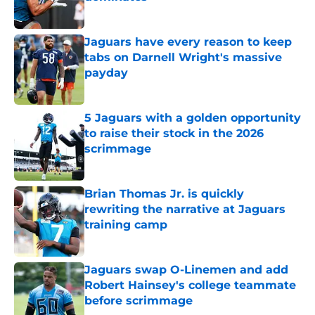
Published by on Invalid Date
Jaguars have every reason to keep
tabs on Darnell Wright's massive
payday
Published by on Invalid Date
5 Jaguars with a golden opportunity
to raise their stock in the 2026
scrimmage
Published by on Invalid Date
Brian Thomas Jr. is quickly
rewriting the narrative at Jaguars
training camp
Published by on Invalid Date
Jaguars swap O-Linemen and add
Robert Hainsey's college teammate
before scrimmage
Published by on Invalid Date