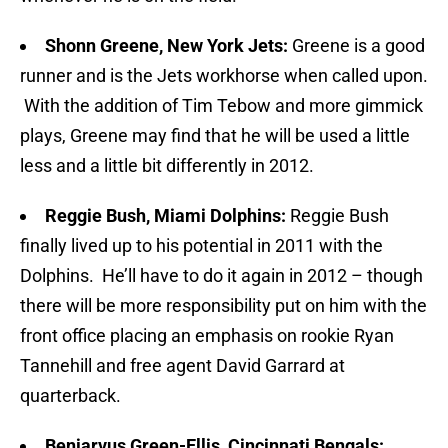
Shonn Greene, New York Jets:
Greene is a good
runner and is the Jets workhorse when called upon.
With the addition of Tim Tebow and more gimmick
plays, Greene may find that he will be used a little
less and a little bit differently in 2012.
Reggie Bush, Miami Dolphins:
Reggie Bush
finally lived up to his potential in 2011 with the
Dolphins. He’ll have to do it again in 2012 – though
there will be more responsibility put on him with the
front office placing an emphasis on rookie Ryan
Tannehill and free agent David Garrard at
quarterback.
Benjarvus Green-Ellis, Cincinnati Bengals: