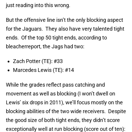
just reading into this wrong.
But the offensive line isn’t the only blocking aspect
for the Jaguars. They also have very talented tight
ends. Of the top 50 tight ends, according to
bleacherreport, the Jags had two:
Zach Potter (TE): #33
Marcedes Lewis (TE): #14
While the grades reflect pass catching and
movement as well as blocking (I won’t dwell on
Lewis’ six drops in 2011), we’ll focus mostly on the
blocking abilities of the two wide receivers. Despite
the good size of both tight ends, they didn’t score
exceptionally well at run blocking (score out of ten):