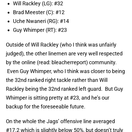
Will Rackley (LG): #32
Brad Meester (C): #12
Uche Nwaneri (RG): #14
Guy Whimper (RT): #23
Outside of Will Rackley (who I think was unfairly
judged), the other linemen are very well respected
by the online (read: bleacherreport) community.
Even Guy Whimper, who I think was closer to being
the 32nd ranked right tackle rather than Will
Rackley being the 32nd ranked left guard. But Guy
Whimper is sitting pretty at #23, and he’s our
backup for the foreseeable future.
On the whole the Jags’ offensive line averaged
#17.2 which is slightly below 50%, but doesn’t truly