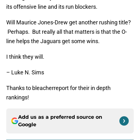
its offensive line and its run blockers.
Will Maurice Jones-Drew get another rushing title?
Perhaps. But really all that matters is that the O-
line helps the Jaguars get some wins.
I think they will.
– Luke N. Sims
Thanks to bleacherreport for their in depth
rankings!
Add us as a preferred source on
Google