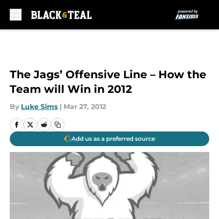
Skip to main content
The Jags’ Offensive Line – How the
Team will Win in 2012
By
Luke Sims
|
Mar 27, 2012
Add us as a preferred source