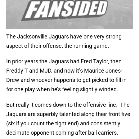
The Jacksonville Jaguars have one very strong
aspect of their offense: the running game.
In prior years the Jaguars had Fred Taylor, then
Freddy T and MJD, and now it’s Maurice Jones-
Drew and whoever happens to get picked to fill in
for one play when he’s feeling slightly winded.
But really it comes down to the offensive line. The
Jaguars are superbly talented along their front five
(six if you count the tight end) and consistently
decimate opponent coming after ball carriers.