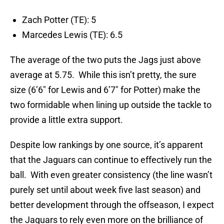
Zach Potter (TE): 5
Marcedes Lewis (TE): 6.5
The average of the two puts the Jags just above
average at 5.75. While this isn’t pretty, the sure
size (6’6″ for Lewis and 6’7″ for Potter) make the
two formidable when lining up outside the tackle to
provide a little extra support.
Despite low rankings by one source, it’s apparent
that the Jaguars can continue to effectively run the
ball. With even greater consistency (the line wasn’t
purely set until about week five last season) and
better development through the offseason, I expect
the Jaguars to rely even more on the brilliance of