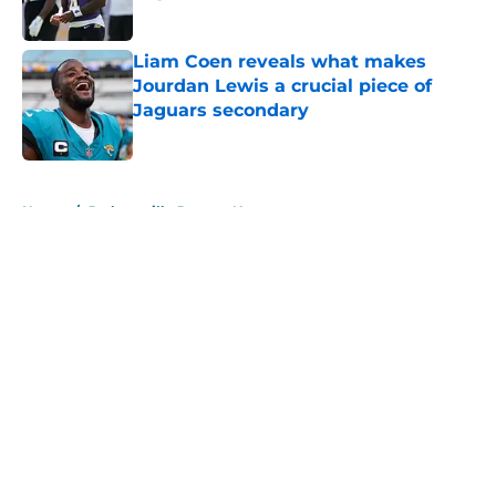
Published by on Invalid Date
Liam Coen reveals what makes
Jourdan Lewis a crucial piece of
Jaguars secondary
Published by on Invalid Date
5 related articles loaded
Home
/
Jacksonville Jaguars News
About
Openings
Contact
Our 300+ Sites
Mobile Apps
FanSided Daily
Pitch a Story
Privacy Policy