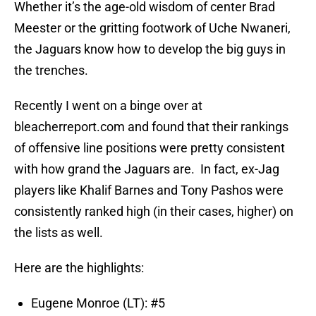
Whether it’s the age-old wisdom of center Brad
Meester or the gritting footwork of Uche Nwaneri,
the Jaguars know how to develop the big guys in
the trenches.
Recently I went on a binge over at
bleacherreport.com and found that their rankings
of offensive line positions were pretty consistent
with how grand the Jaguars are. In fact, ex-Jag
players like Khalif Barnes and Tony Pashos were
consistently ranked high (in their cases, higher) on
the lists as well.
Here are the highlights:
Eugene Monroe (LT): #5