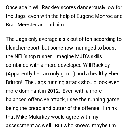
Once again Will Rackley scores dangerously low for
the Jags, even with the help of Eugene Monroe and
Brad Meester around him.
The Jags only average a six out of ten according to
bleacherreport, but somehow managed to boast
the NFL’s top rusher. Imagine MJD’s skills
combined with a more developed Will Rackley
(Apparently he can only go up) and a healthy Eben
Britton! The Jags running attack should look even
more dominant in 2012. Even with a more
balanced offensive attack, I see the running game
being the bread and butter of the offense. I think
that Mike Mularkey would agree with my
assessment as well. But who knows, maybe I’m