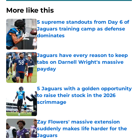
More like this
5 supreme standouts from Day 6 of
Jaguars training camp as defense
dominates
Published by on Invalid Date
Jaguars have every reason to keep
tabs on Darnell Wright's massive
payday
Published by on Invalid Date
5 Jaguars with a golden opportunity
to raise their stock in the 2026
scrimmage
Published by on Invalid Date
Zay Flowers' massive extension
suddenly makes life harder for the
Jaguars