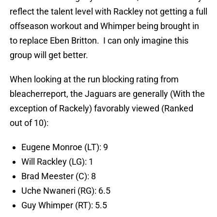
reflect the talent level with Rackley not getting a full
offseason workout and Whimper being brought in
to replace Eben Britton. I can only imagine this
group will get better.
When looking at the run blocking rating from
bleacherreport, the Jaguars are generally (With the
exception of Rackely) favorably viewed (Ranked
out of 10):
Eugene Monroe (LT): 9
Will Rackley (LG): 1
Brad Meester (C): 8
Uche Nwaneri (RG): 6.5
Guy Whimper (RT): 5.5