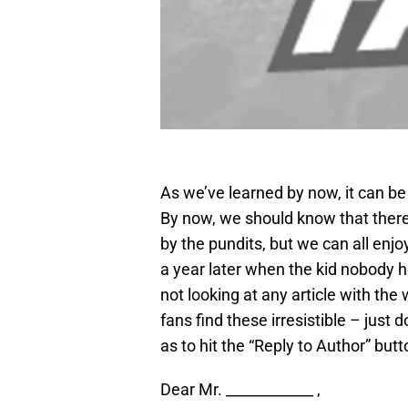
As we’ve learned by now, it can be 
By now, we should know that there 
by the pundits, but we can all enj
a year later when the kid nobody h
not looking at any article with the 
fans find these irresistible – just 
as to hit the “Reply to Author” butt
Dear Mr. ____________ ,