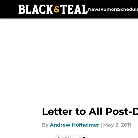
News
Rumors
Schedul
Skip to main content
Letter to All Post-
By
Andrew Hofheimer
|
May 2, 2011