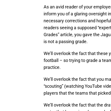
As an avid reader of your employer
inform you of a glaring oversight i
necessary corrections and hopefu
readers seeing a supposed “expert”
Grades” article, you gave the Jagu
is not a passing grade.
We’ll overlook the fact that these
football – so trying to grade a tea
practice.
We’ll overlook the fact that you 
“scouting” (watching YouTube video
players that the teams that picke
We’ll overlook the fact that the dr