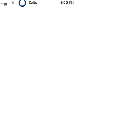
un
@
Colts
6:00
PM
an 10