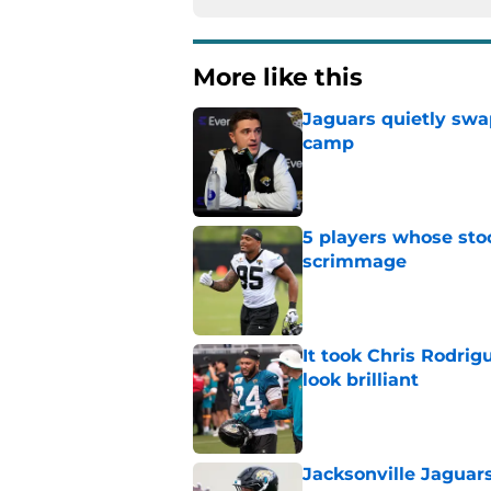
More like this
Jaguars quietly swap
camp
Published by on Invalid Dat
5 players whose stoc
scrimmage
Published by on Invalid Dat
It took Chris Rodri
look brilliant
Published by on Invalid Dat
Jacksonville Jaguars