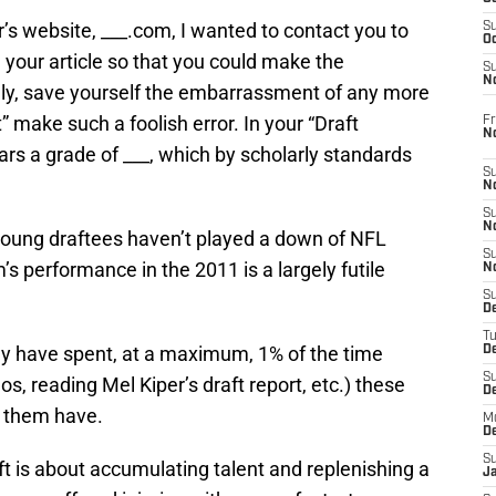
’s website, ___.com, I wanted to contact you to
S
Oc
n your article so that you could make the
S
No
lly, save yourself the embarrassment of any more
 make such a foolish error. In your “Draft
Fr
N
ars a grade of ___, which by scholarly standards
S
N
S
N
 young draftees haven’t played a down of NFL
S
m’s performance in the 2011 is a largely futile
N
S
D
T
may have spent, at a maximum, 1% of the time
De
S
s, reading Mel Kiper’s draft report, etc.) these
D
d them have.
M
D
S
aft is about accumulating talent and replenishing a
J