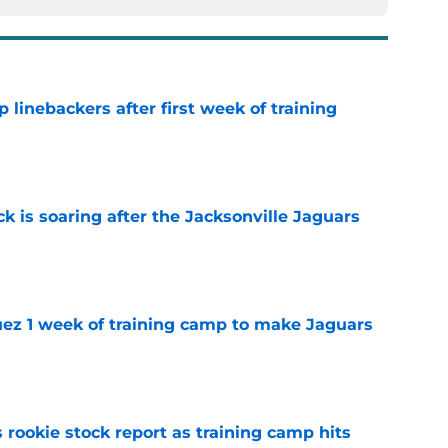
 linebackers after first week of training
e
k is soaring after the Jacksonville Jaguars
e
guez 1 week of training camp to make Jaguars
e
 rookie stock report as training camp hits