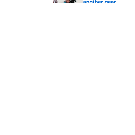
another gear
Published by on Invalid Dat
Jaguars suddenly ha
camp
Published by on Invalid Dat
5 related articles loaded
Home
/
Jacksonville Jaguars News
About
Openin
FanSided Daily
Pitch a
Legal Disclaimer
Accessi