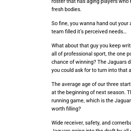
roster that has aging players who h
fresh bodies.
So fine, you wanna hand out your 
team filled it’s perceived needs…
What about that guy you keep writi
all of professional sport, the one 
chance of winning? The Jaguars dr
you could ask for to turn into that
The average age of our three starti
at the beginning of next season. T
running game, which is the Jaguars
worth filling?
Wide receiver, safety, and cornerb
Jaguars going into the draft by all