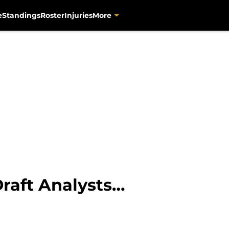
e
Standings
Roster
Injuries
More
Draft Analysts…