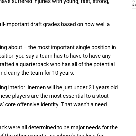
ave suffered injuries with young, fast, strong,
S
J
all-important draft grades based on how well a
ng about – the most important single position in
position you say a team has to have to have any
afted a quarterback who has all of the potential
 and carry the team for 10 years.
ng interior linemen will be just under 31 years old
hese players are the most essential to a stout
’ core offensive identity. That wasn’t a need
ack were all determined to be major needs for the
 of the other experts…so where’s the love for