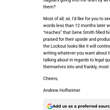
them?
Most of all, sir, I’d like for you t
words less than 12 months later 
“reaches” that Gene Smith filled hi
praised for their upside and product
the Lockout looks like it will con
writing whatever you want about 
talking about in regards to legal 
themselves into and frankly, most 
Cheers,
Andrew Hofheimer
Add us as a preferred sour