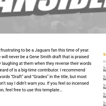
frustrating to be a Jaguars fan this time of year.
S
will never be a Gene Smith draft that is praised
D
oy laughing at them when they reverse their words
S
eard of is a big-time contributor. I recommend
Se
words “Draft” and “Grades” in the title, but most
S
S
don’t say I didn’t warn you. If you feel so incensed
S
S
on, feel free to use this template…
S
Oc
S
Oc