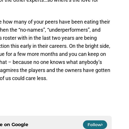
o see how many of your peers have been eating their
when the “no-names”, “underperformers”, and
s roster with in the last two years are being
ion this early in their careers. On the bright side,
tinue for a few more months and you can keep on
that – because no one knows what anybody’s
quagmires the players and the owners have gotten
of us could care less.
ce on
Google
Follow