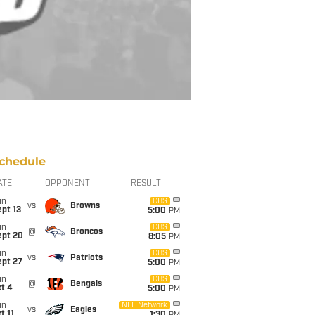
chedule
ATE
OPPONENT
RESULT
un
CBS
vs
Browns
pt 13
5:00
PM
un
CBS
@
Broncos
ept 20
8:05
PM
un
CBS
vs
Patriots
ept 27
5:00
PM
un
CBS
@
Bengals
t 4
5:00
PM
un
NFL Network
vs
Eagles
t 11