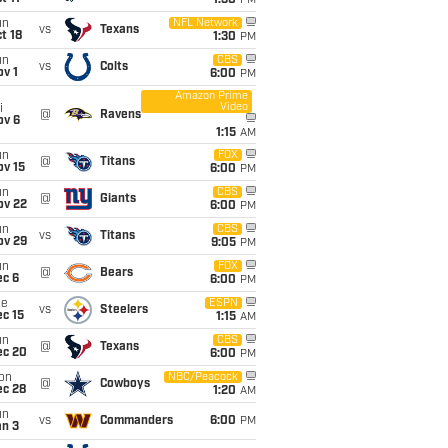
1:30
PM
un
NFL Network
vs
Texans
t 18
1:30
PM
un
CBS
vs
Colts
v 1
6:00
PM
Amazon Prime
Video
i
@
Ravens
ov 6
1:15
AM
un
FOX
@
Titans
ov 15
6:00
PM
un
CBS
@
Giants
ov 22
6:00
PM
un
CBS
vs
Titans
ov 29
9:05
PM
un
FOX
@
Bears
ec 6
6:00
PM
ue
ESPN
vs
Steelers
c 15
1:15
AM
un
CBS
@
Texans
ec 20
6:00
PM
on
NBC/Peacock
@
Cowboys
ec 28
1:20
AM
un
vs
Commanders
6:00
PM
an 3