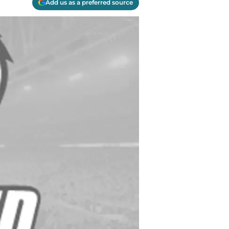
Add us as a preferred source