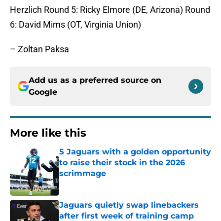
Herzlich
Round 5
: Ricky Elmore (DE, Arizona)
Round
6
: David Mims (OT, Virginia Union)
– Zoltan Paksa
Add us as a preferred source on
Google
More like this
5 Jaguars with a golden opportunity
to raise their stock in the 2026
scrimmage
Published by on Invalid Date
Jaguars quietly swap linebackers
after first week of training camp