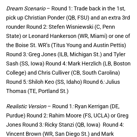
Dream Scenario
–
Round 1
: Trade back in the 1st,
pick up Christian Ponder (QB, FSU) and an extra 3rd
rounder
Round 2
: Stefen Wisniewski (C, Penn
State) or Leonard Hankerson (WR, Miami) or one of
the Boise St. WR’s (Titus Young and Austin Pettis)
Round 3
:
Greg Jones (ILB, Michigan St.) and Tyler
Sash (SS, Iowa)
Round 4
:
Mark Herzlich (LB, Boston
College) and Chris Culliver (CB, South Carolina)
Round 5
:
Shiloh Keo (SS, Idaho)
Round 6
:
Julius
Thomas (TE, Portland St.)
Realistic Version
–
Round 1
:
Ryan Kerrigan (DE,
Purdue)
Round 2
:
Rahim Moore (FS, UCLA) or Greg
Jones
Round 3
:
Ricky Stanzi (QB, Iowa)
Round 4
:
Vincent Brown (WR, San Diego St.) and Mark