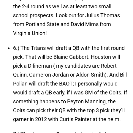
the 2-4 round as well as at least two small
school prospects. Look out for Julius Thomas
from Portland State and David Mims from
Virginia Union!
6.)
The Titans will draft a QB with the first round
pick.
That will be Blaine Gabbert. Houston will
pick a D-lineman ( my candidates are Robert
Quinn, Cameron Jordan or Aldon Smith). And Bill
Polian will draft the BAOT; I personally would
would draft a QB early, if I was GM of the Colts. If
something happens to Peyton Manning, the
Colts can pick their QB with the top 3 pick they’ll
garner in 2012 with Curtis Painter at the helm.