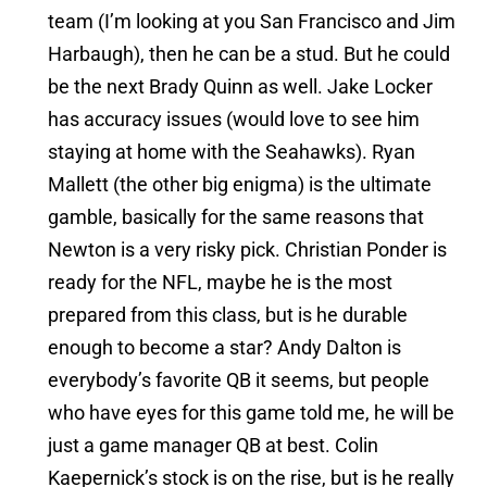
team (I’m looking at you San Francisco and Jim
Harbaugh), then he can be a stud. But he could
be the next Brady Quinn as well. Jake Locker
has accuracy issues (would love to see him
staying at home with the Seahawks). Ryan
Mallett (the other big enigma) is the ultimate
gamble, basically for the same reasons that
Newton is a very risky pick. Christian Ponder is
ready for the NFL, maybe he is the most
prepared from this class, but is he durable
enough to become a star? Andy Dalton is
everybody’s favorite QB it seems, but people
who have eyes for this game told me, he will be
just a game manager QB at best. Colin
Kaepernick’s stock is on the rise, but is he really