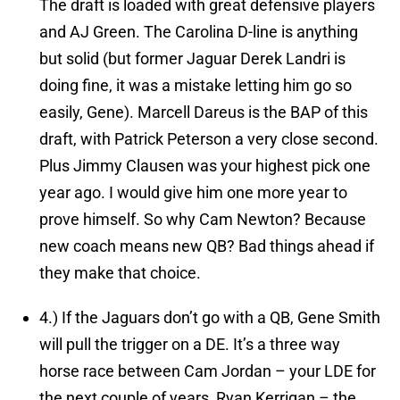
The draft is loaded with great defensive players
and AJ Green. The Carolina D-line is anything
but solid (but former Jaguar Derek Landri is
doing fine, it was a mistake letting him go so
easily, Gene). Marcell Dareus is the BAP of this
draft, with Patrick Peterson a very close second.
Plus Jimmy Clausen was your highest pick one
year ago. I would give him one more year to
prove himself. So why Cam Newton? Because
new coach means new QB? Bad things ahead if
they make that choice.
4.)
If the Jaguars don’t go with a QB, Gene Smith
will pull the trigger on a DE.
It’s a three way
horse race between Cam Jordan – your LDE for
the next couple of years, Ryan Kerrigan – the