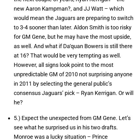
new Aaron Kampman?, and JJ Watt – which
would mean the Jaguars are preparing to switch
to 3-4 sooner than later. Aldon Smith is too risky
for GM Gene, but he may have the most upside,
as well. And what if Da‘quan Bowers is still there
at 16? That would be very tempting as well.
However, all signs look point to the most
unpredictable GM of 2010 not surprising anyone
in 2011 by selecting the general public’s
consensus Jaguars’ pick – Ryan Kerrigan. Or will
he?
5.)
Expect the unexpected from GM Gene.
Let’s
see what he surprised us in his two drafts.
Monroe was a lucky situation – Prince