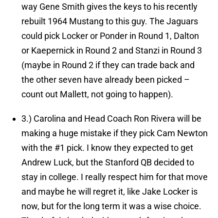
way Gene Smith gives the keys to his recently
rebuilt 1964 Mustang to this guy. The Jaguars
could pick Locker or Ponder in Round 1, Dalton
or Kaepernick in Round 2 and Stanzi in Round 3
(maybe in Round 2 if they can trade back and
the other seven have already been picked –
count out Mallett, not going to happen).
3.)
Carolina and Head Coach Ron Rivera will be
making a huge mistake if they pick Cam Newton
with the #1 pick.
I know they expected to get
Andrew Luck, but the Stanford QB decided to
stay in college. I really respect him for that move
and maybe he will regret it, like Jake Locker is
now, but for the long term it was a wise choice.