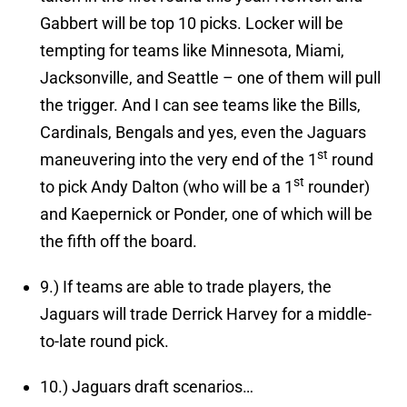
Gabbert will be top 10 picks. Locker will be
tempting for teams like Minnesota, Miami,
Jacksonville, and Seattle – one of them will pull
the trigger. And I can see teams like the Bills,
Cardinals, Bengals and yes, even the Jaguars
st
maneuvering into the very end of the 1
round
st
to pick Andy Dalton (who will be a 1
rounder)
and Kaepernick or Ponder, one of which will be
the fifth off the board.
9.)
If teams are able to trade players, the
Jaguars will trade Derrick Harvey for a middle-
to-late round pick.
10.)
Jaguars draft scenarios…