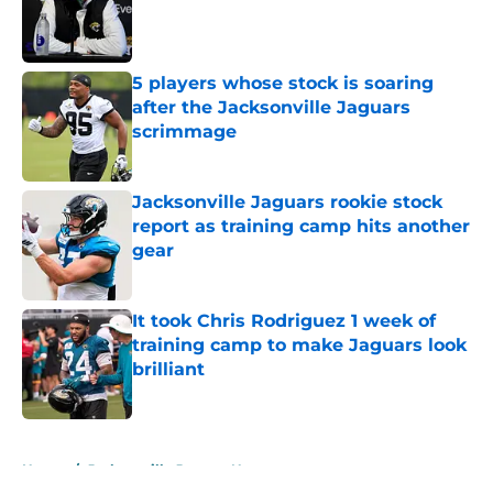
Published by on Invalid Date
5 players whose stock is soaring
after the Jacksonville Jaguars
scrimmage
Published by on Invalid Date
Jacksonville Jaguars rookie stock
report as training camp hits another
gear
Published by on Invalid Date
It took Chris Rodriguez 1 week of
training camp to make Jaguars look
brilliant
Published by on Invalid Date
5 related articles loaded
Home
/
Jacksonville Jaguars News