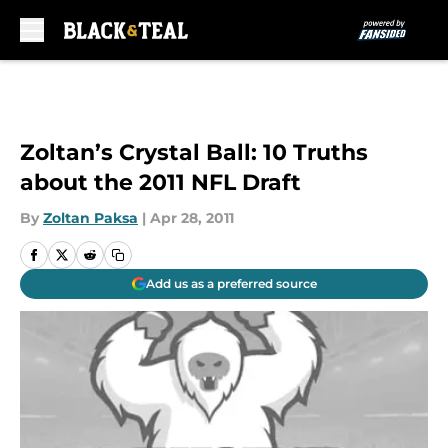
Skip to main content
Zoltan’s Crystal Ball: 10 Truths
about the 2011 NFL Draft
By
Zoltan Paksa
|
Apr 28, 2011
Add us as a preferred source