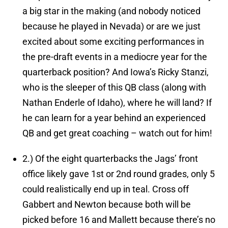
a big star in the making (and nobody noticed
because he played in Nevada) or are we just
excited about some exciting performances in
the pre-draft events in a mediocre year for the
quarterback position? And Iowa’s Ricky Stanzi,
who is the sleeper of this QB class (along with
Nathan Enderle of Idaho), where he will land? If
he can learn for a year behind an experienced
QB and get great coaching – watch out for him!
2.)
Of the eight quarterbacks the Jags’ front
office likely gave 1st or 2nd round grades, only 5
could realistically end up in teal.
Cross off
Gabbert and Newton because both will be
picked before 16 and Mallett because there’s no