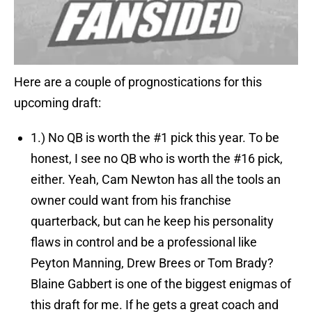
Here are a couple of prognostications for this
upcoming draft:
1.)
No QB is worth the #1 pick this year.
To be
honest, I see no QB who is worth the #16 pick,
either. Yeah, Cam Newton has all the tools an
owner could want from his franchise
quarterback, but can he keep his personality
flaws in control and be a professional like
Peyton Manning, Drew Brees or Tom Brady?
Blaine Gabbert is one of the biggest enigmas of
this draft for me. If he gets a great coach and