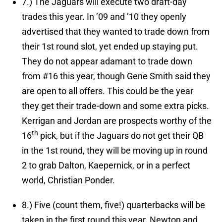
7.)
The Jaguars will execute two draft-day
trades this year.
In ’09 and ’10 they openly
advertised that they wanted to trade down from
their 1st round slot, yet ended up staying put.
They do not appear adamant to trade down
from #16 this year, though Gene Smith said they
are open to all offers. This could be the year
they get their trade-down and some extra picks.
Kerrigan and Jordan are prospects worthy of the
th
16
pick, but if the Jaguars do not get their QB
in the 1st round, they will be moving up in round
2 to grab Dalton, Kaepernick, or in a perfect
world, Christian Ponder.
8.)
Five (count them, five!) quarterbacks will be
taken in the first round this year.
Newton and