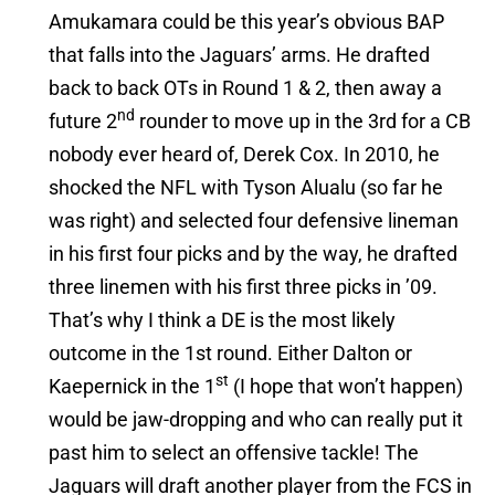
Amukamara could be this year’s obvious BAP
that falls into the Jaguars’ arms. He drafted
back to back OTs in Round 1 & 2, then away a
nd
future 2
rounder to move up in the 3rd for a CB
nobody ever heard of, Derek Cox. In 2010, he
shocked the NFL with Tyson Alualu (so far he
was right) and selected four defensive lineman
in his first four picks and by the way, he drafted
three linemen with his first three picks in ’09.
That’s why I think a DE is the most likely
outcome in the 1st round. Either Dalton or
st
Kaepernick in the 1
(I hope that won’t happen)
would be jaw-dropping and who can really put it
past him to select an offensive tackle! The
Jaguars will draft another player from the FCS in