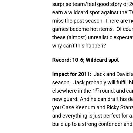
surprise team/feel good story of 2
earn a wildcard spot against the 
miss the post season. There are no
games become hot items. Of course
these (almost) unrealistic expectat
why can’t this happen?
Record: 10-6; Wildcard spot
Impact for 2011:
Jack and David a
season. Jack probably will fulfill 
st
elsewhere in the 1
round; and can
new guard. And he can draft his de
you Case Keenum and Ricky Stanzi
and everything is just perfect for
build up to a strong contender an