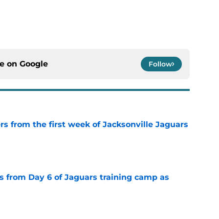
ce on
Google
Follow
rs from the first week of Jacksonville Jaguars
e
 from Day 6 of Jaguars training camp as
e