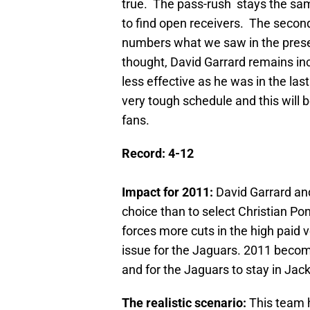
true. The pass-rush stays the sam
to find open receivers. The secon
numbers what we saw in the prese
thought, David Garrard remains in
less effective as he was in the las
very tough schedule and this will b
fans.
Record: 4-12
Impact for 2011:
David Garrard and
choice than to select Christian Pon
forces more cuts in the high paid
issue for the Jaguars. 2011 becom
and for the Jaguars to stay in Jacks
The realistic scenario:
This team 