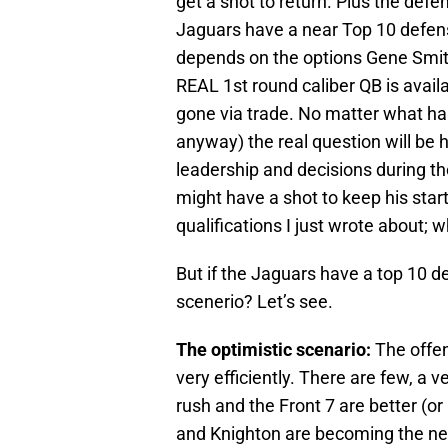
get a shot to return. Plus the defe
Jaguars have a near Top 10 defense
depends on the options Gene Smith
REAL 1st round caliber QB is availab
gone via trade. No matter what ha
anyway) the real question will be 
leadership and decisions during 
might have a shot to keep his start
qualifications I just wrote about
But if the Jaguars have a top 10 de
scenerio? Let’s see.
The optimistic scenario:
The offen
very efficiently. There are few, a
rush and the Front 7 are better (o
and Knighton are becoming the n