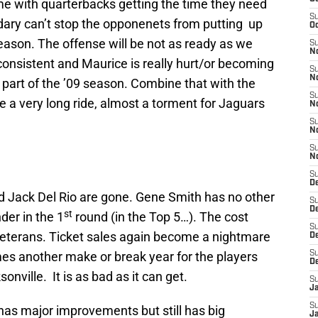
e with quarterbacks getting the time they need
S
dary can’t stop the opponenets from putting up
Oc
ason. The offense will be not as ready as we
S
N
consistent and Maurice is really hurt/or becoming
S
N
t part of the ’09 season. Combine that with the
S
e a very long ride, almost a torment for Jaguars
N
S
N
S
N
S
D
 Jack Del Rio are gone. Gene Smith has no other
S
D
st
der in the 1
round (in the Top 5…). The cost
S
 veterans. Ticket sales again become a nightmare
De
es another make or break year for the players
S
D
onville. It is as bad as it can get.
S
J
S
has major improvements but still has big
Ja