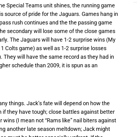
he Special Teams unit shines, the running game
n is source of pride for the Jaguars. Games hang in
 pass rush continues and the the passing game
The secondary will lose some of the close games
arly. The Jaguars will have 1-2 surprise wins (My
1 Colts game) as well as 1-2 surprise losses
. They will have the same record as they had in
gher schedule than 2009, it is spun as an
ny things. Jack’s fate will depend on how the
if they have tough; close battles against better
ar wins (I mean not “Rams like” nail biters against
ing another late season meltdown; Jack might