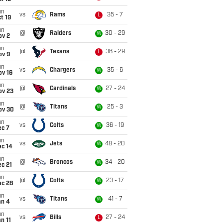
un
vs
Rams
35 - 7
L
t 19
un
@
Raiders
30 - 29
W
ov 2
un
@
Texans
36 - 29
L
ov 9
un
vs
Chargers
35 - 6
W
ov 16
un
@
Cardinals
27 - 24
W
ov 23
un
@
Titans
25 - 3
W
ov 30
un
vs
Colts
36 - 19
W
ec 7
un
vs
Jets
48 - 20
W
ec 14
un
@
Broncos
34 - 20
W
c 21
un
@
Colts
23 - 17
W
ec 28
un
vs
Titans
41 - 7
W
an 4
un
vs
Bills
27 - 24
L
n 11