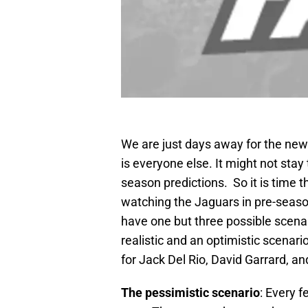
We are just days away for the new 
is everyone else. It might not sta
season predictions. So it is time 
watching the Jaguars in pre-seaso
have one but three possible scena
realistic and an optimistic scenar
for Jack Del Rio, David Garrard, an
The pessimistic scenario
: Every 