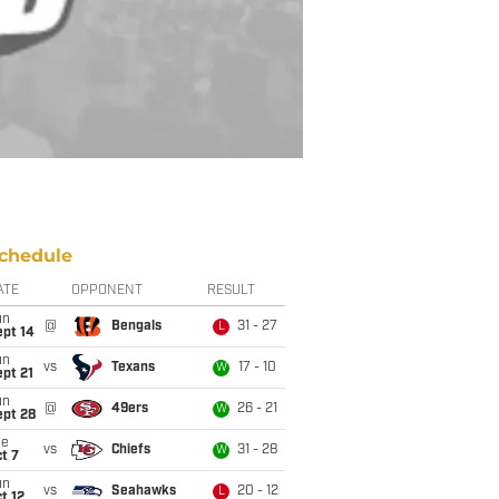
chedule
ATE
OPPONENT
RESULT
un
@
Bengals
31 - 27
L
ept 14
un
vs
Texans
17 - 10
W
pt 21
un
@
49ers
26 - 21
W
ept 28
ue
vs
Chiefs
31 - 28
W
t 7
un
vs
Seahawks
20 - 12
L
t 12