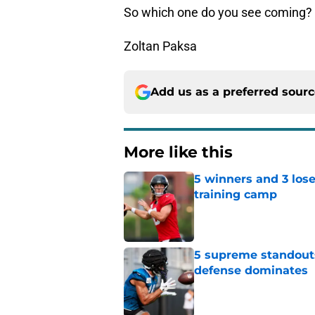
So which one do you see coming?
Zoltan Paksa
Add us as a preferred sour
More like this
5 winners and 3 lose
training camp
Published by on Invalid Dat
5 supreme standouts
defense dominates
Published by on Invalid Dat