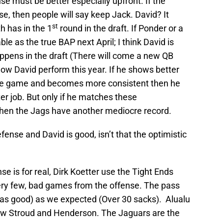
nse must be better especially upfront. If the
, then people will say keep Jack. David? It
st
 has in the 1
round in the draft. If Ponder or a
le as the true BAP next April; I think David is
ppens in the draft (There will come a new QB
how David perform this year. If he shows better
the game and becomes more consistent then he
er job. But only if he matches these
; when the Jags have another mediocre record.
fense and David is good, isn’t that the optimistic
se is for real, Dirk Koetter use the Tight Ends
 very few, bad games from the offense. The pass
r as good) as we expected (Over 30 sacks). Alualu
ew Stroud and Henderson. The Jaguars are the