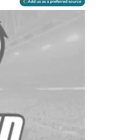
Add us as a preferred source