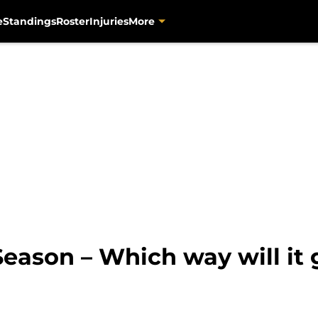
e
Standings
Roster
Injuries
More
eason – Which way will it 