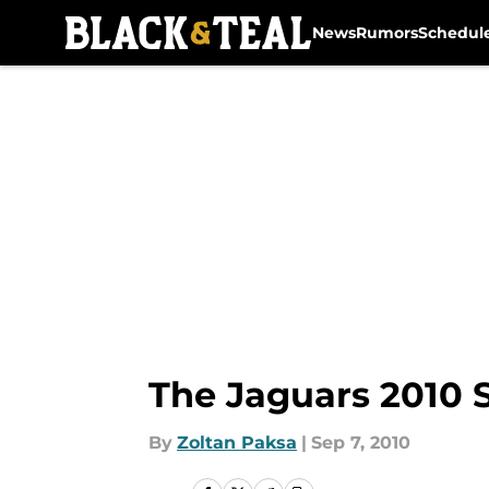
News
Rumors
Schedul
Skip to main content
The Jaguars 2010 S
By
Zoltan Paksa
|
Sep 7, 2010