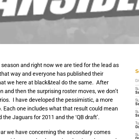
season and right now we are tied for the lead as
S
y that way and everyone has published their
that we here at black&teal do the same. After
D
S
n and then the surprising roster moves, we don’t
S
rios. I have developed the pessimistic, a more
S
Se
io. Each one includes what that result could mean
S
d the Jaguars for 2011 and the ‘QB draft’.
S
T
Oc
fear we have concerning the secondary comes
S
Oc