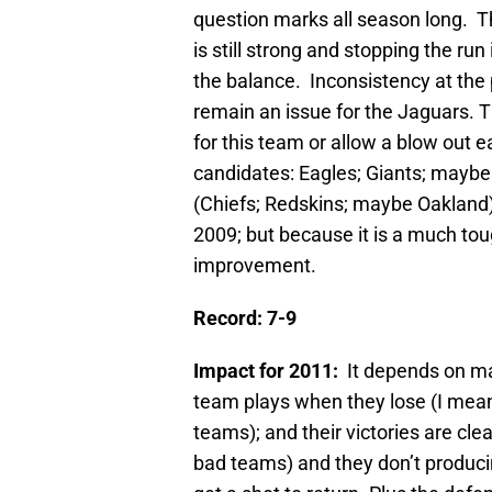
question marks all season long. T
is still strong and stopping the ru
the balance. Inconsistency at the
remain an issue for the Jaguars. 
for this team or allow a blow out e
candidates: Eagles; Giants; maybe 
(Chiefs; Redskins; maybe Oakland)
2009; but because it is a much tou
improvement.
Record: 7-9
Impact for 2011:
It depends on ma
team plays when they lose (I mean 
teams); and their victories are cle
bad teams) and they don’t produc