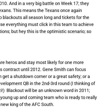
010. And in a very big battle on Week 17; they
Texans. This means the Texans once again
 blackouts all season long and tickets for the
 everything must click in this team to achieve
ions; but hey this is the optimistic scenario; so
re heros and stay most likely for one more
his contract until 2012. Gene Smith can focus
 get a shutdown corner or a great safety; or a
velopment QB in the 2nd-3rd round (I thinking of
!) Blackout will be an unknown word in 2011;
 a young up and coming team who is ready to really
d new king of the AFC South.