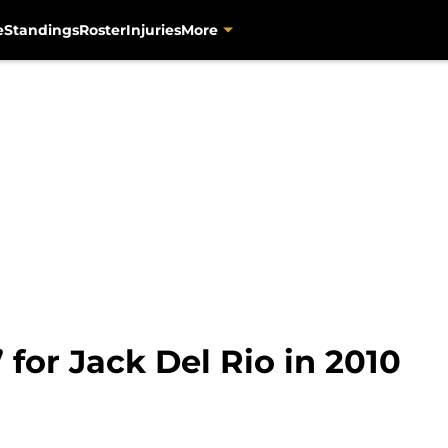
e
Standings
Roster
Injuries
More
 for Jack Del Rio in 2010