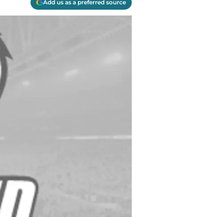
Add us as a preferred source