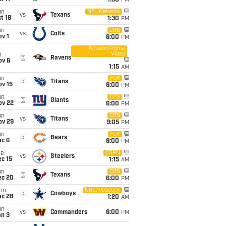
1:30
PM
un
NFL Network
vs
Texans
t 18
1:30
PM
un
CBS
vs
Colts
v 1
6:00
PM
Amazon Prime
Video
i
@
Ravens
ov 6
1:15
AM
un
FOX
@
Titans
ov 15
6:00
PM
un
CBS
@
Giants
ov 22
6:00
PM
un
CBS
vs
Titans
ov 29
9:05
PM
un
FOX
@
Bears
ec 6
6:00
PM
ue
ESPN
vs
Steelers
c 15
1:15
AM
un
CBS
@
Texans
ec 20
6:00
PM
on
NBC/Peacock
@
Cowboys
ec 28
1:20
AM
un
vs
Commanders
6:00
PM
an 3