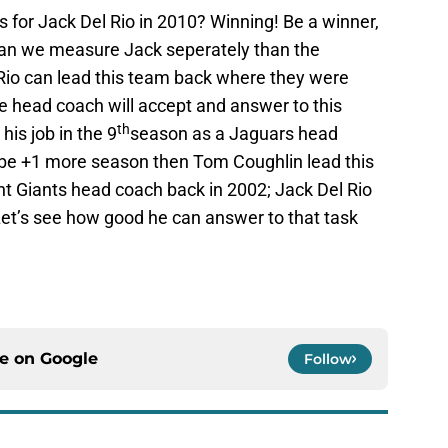
 for Jack Del Rio in 2010? Winning! Be a winner,
an we measure Jack seperately than the
l Rio can lead this team back where they were
 head coach will accept and answer to this
th
his job in the 9
season as a Jaguars head
 be +1 more season then Tom Coughlin lead this
nt Giants head coach back in 2002; Jack Del Rio
r. Let’s see how good he can answer to that task
ce on
Google
Follow