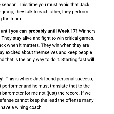
he season. This time you must avoid that Jack.
egroup, they talk to each other, they perform
ing the team.
t until you can-probably until Week 17!
Winners
 They stay alive and fight to win critical games.
ack when it matters. They win when they are
ay excited about themselves and keep people
d that is the only way to do it. Starting fast will
y!
This is where Jack found personal success,
 performer and he must translate that to the
st barometer for me not (just) the record. If we
efense cannot keep the lead the offense many
we have a wining coach.