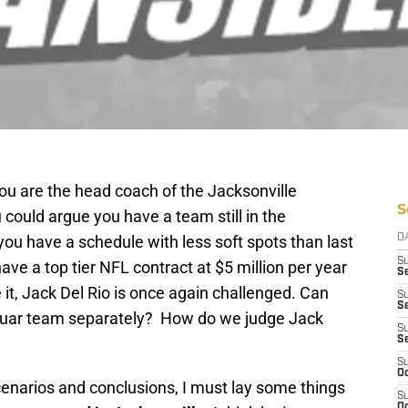
you are
the
head coach of the Jacksonville
S
could argue you have a team still in the
ou have a schedule with less soft spots than last
D
S
ave a top tier NFL contract at $5 million per year
Se
 it, Jack Del Rio is once again challenged. Can
S
S
guar team separately? How do we judge Jack
S
S
S
Oc
cenarios and conclusions, I must lay some things
S
Oc