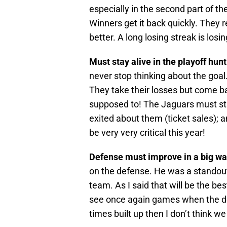
especially in the second part of t
Winners get it back quickly. They r
better. A long losing streak is los
Must stay alive in the playoff hun
never stop thinking about the goal.
They take their losses but come b
supposed to! The Jaguars must st
exited about them (ticket sales); an
be very very critical this year!
Defense must improve in a big wa
on the defense. He was a standout
team. As I said that will be the be
see once again games when the d
times built up then I don’t think 