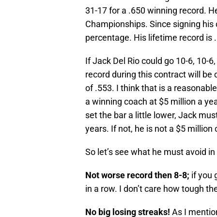
31-17 for a .650 winning record. 
Championships. Since signing his c
percentage. His lifetime record is .
If Jack Del Rio could go 10-6, 10-6
record during this contract will be
of .553. I think that is a reasona
a winning coach at $5 million a yea
set the bar a little lower, Jack mus
years. If not, he is not a $5 milli
So let’s see what he must avoid in
Not worse record then 8-8;
if you
in a row. I don’t care how tough t
No big losing streaks!
As I mentio