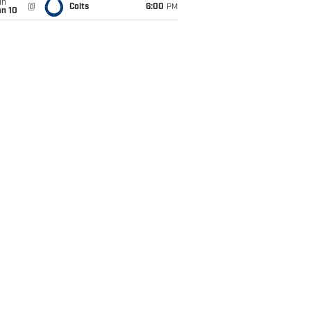
un
@
Colts
6:00
PM
an 10