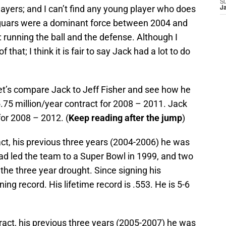
S
ayers; and I can’t find any young player who does
J
guars were a dominant force between 2004 and
 running the ball and the defense. Although I
 that; I think it is fair to say Jack had a lot to do
et’s compare Jack to Jeff Fisher and see how he
.75 million/year contract for 2008 – 2011. Jack
for 2008 – 2012. (
Keep reading after the jump
)
ct, his previous three years (2004-2006) he was
ad led the team to a Super Bowl in 1999, and two
e three year drought. Since signing his
ning record. His lifetime record is .553. He is 5-6
ract, his previous three years (2005-2007) he was