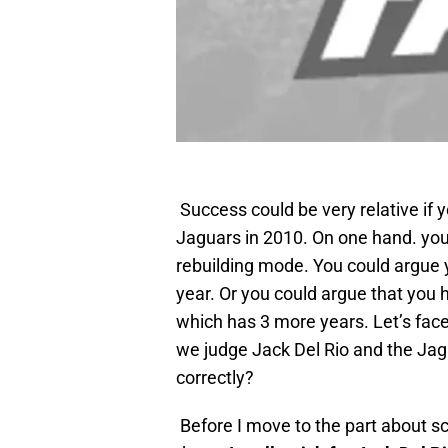
Success could be very
relative if 
Jaguars in 2010. On one hand. you 
rebuilding mode. You could argue y
year. Or you could argue that you h
which has 3 more years. Let’s face
we judge Jack Del Rio and the Ja
correctly?
Before I move to the part about s