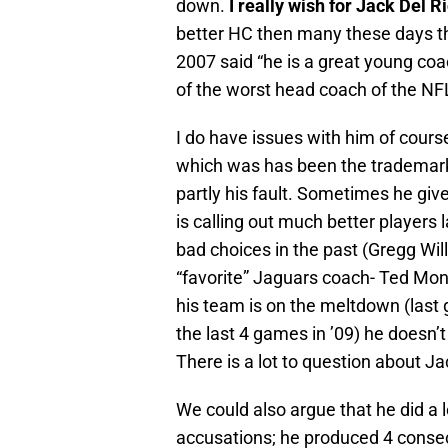
down.
I really wish for Jack Del R
better HC then many these days th
2007 said “he is a great young coa
of the worst head coach of the NF
I do have issues with him of cour
which was has been the trademark o
partly his fault. Sometimes he give
is calling out much better players 
bad choices in the past (Gregg Wi
“favorite” Jaguars coach- Ted Mo
his team is on the meltdown (last 
the last 4 games in ’09) he doesn’
There is a lot to question about Ja
We could also argue that he did a 
accusations; he produced 4 consecu