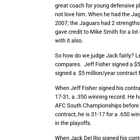
great coach for young defensive pl
not love him. When he had the Ja
2007; the Jaguars had 2 strengths:
gave credit to Mike Smith for a lot of
with it also.
So how do we judge Jack fairly? L
compares. Jeff Fisher signed a $5
signed a $5 million/year contract 
When Jeff Fisher signed his contra
17-31, a .350 winning record. He h
AFC South Championships before th
contract, he is 31-17 for a .650 win
in the playoffs.
When Jack Del Rio signed his cont