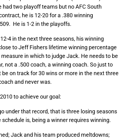
He had two playoff teams but no AFC South
ontract, he is 12-20 for a .380 winning
509. He is 1-2 in the playoffs.
, 12-4 in the next three seasons, his winning
 close to Jeff Fishers lifetime winning percentage
ble measure in which to judge Jack. He needs to be
r, not a .500 coach, a winning coach. So just to
t be on track for 30 wins or more in the next three
on coach and never was.
 2010 to achieve our goal:
 go under that record, that is three losing seasons
he schedule is, being a winner requires winning.
ned; Jack and his team produced meltdowns;