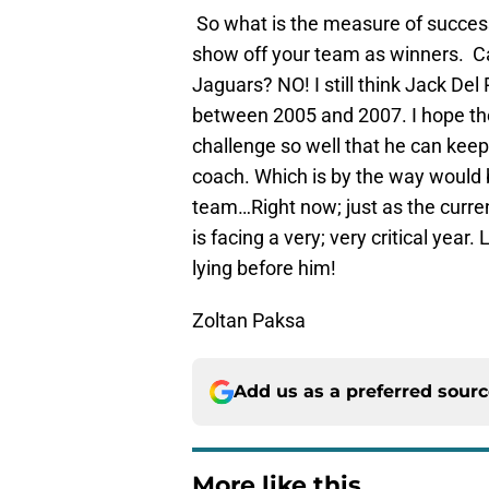
So what is the measure of success
show off your team as winners. C
Jaguars? NO! I still think Jack De
between 2005 and 2007. I hope the
challenge so well that he can keep 
coach. Which is by the way would
team…Right now; just as the curre
is facing a very; very critical yea
lying before him!
Zoltan Paksa
Add us as a preferred sour
More like this