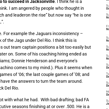
io to succeed in Jacksonville
. I think he is a
S
ink. I am angered by people who thought in
Oc
ch and leaderon the rise” but now say “he is one
S
No
L”.
Fr
N
se. For example the Jaguars inconsistency –
S
f the Jags under Del Rio. I think this is
N
s out team captain positions a bit too easily but
S
N
later on. Some of his coaching hiring ended as
S
N
lliams; Donnie Henderson and everyone’s
S
nachino comes to my mind.). Plus it seems when
D
games of ‘06; the last couple games of ’08; and
T
De
t have the answers to turn the team around.
S
D
ck Del Rio.
M
D
lot with what he had. With bad drafting; bad FA
S
J
tive seasons finishing at or over .500. He is a