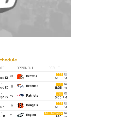
chedule
ATE
OPPONENT
RESULT
un
CBS
vs
Browns
pt 13
5:00
PM
un
CBS
@
Broncos
ept 20
8:05
PM
un
CBS
vs
Patriots
ept 27
5:00
PM
un
CBS
@
Bengals
t 4
5:00
PM
un
NFL Network
vs
Eagles
t 11