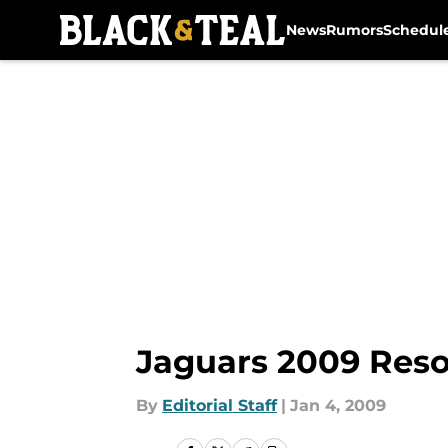
News
Rumors
Schedul
Skip to main content
Jaguars 2009 Reso
By
Editorial Staff
|
Jan 4, 2009