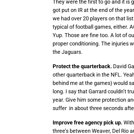
They were the first to go and it is
got put on IR at the end of the ye
we had over 20 players on that list
typical of football games, either
Yup. Those are fine too. A lot of 
proper conditioning. The injuries w
the Jaguars.
Protect the quarterback.
David Ga
other quarterback in the NFL. Yeah
behind me at the games) would say 
long. I say that Garrard couldn’t tru
year. Give him some protection and
suffer in about three seconds after
Improve free agency pick up.
With
three’s between Weaver, Del Rio a