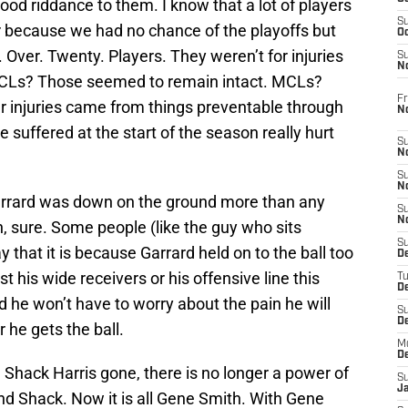
 good riddance to them. I know that a lot of players
S
ar because we had no chance of the playoffs but
Oc
. Over. Twenty. Players. They weren’t for injuries
S
No
. ACLs? Those seemed to remain intact. MCLs?
Fr
our injuries came from things preventable through
N
e suffered at the start of the season really hurt
S
N
S
N
rrard was down on the ground more than any
S
N
, sure. Some people (like the guy who sits
S
that it is because Garrard held on to the ball too
D
st his wide receivers or his offensive line this
T
De
 he won’t have to worry about the pain he will
S
D
 he gets the ball.
M
D
 Shack Harris gone, there is no longer a power of
S
J
nd Shack. Now it is all Gene Smith. With Gene