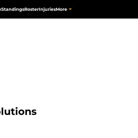
e
Standings
Roster
Injuries
More
lutions