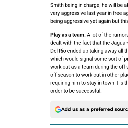
Smith being in charge, he will be
very aggressive last year in free ag
being aggressive yet again but th
Play as a team.
A lot of the rumor
dealt with the fact that the Jaguar
Del Rio ended up taking away all th
which would signal some sort of 
work out as a team during the off 
off season to work out in other pla
requiring him to stay in town it is
order to be successful.
Add us as a preferred sour