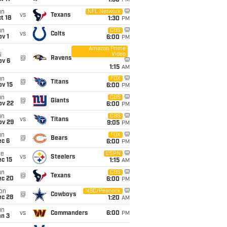
1:30
PM
un
NFL Network
vs
Texans
t 18
1:30
PM
un
CBS
vs
Colts
v 1
6:00
PM
Amazon Prime
Video
i
@
Ravens
ov 6
1:15
AM
un
FOX
@
Titans
ov 15
6:00
PM
un
CBS
@
Giants
ov 22
6:00
PM
un
CBS
vs
Titans
ov 29
9:05
PM
un
FOX
@
Bears
ec 6
6:00
PM
ue
ESPN
vs
Steelers
c 15
1:15
AM
un
CBS
@
Texans
ec 20
6:00
PM
on
NBC/Peacock
@
Cowboys
ec 28
1:20
AM
un
vs
Commanders
6:00
PM
an 3