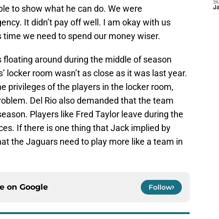
S
 able to show what he can do. We were
J
ency. It didn’t pay off well. I am okay with us
is time we need to spend our money wiser.
s floating around during the middle of season
s’ locker room wasn’t as close as it was last year.
e privileges of the players in the locker room,
problem. Del Rio also demanded that the team
season. Players like Fred Taylor leave during the
ces. If there is one thing that Jack implied by
 that the Jaguars need to play more like a team in
ce on
Google
Follow