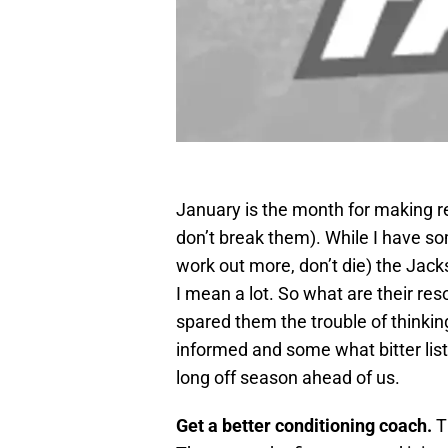
January is the month for making r
don’t break them). While I have so
work out more, don’t die) the Jack
I mean a lot. So what are their re
spared them the trouble of thinki
informed and some what bitter list 
long off season ahead of us.
Get a better conditioning coach.
T