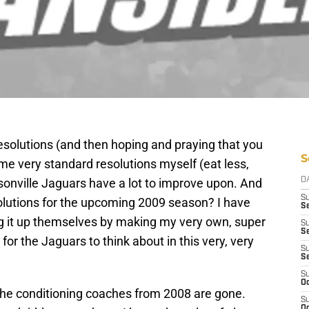
esolutions (and then hoping and praying that you
S
me very standard resolutions myself (eat less,
sonville Jaguars have a lot to improve upon. And
D
S
solutions for the upcoming 2009 season? I have
Se
ng it up themselves by making my very own, super
S
S
for the Jaguars to think about in this very, very
S
S
S
Oc
he conditioning coaches from 2008 are gone.
S
Oc