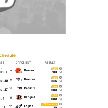
chedule
ATE
OPPONENT
RESULT
un
CBS
vs
Browns
pt 13
5:00
PM
un
CBS
@
Broncos
ept 20
8:05
PM
un
CBS
vs
Patriots
ept 27
5:00
PM
un
CBS
@
Bengals
t 4
5:00
PM
un
NFL Network
vs
Eagles
t 11