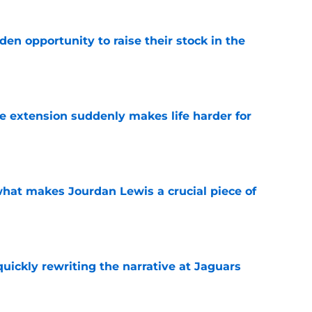
den opportunity to raise their stock in the
e
e extension suddenly makes life harder for
e
hat makes Jourdan Lewis a crucial piece of
e
quickly rewriting the narrative at Jaguars
e