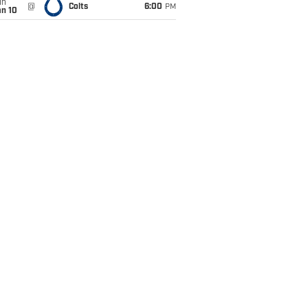
un
@
Colts
6:00
PM
an 10