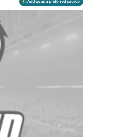
Add us as a preferred source