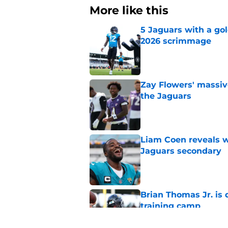
More like this
5 Jaguars with a gol
2026 scrimmage
Published by on Invalid Dat
Zay Flowers' massiv
the Jaguars
Published by on Invalid Dat
Liam Coen reveals w
Jaguars secondary
Published by on Invalid Dat
Brian Thomas Jr. is 
training camp
Published by on Invalid Dat