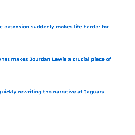
e
e extension suddenly makes life harder for
e
hat makes Jourdan Lewis a crucial piece of
e
quickly rewriting the narrative at Jaguars
e
emen and add Robert Hainsey's college
crimmage