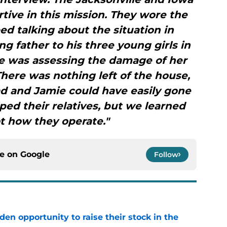
ive in this mission. They wore the
d talking about the situation in
ng father to his three young girls in
ie was assessing the damage of her
here was nothing left of the house,
Brad and Jamie could have easily gone
lped their relatives, but we learned
ot how they operate."
ce on
Google
Follow
den opportunity to raise their stock in the