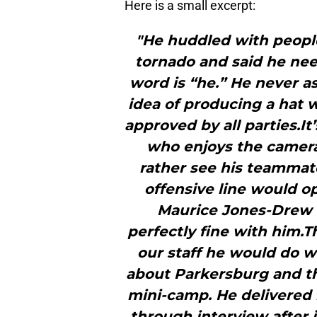
Here is a small excerpt:
"He huddled with people
tornado and said he ne
word is “he.” He never a
idea of producing a hat w
approved by all parties.It
who enjoys the camera
rather see his teammate
offensive line would o
Maurice Jones-Drew o
perfectly fine with him.T
our staff he would do w
about Parkersburg and th
mini-camp. He delivered 
through interview after 