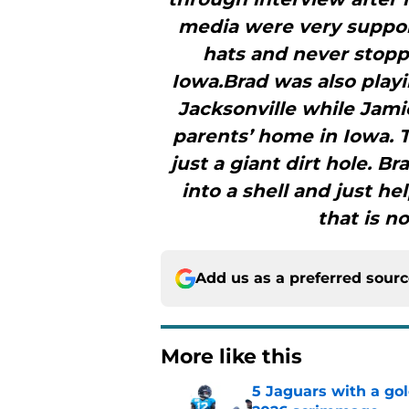
media were very support
hats and never stoppe
Iowa.Brad was also playi
Jacksonville while Jam
parents’ home in Iowa. T
just a giant dirt hole. 
into a shell and just he
that is n
Add us as a preferred sour
More like this
5 Jaguars with a gol