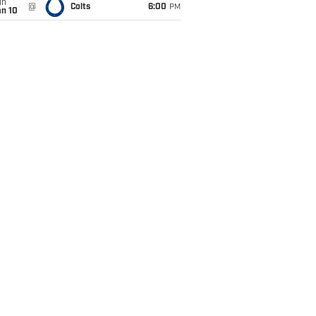
un
@
Colts
6:00
PM
an 10