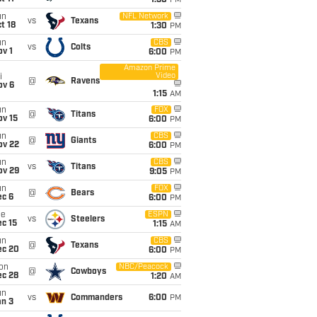
1:30
PM
un
NFL Network
vs
Texans
t 18
1:30
PM
un
CBS
vs
Colts
v 1
6:00
PM
Amazon Prime
Video
i
@
Ravens
ov 6
1:15
AM
un
FOX
@
Titans
ov 15
6:00
PM
un
CBS
@
Giants
ov 22
6:00
PM
un
CBS
vs
Titans
ov 29
9:05
PM
un
FOX
@
Bears
ec 6
6:00
PM
ue
ESPN
vs
Steelers
c 15
1:15
AM
un
CBS
@
Texans
ec 20
6:00
PM
on
NBC/Peacock
@
Cowboys
ec 28
1:20
AM
un
vs
Commanders
6:00
PM
an 3