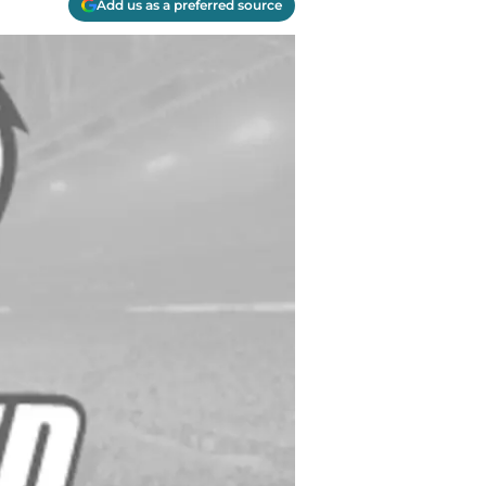
Add us as a preferred source