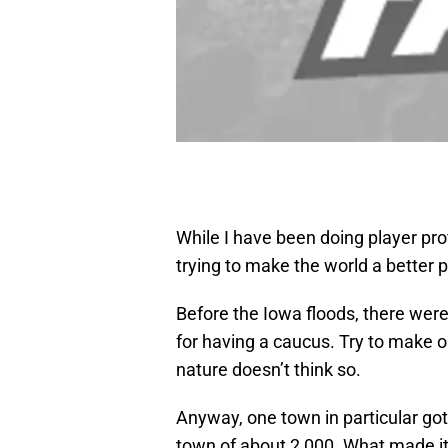
While I have been doing player pro
trying to make the world a better p
Before the Iowa floods, there were
for having a caucus. Try to make 
nature doesn’t think so.
Anyway, one town in particular got
town of about 2,000. What made it 