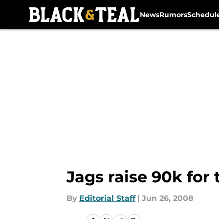
News
Rumors
Schedul
Skip to main content
Jags raise 90k for 
By
Editorial Staff
|
Jun 26, 2008