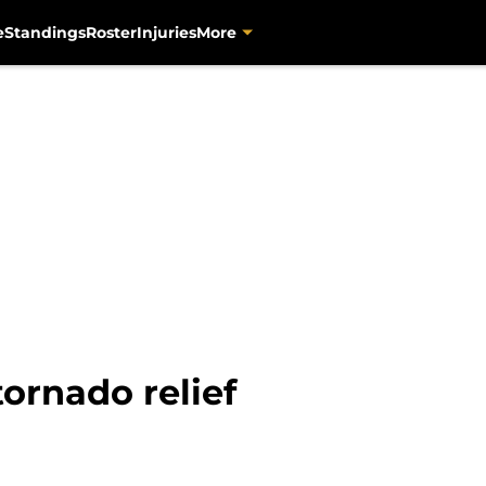
e
Standings
Roster
Injuries
More
tornado relief