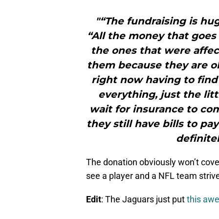
"“The fundraising is hu
“All the money that goes t
the ones that were affect
them because they are o
right now having to find
everything, just the lit
wait for insurance to c
they still have bills to pa
definite
The donation obviously won’t cover
see a player and a NFL team strive
Edit
: The Jaguars just put
this aw