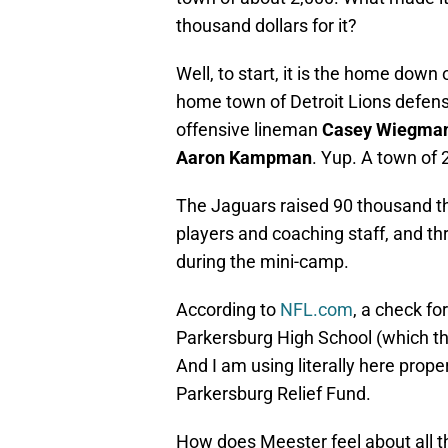
thousand dollars for it?
Well, to start, it is the home down
home town of Detroit Lions defen
offensive lineman
Casey Wiegma
Aaron Kampman
. Yup. A town of 
The Jaguars raised 90 thousand t
players and coaching staff, and thr
during the mini-camp.
According to
NFL.com
, a check fo
Parkersburg High School (which th
And I am using literally here prope
Parkersburg Relief Fund.
How does Meester feel about all t