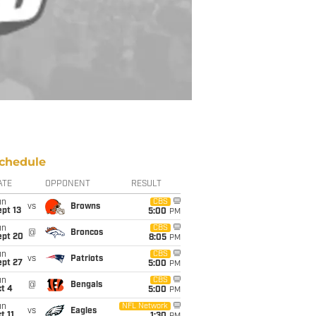
chedule
ATE
OPPONENT
RESULT
un
CBS
vs
Browns
pt 13
5:00
PM
un
CBS
@
Broncos
ept 20
8:05
PM
un
CBS
vs
Patriots
ept 27
5:00
PM
un
CBS
@
Bengals
t 4
5:00
PM
un
NFL Network
vs
Eagles
t 11