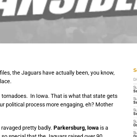
S
files, the Jaguars have actually been, you know,
lace.
D
S
Se
 tornadoes. In Iowa. That is what that state gets
S
S
our political process more engaging, eh? Mother
S
S
S
Oc
 ravaged pretty badly.
Parkersburg, Iowa
is a
S
so special that the Jaguars raised over 90
Oc