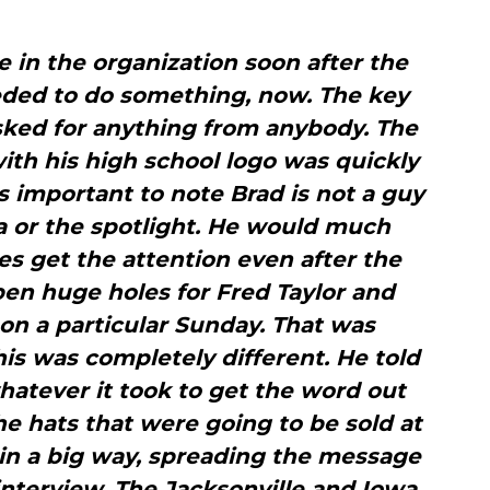
 in the organization soon after the
eded to do something, now. The key
sked for anything from anybody. The
ith his high school logo was quickly
’s important to note Brad is not a guy
 or the spotlight. He would much
s get the attention even after the
pen huge holes for Fred Taylor and
n a particular Sunday. That was
his was completely different. He told
hatever it took to get the word out
e hats that were going to be sold at
in a big way, spreading the message
interview. The Jacksonville and Iowa