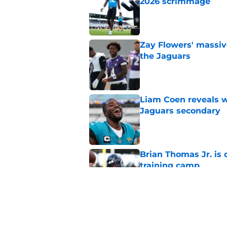
2026 scrimmage
Published by on Invalid Dat
Zay Flowers' massiv
the Jaguars
Published by on Invalid Dat
Liam Coen reveals w
Jaguars secondary
Published by on Invalid Dat
Brian Thomas Jr. is 
training camp
Published by on Invalid Dat
Jaguars swap O-Lin
teammate before s