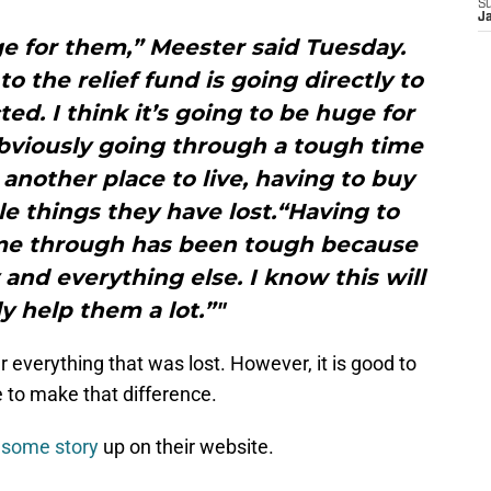
S
J
ge for them,” Meester said Tuesday.
o the relief fund is going directly to
ed. I think it’s going to be huge for
bviously going through a tough time
 another place to live, having to buy
tle things they have lost.“Having to
ome through has been tough because
y and everything else. I know this will
ly help them a lot.”"
 everything that was lost. However, it is good to
 to make that difference.
esome story
up on their website.