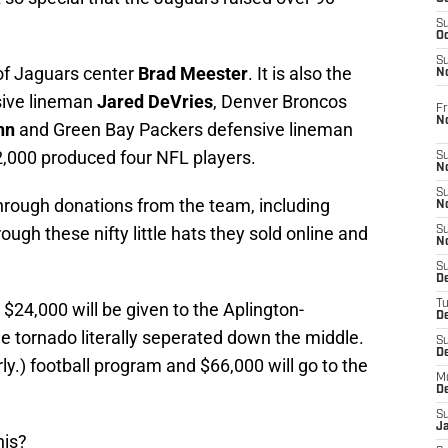
S
Oc
S
 of Jaguars center
Brad Meester
. It is also the
No
sive lineman
Jared DeVries
, Denver Broncos
Fr
N
nn
and Green Bay Packers defensive lineman
2,000 produced four NFL players.
S
N
S
hrough donations from the team, including
N
ough these nifty little hats they sold online and
S
N
S
D
T
r $24,000 will be given to the Aplington-
De
e tornado literally seperated down the middle.
S
D
rly.) football program and $66,000 will go to the
M
D
S
J
his?