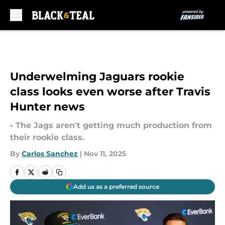
Skip to main content
Underwelming Jaguars rookie
class looks even worse after Travis
Hunter news
• The Jags aren't getting much production from
their rookie class.
By
Carlos Sanchez
|
Nov 11, 2025
Add us as a preferred source