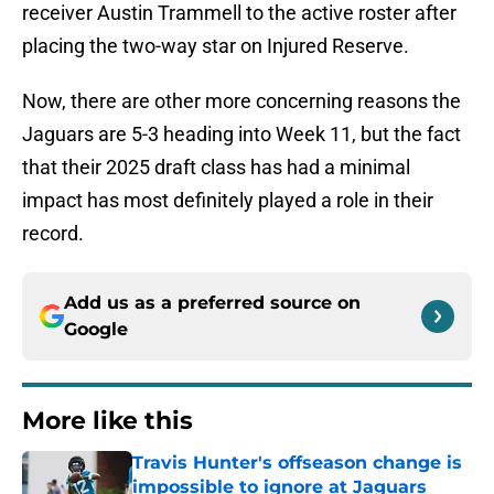
receiver Austin Trammell to the active roster after
placing the two-way star on Injured Reserve.
Now, there are other more concerning reasons the
Jaguars are 5-3 heading into Week 11, but the fact
that their 2025 draft class has had a minimal
impact has most definitely played a role in their
record.
Add us as a preferred source on
Google
More like this
Travis Hunter's offseason change is
impossible to ignore at Jaguars