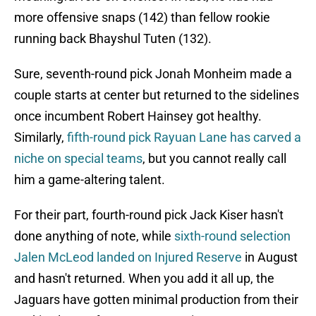
more offensive snaps (142) than fellow rookie
running back Bhayshul Tuten (132).
Sure, seventh-round pick Jonah Monheim made a
couple starts at center but returned to the sidelines
once incumbent Robert Hainsey got healthy.
Similarly,
fifth-round pick Rayuan Lane has carved a
niche on special teams
, but you cannot really call
him a game-altering talent.
For their part, fourth-round pick Jack Kiser hasn't
done anything of note, while
sixth-round selection
Jalen McLeod landed on Injured Reserve
in August
and hasn't returned. When you add it all up, the
Jaguars have gotten minimal production from their