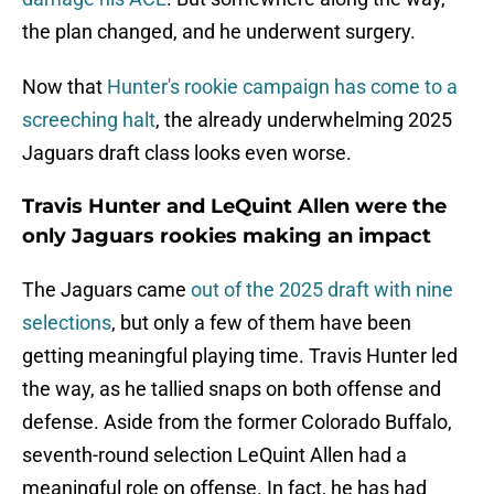
the plan changed, and he underwent surgery.
Now that
Hunter's rookie campaign has come to a
screeching halt
, the already underwhelming 2025
Jaguars draft class looks even worse.
Travis Hunter and LeQuint Allen were the
only Jaguars rookies making an impact
The Jaguars came
out of the 2025 draft with nine
selections
, but only a few of them have been
getting meaningful playing time. Travis Hunter led
the way, as he tallied snaps on both offense and
defense. Aside from the former Colorado Buffalo,
seventh-round selection LeQuint Allen had a
meaningful role on offense. In fact, he has had