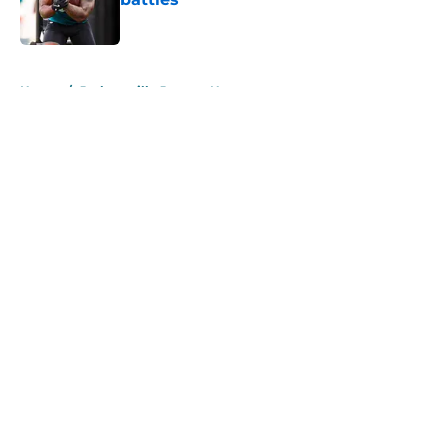
Published by on Invalid Date
5 related articles loaded
Home
/
Jacksonville Jaguars News
About
Openings
Contact
Our 300+ Sites
Mobile Apps
FanSided Daily
Pitch a Story
Privacy Policy
Terms of Use
Cookie Policy
Legal Disclaimer
Accessibility Statement