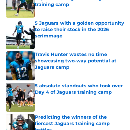
training camp
Published by on Invalid Date
5 Jaguars with a golden opportunity
to raise their stock in the 2026
scrimmage
Published by on Invalid Date
Travis Hunter wastes no time
showcasing two-way potential at
Jaguars camp
Published by on Invalid Date
5 absolute standouts who took over
Day 4 of Jaguars training camp
Published by on Invalid Date
Predicting the winners of the
fiercest Jaguars training camp
battles