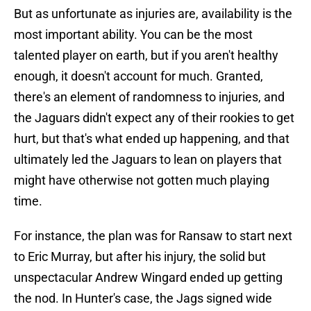
But as unfortunate as injuries are, availability is the
most important ability. You can be the most
talented player on earth, but if you aren't healthy
enough, it doesn't account for much. Granted,
there's an element of randomness to injuries, and
the Jaguars didn't expect any of their rookies to get
hurt, but that's what ended up happening, and that
ultimately led the Jaguars to lean on players that
might have otherwise not gotten much playing
time.
For instance, the plan was for Ransaw to start next
to Eric Murray, but after his injury, the solid but
unspectacular Andrew Wingard ended up getting
the nod. In Hunter's case, the Jags signed wide