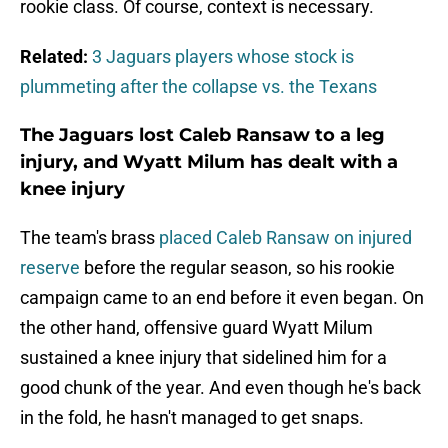
rookie class. Of course, context is necessary.
Related:
3 Jaguars players whose stock is
plummeting after the collapse vs. the Texans
The Jaguars lost Caleb Ransaw to a leg
injury, and Wyatt Milum has dealt with a
knee injury
The team's brass
placed Caleb Ransaw on injured
reserve
before the regular season, so his rookie
campaign came to an end before it even began. On
the other hand, offensive guard Wyatt Milum
sustained a knee injury that sidelined him for a
good chunk of the year. And even though he's back
in the fold, he hasn't managed to get snaps.