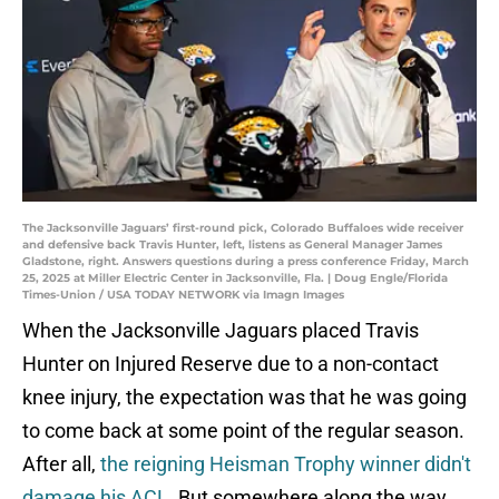
The Jacksonville Jaguars’ first-round pick, Colorado Buffaloes wide receiver
and defensive back Travis Hunter, left, listens as General Manager James
Gladstone, right. Answers questions during a press conference Friday, March
25, 2025 at Miller Electric Center in Jacksonville, Fla. | Doug Engle/Florida
Times-Union / USA TODAY NETWORK via Imagn Images
When the Jacksonville Jaguars placed Travis
Hunter on Injured Reserve due to a non-contact
knee injury, the expectation was that he was going
to come back at some point of the regular season.
After all,
the reigning Heisman Trophy winner didn't
damage his ACL
. But somewhere along the way,