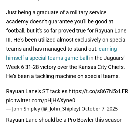
Just being a graduate of a military service
academy doesn't guarantee you'll be good at
football, but it's so far proved true for Rayuan Lane
III. He's been utilized almost exclusively on special
teams and has managed to stand out,
earning
himself a special teams game ball
in the Jaguars'
Week 6 31-28 victory over the Kansas City Chiefs.
He's been a tackling machine on special teams.
Rayuan Lane's ST tackles
https://t.co/s867N5xLFR
pic.twitter.com/pHjHAXyne0
— John Shipley (@_John_Shipley)
October 7, 2025
Rayuan Lane should be a Pro Bowler this season