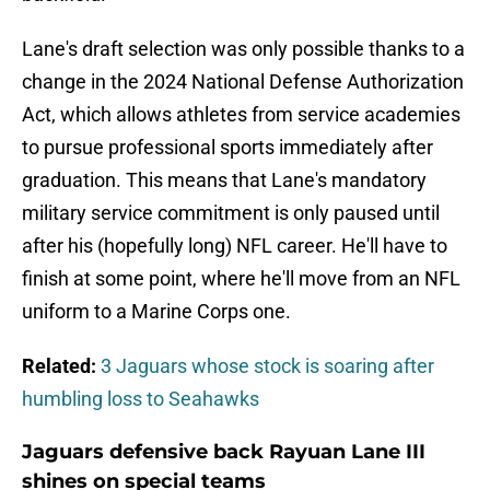
Lane's draft selection was only possible thanks to a
change in the 2024 National Defense Authorization
Act, which allows athletes from service academies
to pursue professional sports immediately after
graduation. This means that Lane's mandatory
military service commitment is only paused until
after his (hopefully long) NFL career. He'll have to
finish at some point, where he'll move from an NFL
uniform to a Marine Corps one.
Related:
3 Jaguars whose stock is soaring after
humbling loss to Seahawks
Jaguars defensive back Rayuan Lane III
shines on special teams