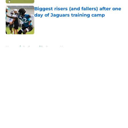
Biggest risers (and fallers) after one
day of Jaguars training camp
Published by on Invalid Date
5 related articles loaded
Home
/
Jacksonville Jaguars News
About
Openings
Contact
Our 300+ Sites
Mobile Apps
FanSided Daily
Pitch a Story
Privacy Policy