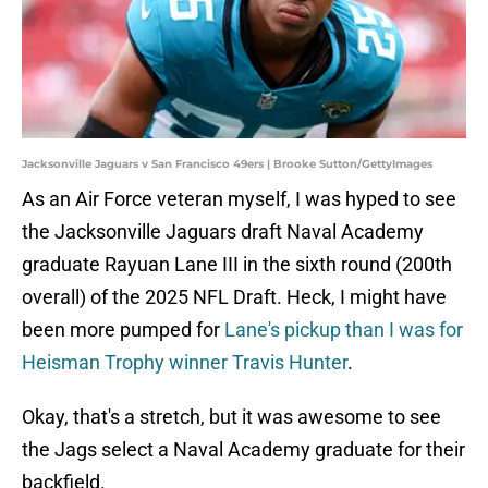
Jacksonville Jaguars v San Francisco 49ers | Brooke Sutton/GettyImages
As an Air Force veteran myself, I was hyped to see
the Jacksonville Jaguars draft Naval Academy
graduate Rayuan Lane III in the sixth round (200th
overall) of the 2025 NFL Draft. Heck, I might have
been more pumped for
Lane's pickup than I was for
Heisman Trophy winner Travis Hunter
.
Okay, that's a stretch, but it was awesome to see
the Jags select a Naval Academy graduate for their
backfield.