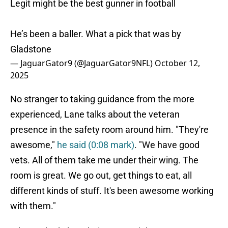
Legit might be the best gunner in football
He’s been a baller. What a pick that was by
Gladstone
— JaguarGator9 (@JaguarGator9NFL)
October 12,
2025
No stranger to taking guidance from the more
experienced, Lane talks about the veteran
presence in the safety room around him. "They're
awesome,"
he said (0:08 mark)
. "We have good
vets. All of them take me under their wing. The
room is great. We go out, get things to eat, all
different kinds of stuff. It's been awesome working
with them."