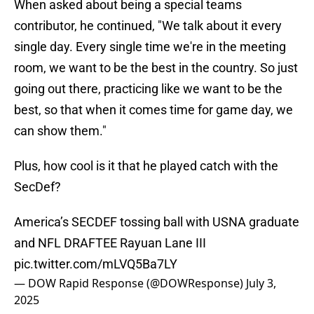
When asked about being a special teams
contributor, he continued, "We talk about it every
single day. Every single time we're in the meeting
room, we want to be the best in the country. So just
going out there, practicing like we want to be the
best, so that when it comes time for game day, we
can show them."
Plus, how cool is it that he played catch with the
SecDef?
America’s SECDEF tossing ball with USNA graduate
and NFL DRAFTEE Rayuan Lane III
pic.twitter.com/mLVQ5Ba7LY
— DOW Rapid Response (@DOWResponse)
July 3,
2025