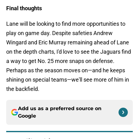
Final thoughts
Lane will be looking to find more opportunities to
play on game day. Despite safeties Andrew
Wingard and Eric Murray remaining ahead of Lane
on the depth charts, I'd love to see the Jaguars find
a way to get No. 25 more snaps on defense.
Perhaps as the season moves on—and he keeps
shining on special teams—we'll see more of him in
the backfield.
Add us as a preferred source on
Google