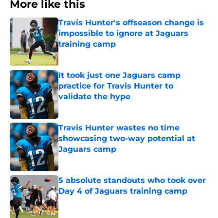
More like this
Travis Hunter's offseason change is
impossible to ignore at Jaguars
training camp
Published by on Invalid Date
It took just one Jaguars camp
practice for Travis Hunter to
validate the hype
Published by on Invalid Date
Travis Hunter wastes no time
showcasing two-way potential at
Jaguars camp
Published by on Invalid Date
5 absolute standouts who took over
Day 4 of Jaguars training camp
Published by on Invalid Date