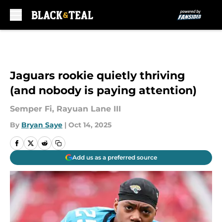
Skip to main content
Jaguars rookie quietly thriving
(and nobody is paying attention)
Semper Fi, Rayuan Lane III
By
Bryan Saye
|
Oct 14, 2025
Add us as a preferred source