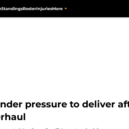
e
Standings
Roster
Injuries
More
der pressure to deliver af
erhaul