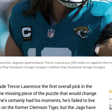
ksonville Jaguars quarterback Trevor Lawrence (16) looks on against the Ho
han Ray Seebeck-Imagn Images | Nathan Ray Seebeck-Imagn Images
e Trevor Lawrence the first overall pick in the
S
he missing piece of the puzzle that would change
he's certainly had his moments, he's failed to live
D
S
ls on the former Clemson Tiger, but the Jags have
Se