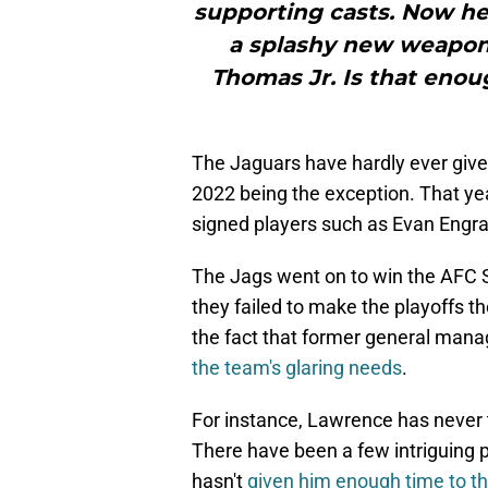
supporting casts. Now he
a splashy new weapon 
Thomas Jr. Is that enough
The Jaguars have hardly ever giv
2022 being the exception. That yea
signed players such as Evan Engra
The Jags went on to win the AFC S
they failed to make the playoffs t
the fact that former general mana
the team's glaring needs
.
For instance, Lawrence has never t
There have been a few intriguing pi
hasn't
given him enough time to th