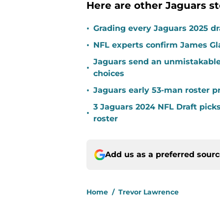
Here are other Jaguars st
•
Grading every Jaguars 2025 dra
•
NFL experts confirm James Gl
Jaguars send an unmistakable
•
choices
•
Jaguars early 53-man roster pr
3 Jaguars 2024 NFL Draft pick
•
roster
Add us as a preferred sour
Home
/
Trevor Lawrence