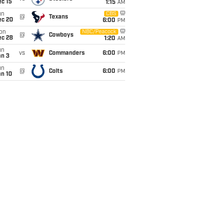
c 15
1:15
AM
un
CBS
@
Texans
ec 20
6:00
PM
on
NBC/Peacock
@
Cowboys
ec 28
1:20
AM
un
vs
Commanders
6:00
PM
an 3
un
@
Colts
6:00
PM
an 10