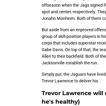
offseason when the Jags signed Pa
spot and center, respectively. The
Jonahn Monheim. Both of them cou
But aside from an improved offensi
group of skill-position players in h
corps that includes superstar rec
Gabe Davis. On top of that, the t
Allen to their backfield. Both of 
Jacksonville establish the run.
Simply put, the Jaguars have lived u
Trevor Lawrence to deliver his.
Trevor Lawrence will 
he's healthy)