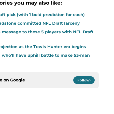
ories you may also like:
ft pick (with 1 bold prediction for each)
adstone committed NFL Draft larceny
 message to these 5 players with NFL Draft
ojection as the Travis Hunter era begins
s who'll have uphill battle to make 53-man
ce on
Google
Follow