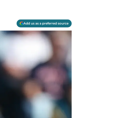
Add us as a preferred source