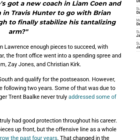
De
's got a new coach in Liam Coen and
S
in Travis Hunter to go with Brian
D
 to finally stabilize his tantalizing
M
D
arm?"
S
J
S
en Lawrence enough pieces to succeed, with
J
r, the front office went into a spending spree and
m, Zay Jones, and Christian Kirk.
outh and qualify for the postseason. However,
he following two years. Some of that was due to
ger Trent Baalke never truly
addressed some of
ruly had good protection throughout his career.
eces up front, but the offensive line as a whole
row the past four years
. That changed in the