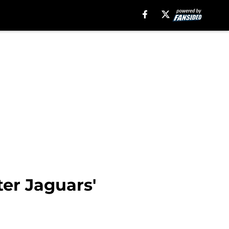
ter Jaguars'