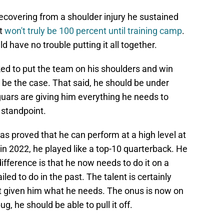
l recovering from a shoulder injury he sustained
ut
won't truly be 100 percent until training camp
.
d have no trouble putting it all together.
ked to put the team on his shoulders and win
 be the case. That said, he should be under
guars are giving him everything he needs to
 standpoint.
s proved that he can perform at a high level at
k in 2022, he played like a top-10 quarterback. He
difference is that he now needs to do it on a
led to do in the past. The talent is certainly
st given him what he needs. The onus is now on
ug, he should be able to pull it off.