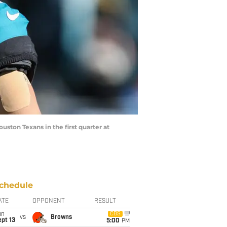
uston Texans in the first quarter at
chedule
ATE
OPPONENT
RESULT
un
CBS
vs
Browns
pt 13
5:00
PM