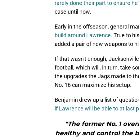
rarely done their part to ensure he
case until now.
Early in the offseason, general 
build around Lawrence
. True to h
added a pair of new weapons to hi
If that wasn't enough, Jacksonvill
football, which will, in turn, take
the upgrades the Jags made to the
No. 16 can maximize his setup.
Benjamin drew up a list of questi
if Lawrence will be able to at last 
"The former No. 1 over
healthy and control the ba