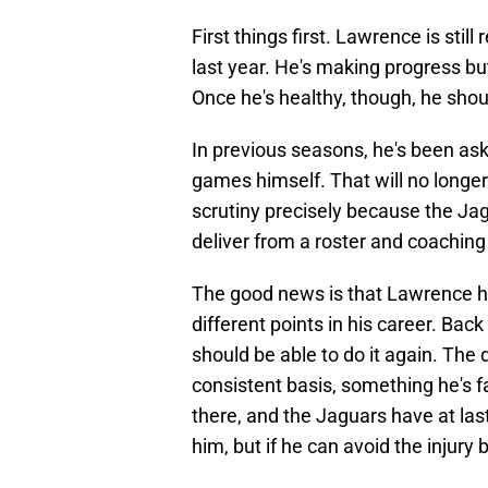
First things first. Lawrence is stil
last year. He's making progress b
Once he's healthy, though, he shoul
In previous seasons, he's been as
games himself. That will no longer
scrutiny precisely because the Ja
deliver from a roster and coaching
The good news is that Lawrence ha
different points in his career. Bac
should be able to do it again. The 
consistent basis, something he's fai
there, and the Jaguars have at la
him, but if he can avoid the injury b