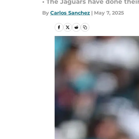
• The Jaguars have done their 
By
Carlos Sanchez
|
May 7, 2025