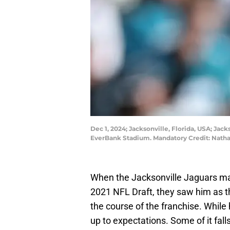
Dec 1, 2024; Jacksonville, Florida, USA; Jac
EverBank Stadium. Mandatory Credit: Nat
When the Jacksonville Jaguars mad
2021 NFL Draft, they saw him as t
the course of the franchise. While 
up to expectations. Some of it fal