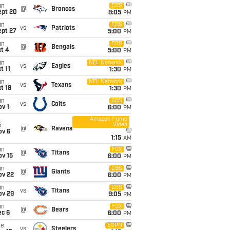
un
CBS
@
Broncos
ept 20
8:05
PM
un
CBS
vs
Patriots
ept 27
5:00
PM
un
CBS
@
Bengals
t 4
5:00
PM
un
NFL Network
vs
Eagles
t 11
1:30
PM
un
NFL Network
vs
Texans
t 18
1:30
PM
un
CBS
vs
Colts
v 1
6:00
PM
Amazon Prime
Video
i
@
Ravens
ov 6
1:15
AM
un
FOX
@
Titans
ov 15
6:00
PM
un
CBS
@
Giants
ov 22
6:00
PM
un
CBS
vs
Titans
ov 29
9:05
PM
un
FOX
@
Bears
ec 6
6:00
PM
ue
ESPN
vs
Steelers