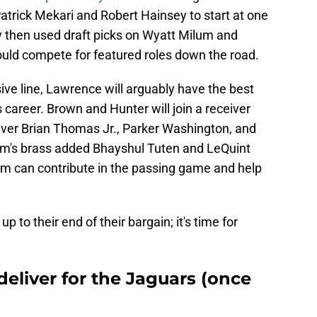
trick Mekari and Robert Hainsey to start at one
y then used draft picks on Wyatt Milum and
ld compete for featured roles down the road.
ve line, Lawrence will arguably have the best
is career. Brown and Hunter will join a receiver
eiver Brian Thomas Jr., Parker Washington, and
eam's brass added Bhayshul Tuten and LeQuint
them can contribute in the passing game and help
p to their end of their bargain; it's time for
deliver for the Jaguars (once