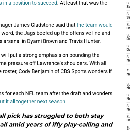
's in a position to succeed
. At least that was the
S
S
S
S
manager James Gladstone said that
the team would
S
Oc
is word, the Jags beefed up the offensive line and
S
Oc
s arsenal in Dyami Brown and Travis Hunter.
S
Oc
e will put a strong emphasis on pounding the
S
No
 some pressure off Lawrence's shoulders. With all
 roster, Cody Benjamin of CBS Sports wonders if
Fr
N
S
N
ons for each NFL team after the draft and wonders
S
N
put it all together next season
.
S
N
all pick has struggled to both stay
S
D
ll amid years of iffy play-calling and
T