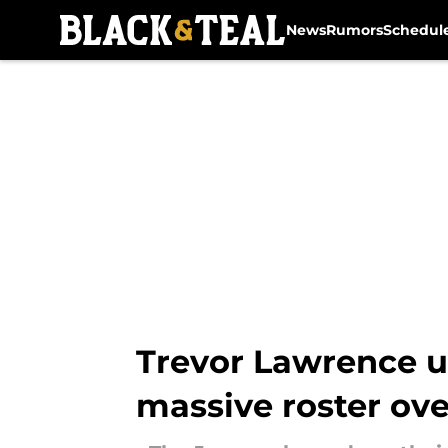
News
Rumors
Schedul
Skip to main content
Trevor Lawrence un
massive roster ov