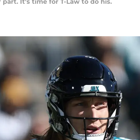
part. It's time for T-Law to do his.