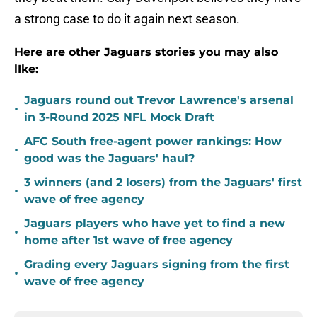
a strong case to do it again next season.
Here are other Jaguars stories you may also
lIke:
Jaguars round out Trevor Lawrence's arsenal
•
in 3-Round 2025 NFL Mock Draft
AFC South free-agent power rankings: How
•
good was the Jaguars' haul?
3 winners (and 2 losers) from the Jaguars' first
•
wave of free agency
Jaguars players who have yet to find a new
•
home after 1st wave of free agency
Grading every Jaguars signing from the first
•
wave of free agency