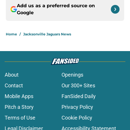
Add us as a preferred source on
Google
Home
/
Jacksonville Jaguars News
About
Openings
Contact
Our 300+ Sites
Mobile Apps
FanSided Daily
Pitch a Story
Privacy Policy
Terms of Use
Cookie Policy
Legal Disclaimer
Accessibility Statement