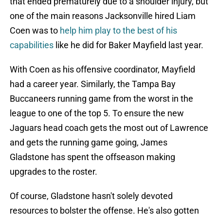
that ended prematurely due to a shoulder injury, but
one of the main reasons Jacksonville hired Liam
Coen was to
help him play to the best of his
capabilities
like he did for Baker Mayfield last year.
With Coen as his offensive coordinator, Mayfield
had a career year. Similarly, the Tampa Bay
Buccaneers running game from the worst in the
league to one of the top 5. To ensure the new
Jaguars head coach gets the most out of Lawrence
and gets the running game going, James
Gladstone has spent the offseason making
upgrades to the roster.
Of course, Gladstone hasn't solely devoted
resources to bolster the offense. He's also gotten