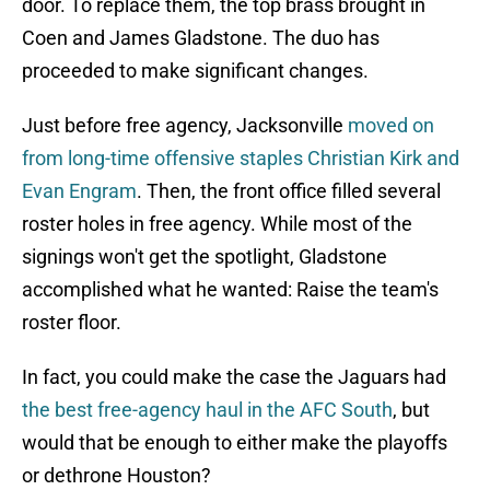
door. To replace them, the top brass brought in
Coen and James Gladstone. The duo has
proceeded to make significant changes.
Just before free agency, Jacksonville
moved on
from long-time offensive staples Christian Kirk and
Evan Engram
. Then, the front office filled several
roster holes in free agency. While most of the
signings won't get the spotlight, Gladstone
accomplished what he wanted: Raise the team's
roster floor.
In fact, you could make the case the Jaguars had
the best free-agency haul in the AFC South
, but
would that be enough to either make the playoffs
or dethrone Houston?