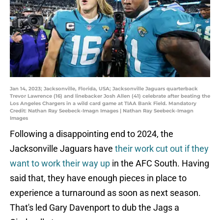
Jan 14, 2023; Jacksonville, Florida, USA; Jacksonville Jaguars quarterback
Trevor Lawrence (16) and linebacker Josh Allen (41) celebrate after beating the
Los Angeles Chargers in a wild card game at TIAA Bank Field. Mandatory
Credit: Nathan Ray Seebeck-Imagn Images | Nathan Ray Seebeck-Imagn
Images
Following a disappointing end to 2024, the
Jacksonville Jaguars have
their work cut out if they
want to work their way up
in the AFC South. Having
said that, they have enough pieces in place to
experience a turnaround as soon as next season.
That's led Gary Davenport to dub the Jags a