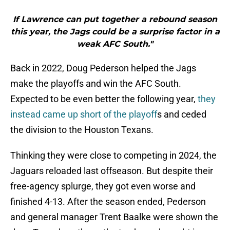
If Lawrence can put together a rebound season
this year, the Jags could be a surprise factor in a
weak AFC South."
Back in 2022, Doug Pederson helped the Jags
make the playoffs and win the AFC South.
Expected to be even better the following year,
they
instead came up short of the playoff
s and ceded
the division to the Houston Texans.
Thinking they were close to competing in 2024, the
Jaguars reloaded last offseason. But despite their
free-agency splurge, they got even worse and
finished 4-13. After the season ended, Pederson
and general manager Trent Baalke were shown the