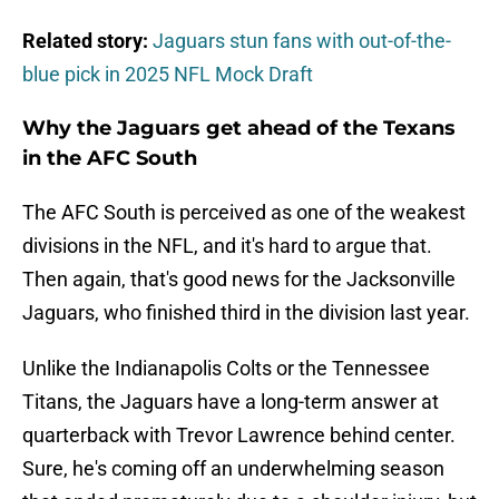
Related story:
Jaguars stun fans with out-of-the-
blue pick in 2025 NFL Mock Draft
Why the Jaguars get ahead of the Texans
in the AFC South
The AFC South is perceived as one of the weakest
divisions in the NFL, and it's hard to argue that.
Then again, that's good news for the Jacksonville
Jaguars, who finished third in the division last year.
Unlike the Indianapolis Colts or the Tennessee
Titans, the Jaguars have a long-term answer at
quarterback with Trevor Lawrence behind center.
Sure, he's coming off an underwhelming season