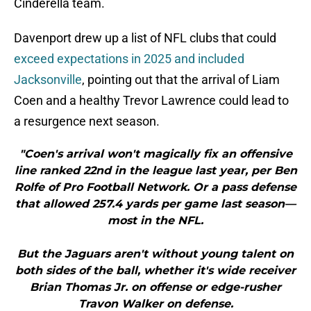
Cinderella team.
Davenport drew up a list of NFL clubs that could
exceed expectations in 2025 and included
Jacksonville
, pointing out that the arrival of Liam
Coen and a healthy Trevor Lawrence could lead to
a resurgence next season.
"Coen's arrival won't magically fix an offensive
line ranked 22nd in the league last year, per Ben
Rolfe of Pro Football Network. Or a pass defense
that allowed 257.4 yards per game last season—
most in the NFL.
But the Jaguars aren't without young talent on
both sides of the ball, whether it's wide receiver
Brian Thomas Jr. on offense or edge-rusher
Travon Walker on defense.