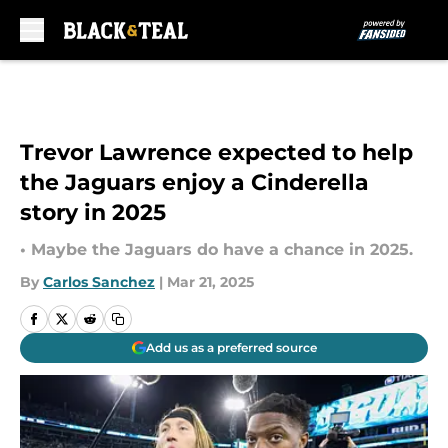
Skip to main content
Trevor Lawrence expected to help
the Jaguars enjoy a Cinderella
story in 2025
• Maybe the Jaguars do have a chance in 2025.
By
Carlos Sanchez
|
Mar 21, 2025
Add us as a preferred source