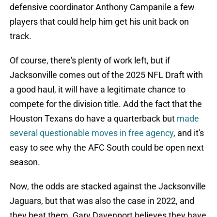
defensive coordinator Anthony Campanile a few
players that could help him get his unit back on
track.
Of course, there's plenty of work left, but if
Jacksonville comes out of the 2025 NFL Draft with
a good haul, it will have a legitimate chance to
compete for the division title. Add the fact that the
Houston Texans do have a quarterback but
made
several questionable moves in free agency
, and it's
easy to see why the AFC South could be open next
season.
Now, the odds are stacked against the Jacksonville
Jaguars, but that was also the case in 2022, and
they beat them. Gary Davenport believes they have