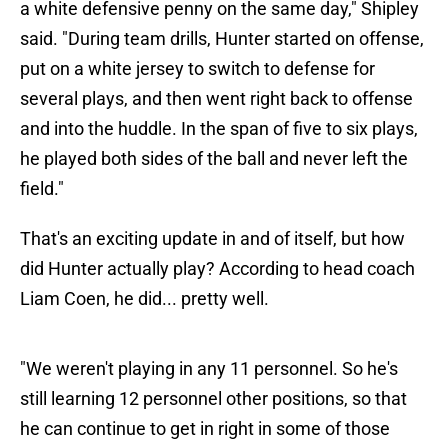
a white defensive penny on the same day," Shipley
said. "During team drills, Hunter started on offense,
put on a white jersey to switch to defense for
several plays, and then went right back to offense
and into the huddle. In the span of five to six plays,
he played both sides of the ball and never left the
field."
That's an exciting update in and of itself, but how
did Hunter actually play? According to head coach
Liam Coen, he did... pretty well.
"We weren't playing in any 11 personnel. So he's
still learning 12 personnel other positions, so that
he can continue to get in right in some of those