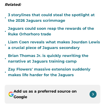
Related:
3 storylines that could steal the spotlight at
•
the 2026 Jaguars scrimmage
Jaguars could soon reap the rewards of the
•
Ruke Orhorhoro trade
Liam Coen reveals what makes Jourdan Lewis
•
a crucial piece of Jaguars secondary
Brian Thomas Jr. is quickly rewriting the
•
narrative at Jaguars training camp
Zay Flowers' massive extension suddenly
•
makes life harder for the Jaguars
Add us as a preferred source on
Google