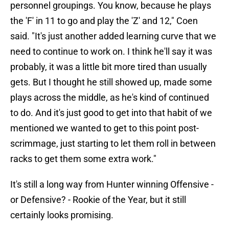
personnel groupings. You know, because he plays
the 'F' in 11 to go and play the 'Z' and 12," Coen
said. "It's just another added learning curve that we
need to continue to work on. I think he'll say it was
probably, it was a little bit more tired than usually
gets. But I thought he still showed up, made some
plays across the middle, as he's kind of continued
to do. And it's just good to get into that habit of we
mentioned we wanted to get to this point post-
scrimmage, just starting to let them roll in between
racks to get them some extra work."
It's still a long way from Hunter winning Offensive -
or Defensive? - Rookie of the Year, but it still
certainly looks promising.