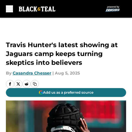
Skip to main content
Travis Hunter's latest showing at
Jaguars camp keeps turning
skeptics into believers
By
Casandra Chesser
|
Aug 5, 2025
Add us as a preferred source