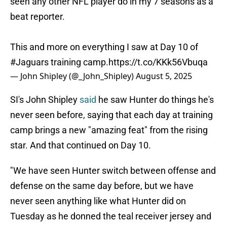
seen any other NFL player do in my 7 seasons as a
beat reporter.
This and more on everything I saw at Day 10 of
#Jaguars
training camp.
https://t.co/KKk56Vbuqa
— John Shipley (@_John_Shipley)
August 5, 2025
SI's John Shipley
said
he saw Hunter do things he's
never seen before, saying that each day at training
camp brings a new "amazing feat" from the rising
star. And that continued on Day 10.
"We have seen Hunter switch between offense and
defense on the same day before, but we have
never seen anything like what Hunter did on
Tuesday as he donned the teal receiver jersey and