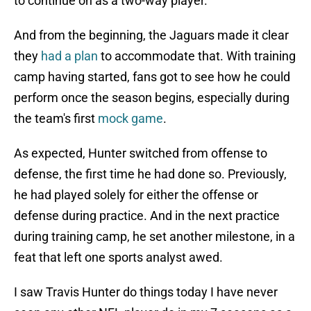
to continue on as a two-way player.
And from the beginning, the Jaguars made it clear
they
had a plan
to accommodate that. With training
camp having started, fans got to see how he could
perform once the season begins, especially during
the team's first
mock game
.
As expected, Hunter switched from offense to
defense, the first time he had done so. Previously,
he had played solely for either the offense or
defense during practice. And in the next practice
during training camp, he set another milestone, in a
feat that left one sports analyst awed.
I saw Travis Hunter do things today I have never