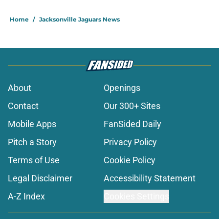
Home
/
Jacksonville Jaguars News
About
Openings
Contact
Our 300+ Sites
Mobile Apps
FanSided Daily
Pitch a Story
Privacy Policy
Terms of Use
Cookie Policy
Legal Disclaimer
Accessibility Statement
A-Z Index
Cookies Settings