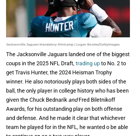
Jacksonville Jaguars Mandatory Minicamp | Logan Bowles/GettyImages
The Jacksonville Jaguars landed one of the biggest
coups in the 2025 NFL Draft,
trading up
to No. 2 to
get Travis Hunter, the 2024 Heisman Trophy
winner. He also notoriously plays both sides of the
ball, the only player in college history who has been
given the Chuck Bednarik
and
Fred Biletnikoff
Awards, for his outstanding play on both offense
and defense. And he made it clear that whichever
team he played for in the NFL, he wanted o be able