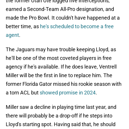
the former Utah Ute logged five interceptions,
earned a Second-Team All-Pro designation, and
made the Pro Bowl. It couldn't have happened at a
better time, as
he's scheduled to become a free
agent
.
The Jaguars may have trouble keeping Lloyd, as
he'll be one of the most coveted players in free
agency if he's available. If he does leave, Ventrell
Miller will be the first in line to replace him. The
former Florida Gator missed his rookie season with
a torn ACL but
showed promise in 2024
.
Miller saw a decline in playing time last year, and
there will probably be a drop-off if he steps into
Lloyd's starting spot. Having said that, he should