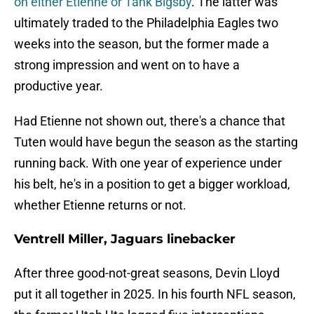
on either Etienne or Tank Bigsby
. The latter was
ultimately traded to the Philadelphia Eagles two
weeks into the season, but the former made a
strong impression and went on to have a
productive year.
Had Etienne not shown out, there's a chance that
Tuten would have begun the season as the starting
running back. With one year of experience under
his belt, he's in a position to get a bigger workload,
whether Etienne returns or not.
Ventrell Miller, Jaguars linebacker
After three good-not-great seasons, Devin Lloyd
put it all together in 2025. In his fourth NFL season,