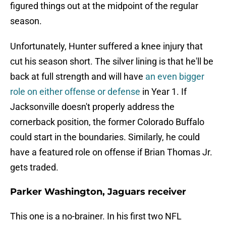
figured things out at the midpoint of the regular
season.
Unfortunately, Hunter suffered a knee injury that
cut his season short. The silver lining is that he'll be
back at full strength and will have
an even bigger
role on either offense or defense
in Year 1. If
Jacksonville doesn't properly address the
cornerback position, the former Colorado Buffalo
could start in the boundaries. Similarly, he could
have a featured role on offense if Brian Thomas Jr.
gets traded.
Parker Washington, Jaguars receiver
This one is a no-brainer. In his first two NFL