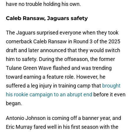
have no trouble holding his own.
Caleb Ransaw, Jaguars safety
The Jaguars surprised everyone when they took
cornerback Caleb Ransaw in Round 3 of the 2025
draft and later announced that they would switch
him to safety. During the offseason, the former
Tulane Green Wave flashed and was trending
toward earning a feature role. However, he
suffered a leg injury in training camp that
brought
his rookie campaign to an abrupt end
before it even
began.
Antonio Johnson is coming off a banner year, and
Eric Murray fared well in his first season with the