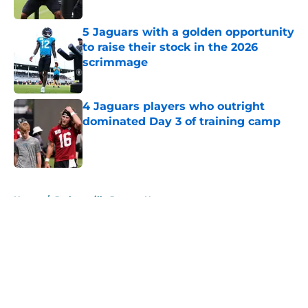
Published by on Invalid Date
5 Jaguars with a golden opportunity
to raise their stock in the 2026
scrimmage
Published by on Invalid Date
4 Jaguars players who outright
dominated Day 3 of training camp
Published by on Invalid Date
5 related articles loaded
Home
/
Jacksonville Jaguars News
About
Openings