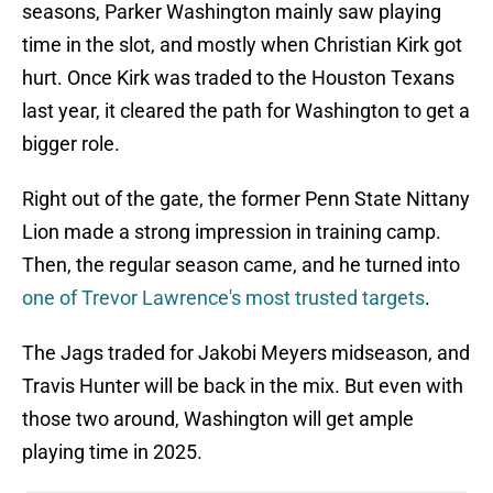
seasons, Parker Washington mainly saw playing
time in the slot, and mostly when Christian Kirk got
hurt. Once Kirk was traded to the Houston Texans
last year, it cleared the path for Washington to get a
bigger role.
Right out of the gate, the former Penn State Nittany
Lion made a strong impression in training camp.
Then, the regular season came, and he turned into
one of Trevor Lawrence's most trusted targets
.
The Jags traded for Jakobi Meyers midseason, and
Travis Hunter will be back in the mix. But even with
those two around, Washington will get ample
playing time in 2025.