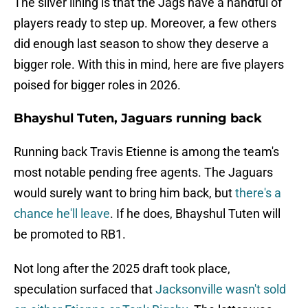
The silver lining is that the Jags have a handful of
players ready to step up. Moreover, a few others
did enough last season to show they deserve a
bigger role. With this in mind, here are five players
poised for bigger roles in 2026.
Bhayshul Tuten, Jaguars running back
Running back Travis Etienne is among the team's
most notable pending free agents. The Jaguars
would surely want to bring him back, but
there's a
chance he'll leave
. If he does, Bhayshul Tuten will
be promoted to RB1.
Not long after the 2025 draft took place,
speculation surfaced that
Jacksonville wasn't sold