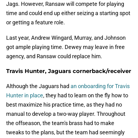
Jags. However, Ransaw will compete for playing
time and could end up either seizing a starting spot
or getting a feature role.
Last year, Andrew Wingard, Murray, and Johnson
got ample playing time. Dewey may leave in free
agency, and Ransaw could replace him.
Travis Hunter, Jaguars cornerback/receiver
Although the Jaguars had
an onboarding for Travis
Hunter in place
, they had to learn on the fly how to
best maximize his practice time, as they had no
manual to develop a two-way player. Throughout
the offseason, the team's brass had to make
tweaks to the plans, but the team had seemingly