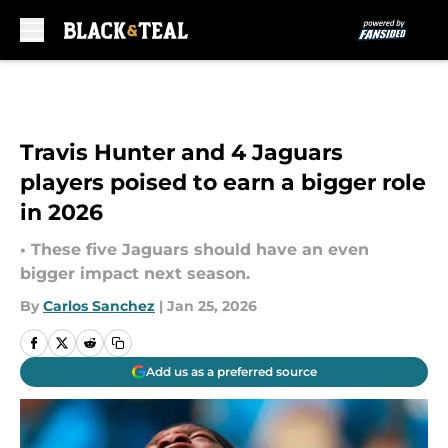
Skip to main content
Travis Hunter and 4 Jaguars
players poised to earn a bigger role
in 2026
• These five Jaguars should have an even
bigger impact next season.
By
Carlos Sanchez
|
Jan 25, 2026
Add us as a preferred source