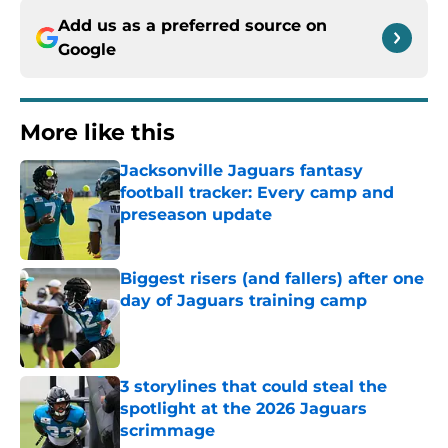
Add us as a preferred source on
Google
More like this
Jacksonville Jaguars fantasy
football tracker: Every camp and
preseason update
Published by on Invalid Date
Biggest risers (and fallers) after one
day of Jaguars training camp
Published by on Invalid Date
3 storylines that could steal the
spotlight at the 2026 Jaguars
scrimmage