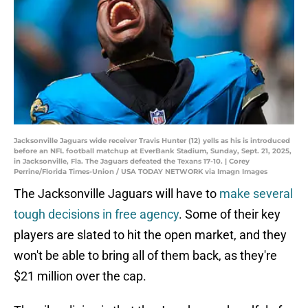
Jacksonville Jaguars wide receiver Travis Hunter (12) yells as his is introduced
before an NFL football matchup at EverBank Stadium, Sunday, Sept. 21, 2025,
in Jacksonville, Fla. The Jaguars defeated the Texans 17-10. | Corey
Perrine/Florida Times-Union / USA TODAY NETWORK via Imagn Images
The Jacksonville Jaguars will have to
make several
tough decisions in free agency
. Some of their key
players are slated to hit the open market, and they
won't be able to bring all of them back, as they're
$21 million over the cap.