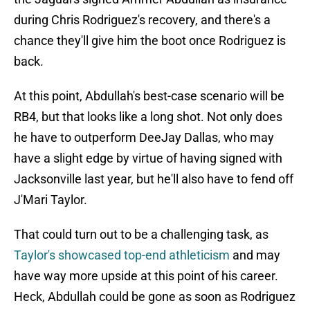
during Chris Rodriguez's recovery, and there's a
chance they'll give him the boot once Rodriguez is
back.
At this point, Abdullah's best-case scenario will be
RB4, but that looks like a long shot. Not only does
he have to outperform DeeJay Dallas, who may
have a slight edge by virtue of having signed with
Jacksonville last year, but he'll also have to fend off
J'Mari Taylor.
That could turn out to be a challenging task, as
Taylor's showcased top-end athleticism
and may
have way more upside at this point of his career.
Heck, Abdullah could be gone as soon as Rodriguez