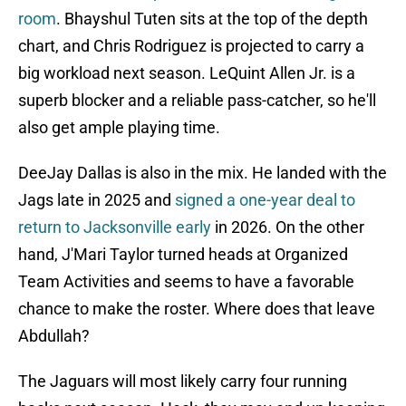
room
. Bhayshul Tuten sits at the top of the depth
chart, and Chris Rodriguez is projected to carry a
big workload next season. LeQuint Allen Jr. is a
superb blocker and a reliable pass-catcher, so he'll
also get ample playing time.
DeeJay Dallas is also in the mix. He landed with the
Jags late in 2025 and
signed a one-year deal to
return to Jacksonville early
in 2026. On the other
hand, J'Mari Taylor turned heads at Organized
Team Activities and seems to have a favorable
chance to make the roster. Where does that leave
Abdullah?
The Jaguars will most likely carry four running