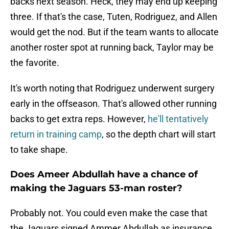
backs next season. Heck, they may end up keeping
three. If that's the case, Tuten, Rodriguez, and Allen
would get the nod. But if the team wants to allocate
another roster spot at running back, Taylor may be
the favorite.
It's worth noting that Rodriguez underwent surgery
early in the offseason. That's allowed other running
backs to get extra reps. However,
he'll tentatively
return in training camp
, so the depth chart will start
to take shape.
Does Ameer Abdullah have a chance of
making the Jaguars 53-man roster?
Probably not. You could even make the case that
the Jaguars signed Ammer Abdullah as insurance