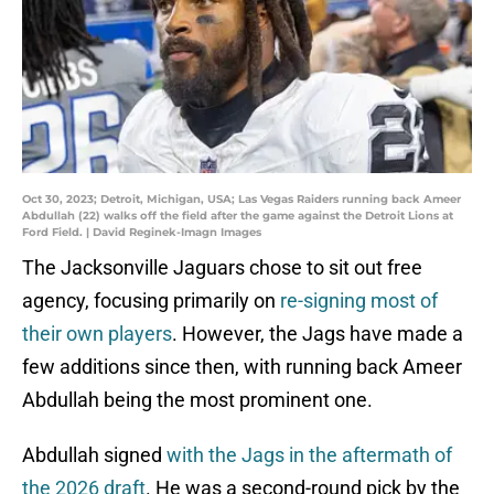
Oct 30, 2023; Detroit, Michigan, USA; Las Vegas Raiders running back Ameer
Abdullah (22) walks off the field after the game against the Detroit Lions at
Ford Field. | David Reginek-Imagn Images
The Jacksonville Jaguars chose to sit out free
agency, focusing primarily on
re-signing most of
their own players
. However, the Jags have made a
few additions since then, with running back Ameer
Abdullah being the most prominent one.
Abdullah signed
with the Jags in the aftermath of
the 2026 draft
. He was a second-round pick by the