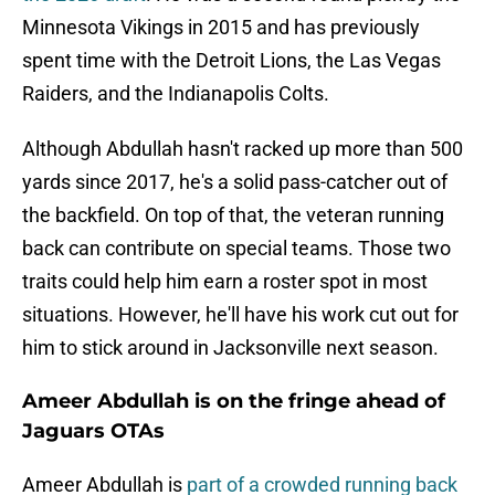
Minnesota Vikings in 2015 and has previously
spent time with the Detroit Lions, the Las Vegas
Raiders, and the Indianapolis Colts.
Although Abdullah hasn't racked up more than 500
yards since 2017, he's a solid pass-catcher out of
the backfield. On top of that, the veteran running
back can contribute on special teams. Those two
traits could help him earn a roster spot in most
situations. However, he'll have his work cut out for
him to stick around in Jacksonville next season.
Ameer Abdullah is on the fringe ahead of
Jaguars OTAs
Ameer Abdullah is
part of a crowded running back