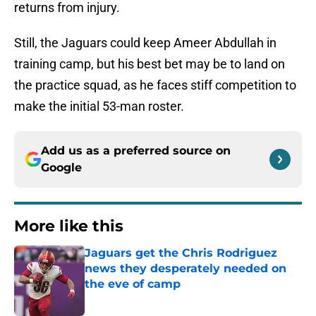
returns from injury.
Still, the Jaguars could keep Ameer Abdullah in
training camp, but his best bet may be to land on
the practice squad, as he faces stiff competition to
make the initial 53-man roster.
Add us as a preferred source on
Google
More like this
Jaguars get the Chris Rodriguez
news they desperately needed on
the eve of camp
Published by on Invalid Date