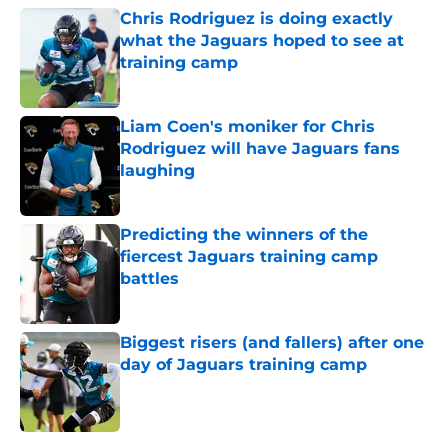
Chris Rodriguez is doing exactly
what the Jaguars hoped to see at
training camp
Published by on Invalid Date
Liam Coen's moniker for Chris
Rodriguez will have Jaguars fans
laughing
Published by on Invalid Date
Predicting the winners of the
fiercest Jaguars training camp
battles
Published by on Invalid Date
Biggest risers (and fallers) after one
day of Jaguars training camp
Published by on Invalid Date