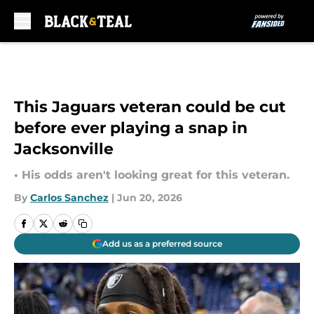
Skip to main content
This Jaguars veteran could be cut
before ever playing a snap in
Jacksonville
• His odds aren't looking great for this veteran.
By
Carlos Sanchez
|
Jun 20, 2026
Add us as a preferred source