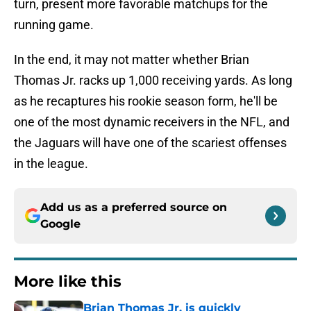
turn, present more favorable matchups for the
running game.
In the end, it may not matter whether Brian
Thomas Jr. racks up 1,000 receiving yards. As long
as he recaptures his rookie season form, he'll be
one of the most dynamic receivers in the NFL, and
the Jaguars will have one of the scariest offenses
in the league.
Add us as a preferred source on
Google
More like this
Brian Thomas Jr. is quickly