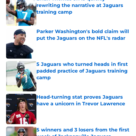
rewriting the narrative at Jaguars
training camp
Published by on Invalid Date
Parker Washington's bold claim will
put the Jaguars on the NFL's radar
Published by on Invalid Date
5 Jaguars who turned heads in first
padded practice of Jaguars training
camp
Published by on Invalid Date
Head-turning stat proves Jaguars
have a unicorn in Trevor Lawrence
Published by on Invalid Date
5 winners and 3 losers from the first