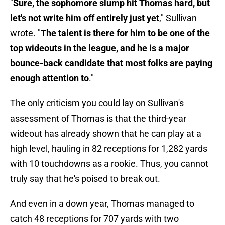
"
Sure, the sophomore slump hit Thomas hard, but
let's not write him off entirely just yet
," Sullivan
wrote. "
The talent is there for him to be one of the
top wideouts in the league, and he is a major
bounce-back candidate that most folks are paying
enough attention to
."
The only criticism you could lay on Sullivan's
assessment of Thomas is that the third-year
wideout has already shown that he can play at a
high level, hauling in 82 receptions for 1,282 yards
with 10 touchdowns as a rookie. Thus, you cannot
truly say that he's poised to break out.
And even in a down year, Thomas managed to
catch 48 receptions for 707 yards with two