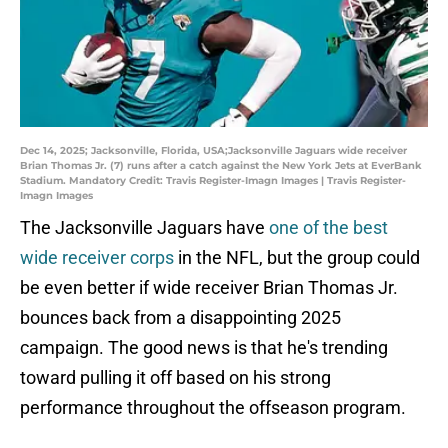
Dec 14, 2025; Jacksonville, Florida, USA;Jacksonville Jaguars wide receiver
Brian Thomas Jr. (7) runs after a catch against the New York Jets at EverBank
Stadium. Mandatory Credit: Travis Register-Imagn Images | Travis Register-
Imagn Images
The Jacksonville Jaguars have
one of the best
wide receiver corps
in the NFL, but the group could
be even better if wide receiver Brian Thomas Jr.
bounces back from a disappointing 2025
campaign. The good news is that he's trending
toward pulling it off based on his strong
performance throughout the offseason program.