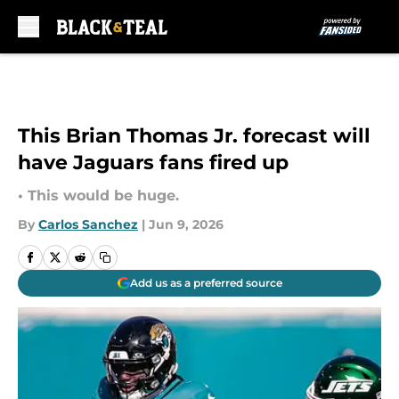
Skip to main content
This Brian Thomas Jr. forecast will
have Jaguars fans fired up
• This would be huge.
By
Carlos Sanchez
|
Jun 9, 2026
Add us as a preferred source