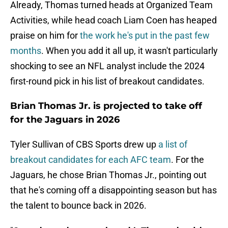
Already, Thomas turned heads at Organized Team
Activities, while head coach Liam Coen has heaped
praise on him for
the work he's put in the past few
months
. When you add it all up, it wasn't particularly
shocking to see an NFL analyst include the 2024
first-round pick in his list of breakout candidates.
Brian Thomas Jr. is projected to take off
for the Jaguars in 2026
Tyler Sullivan of CBS Sports drew up
a list of
breakout candidates for each AFC team
. For the
Jaguars, he chose Brian Thomas Jr., pointing out
that he's coming off a disappointing season but has
the talent to bounce back in 2026.