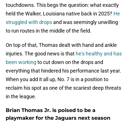
touchdowns. This begs the question: what exactly
held the Walker, Louisiana native back in 2025?
He
struggled with drops
and was seemingly unwilling
to run routes in the middle of the field.
On top of that, Thomas dealt with hand and ankle
injuries. The good news is that
he's healthy and has
been working
to cut down on the drops and
everything that hindered his performance last year.
When you add it all up, No. 7 is in a position to
reclaim his spot as one of the scariest deep threats
in the league.
Brian Thomas Jr. is poised to be a
playmaker for the Jaguars next season