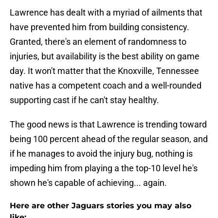
Lawrence has dealt with a myriad of ailments that
have prevented him from building consistency.
Granted, there's an element of randomness to
injuries, but availability is the best ability on game
day. It won't matter that the Knoxville, Tennessee
native has a competent coach and a well-rounded
supporting cast if he can't stay healthy.
The good news is that Lawrence is trending toward
being 100 percent ahead of the regular season, and
if he manages to avoid the injury bug, nothing is
impeding him from playing a the top-10 level he's
shown he's capable of achieving... again.
Here are other Jaguars stories you may also
like: