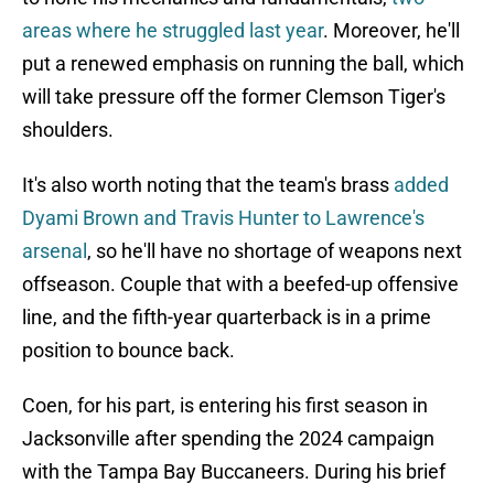
areas where he struggled last year
. Moreover, he'll
put a renewed emphasis on running the ball, which
will take pressure off the former Clemson Tiger's
shoulders.
It's also worth noting that the team's brass
added
Dyami Brown and Travis Hunter to Lawrence's
arsenal
, so he'll have no shortage of weapons next
offseason. Couple that with a beefed-up offensive
line, and the fifth-year quarterback is in a prime
position to bounce back.
Coen, for his part, is entering his first season in
Jacksonville after spending the 2024 campaign
with the Tampa Bay Buccaneers. During his brief