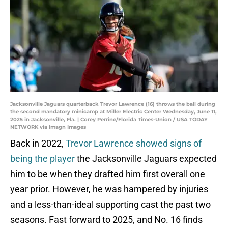
Jacksonville Jaguars quarterback Trevor Lawrence (16) throws the ball during
the second mandatory minicamp at Miller Electric Center Wednesday, June 11,
2025 in Jacksonville, Fla. | Corey Perrine/Florida Times-Union / USA TODAY
NETWORK via Imagn Images
Back in 2022,
Trevor Lawrence showed signs of
being the player
the Jacksonville Jaguars expected
him to be when they drafted him first overall one
year prior. However, he was hampered by injuries
and a less-than-ideal supporting cast the past two
seasons. Fast forward to 2025, and No. 16 finds