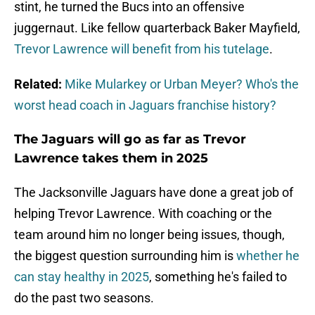
stint, he turned the Bucs into an offensive
juggernaut. Like fellow quarterback Baker Mayfield,
Trevor Lawrence will benefit from his tutelage
.
Related:
Mike Mularkey or Urban Meyer? Who's the
worst head coach in Jaguars franchise history?
The Jaguars will go as far as Trevor
Lawrence takes them in 2025
The Jacksonville Jaguars have done a great job of
helping Trevor Lawrence. With coaching or the
team around him no longer being issues, though,
the biggest question surrounding him is
whether he
can stay healthy in 2025
, something he's failed to
do the past two seasons.