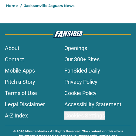
Home
/
Jacksonville Jaguars News
About
Openings
Contact
Our 300+ Sites
Mobile Apps
FanSided Daily
Pitch a Story
Privacy Policy
Terms of Use
Cookie Policy
Legal Disclaimer
Accessibility Statement
A-Z Index
Cookies Settings
© 2026
Minute Media
-
All Rights Reserved. The content on this site is
for entertainment and educational purposes only. Betting and