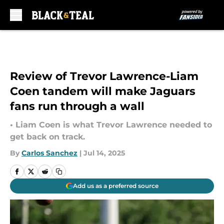
Skip to main content
Review of Trevor Lawrence-Liam
Coen tandem will make Jaguars
fans run through a wall
• Liam Coen is what Trevor Lawrence needed to
get back on track.
By
Carlos Sanchez
|
Jul 14, 2025
Add us as a preferred source