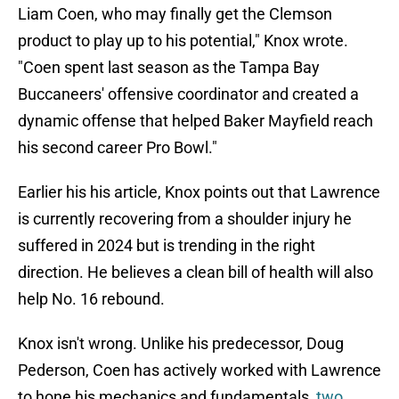
Liam Coen, who may finally get the Clemson
product to play up to his potential," Knox wrote.
"Coen spent last season as the Tampa Bay
Buccaneers' offensive coordinator and created a
dynamic offense that helped Baker Mayfield reach
his second career Pro Bowl."
Earlier his his article, Knox points out that Lawrence
is currently recovering from a shoulder injury he
suffered in 2024 but is trending in the right
direction. He believes a clean bill of health will also
help No. 16 rebound.
Knox isn't wrong. Unlike his predecessor, Doug
Pederson, Coen has actively worked with Lawrence
to hone his mechanics and fundamentals,
two