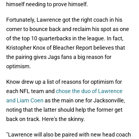
himself needing to prove himself.
Fortunately, Lawrence got the right coach in his
corner to bounce back and reclaim his spot as one
of the top 10 quarterbacks in the league. In fact,
Kristopher Knox of Bleacher Report believes that
the pairing gives Jags fans a big reason for
optimism.
Know drew up a list of reasons for optimism for
each NFL team and
chose the duo of Lawrence
and Liam Coen
as the main one for Jacksonville,
noting that the latter should help the former get
back on track. Here's the skinny.
"Lawrence will also be paired with new head coach