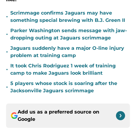
Scrimmage confirms Jaguars may have
•
something special brewing with B.J. Green II
Parker Washington sends message with jaw-
•
dropping outing at Jaguars scrimmage
Jaguars suddenly have a major O-line injury
•
problem at training camp
It took Chris Rodriguez 1 week of training
•
camp to make Jaguars look brilliant
5 players whose stock is soaring after the
•
Jacksonville Jaguars scrimmage
Add us as a preferred source on
Google