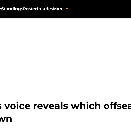
e
Standings
Roster
Injuries
More
voice reveals which offsea
own