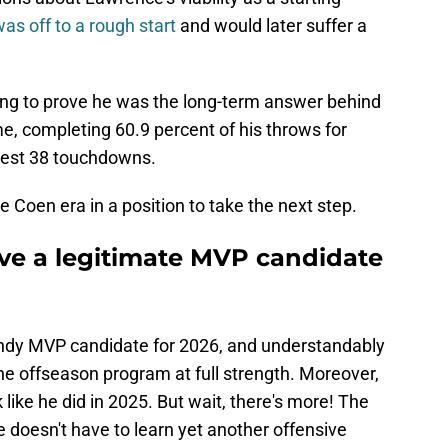
 was off to a rough start
and would later suffer a
ing to prove he was the long-term answer behind
e, completing 60.9 percent of his throws for
best 38 touchdowns.
 Coen era in a position to take the next step.
ve a legitimate MVP candidate
endy MVP candidate for 2026, and understandably
 the offseason program at full strength. Moreover,
like he did in 2025. But wait, there's more! The
 doesn't have to learn yet another offensive