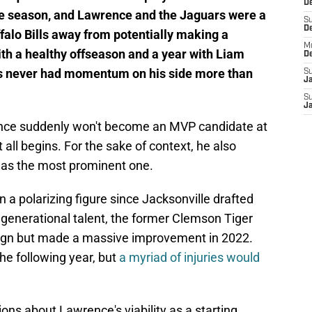
De
the season, and Lawrence and the Jaguars were a
S
D
falo Bills away from potentially making a
M
ith a healthy offseason and a year with Liam
D
as never had momentum on his side more than
S
J
S
J
ence suddenly won't become an MVP candidate at
 all begins. For the sake of context, he also
s was the most prominent one.
 a polarizing figure since Jacksonville drafted
a generational talent, the former Clemson Tiger
aign but made a massive improvement in 2022.
the following year, but
a myriad of injuries would
ons about Lawrence's viability as a starting