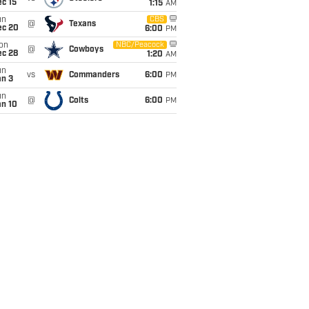
c 15
1:15
AM
un
CBS
@
Texans
ec 20
6:00
PM
on
NBC/Peacock
@
Cowboys
ec 28
1:20
AM
un
vs
Commanders
6:00
PM
an 3
un
@
Colts
6:00
PM
an 10