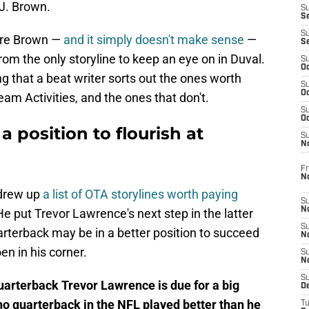
.J. Brown.
S
S
S
ire Brown —
and it simply doesn't make sense
—
S
from the only storyline to keep an eye on in Duval.
S
Oc
ng that a beat writer sorts out the ones worth
S
Oc
am Activities, and the ones that don't.
S
Oc
a position to flourish at
S
No
Fr
N
 drew up
a list of OTA storylines worth paying
S
N
 He put Trevor Lawrence's next step in the latter
S
arterback may be in a better position to succeed
N
n in his corner.
S
N
S
quarterback Trevor Lawrence is due for a big
D
o quarterback in the NFL played better than he
T