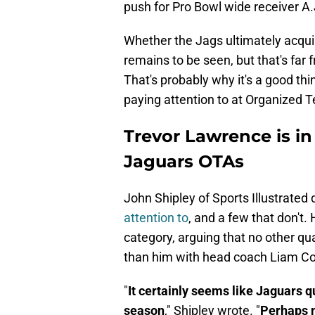
push for Pro Bowl wide receiver A
Whether the Jags ultimately acqu
remains to be seen, but that's far 
That's probably why it's a good thi
paying attention to at Organized Te
Trevor Lawrence is in 
Jaguars OTAs
John Shipley of Sports Illustrated
attention to
, and a few that don't.
category, arguing that no other qu
than him with head coach Liam Coe
"
It certainly seems like Jaguars 
season
," Shipley wrote. "
Perhaps n