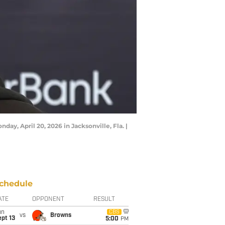
ay, April 20, 2026 in Jacksonville, Fla. |
chedule
ATE
OPPONENT
RESULT
un
CBS
vs
Browns
pt 13
5:00
PM