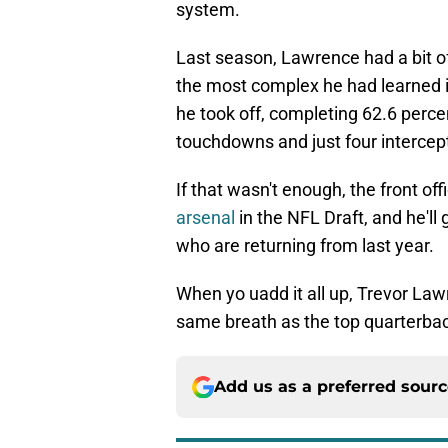
system.
Last season, Lawrence had a bit of
the most complex he had learned i
he took off, completing 62.6 perce
touchdowns and just four intercep
If that wasn't enough, the front offi
arsenal
in the NFL Draft, and he'll 
who are returning from last year.
When yo uadd it all up, Trevor Lawr
same breath as the top quarterbac
Add us as a preferred sour