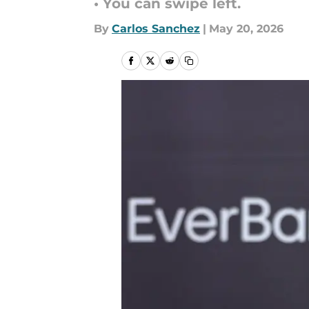
• You can swipe left.
By
Carlos Sanchez
|
May 20, 2026