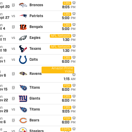
un
CBS
@
Broncos
ept 20
8:05
PM
un
CBS
vs
Patriots
ept 27
5:00
PM
un
CBS
@
Bengals
t 4
5:00
PM
un
NFL Network
vs
Eagles
t 11
1:30
PM
un
NFL Network
vs
Texans
t 18
1:30
PM
un
CBS
vs
Colts
v 1
6:00
PM
Amazon Prime
Video
i
@
Ravens
ov 6
1:15
AM
un
FOX
@
Titans
ov 15
6:00
PM
un
CBS
@
Giants
ov 22
6:00
PM
un
CBS
vs
Titans
ov 29
9:05
PM
un
FOX
@
Bears
ec 6
6:00
PM
ue
ESPN
vs
Steelers