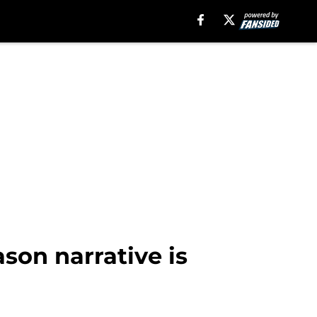
son narrative is