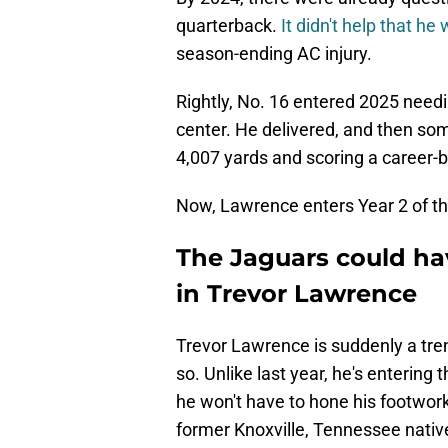
quarterback.
It didn't help that he
season-ending AC injury.
Rightly, No. 16 entered 2025 need
center. He delivered, and then som
4,007 yards and scoring a career-
Now, Lawrence enters Year 2 of the
The Jaguars could ha
in Trevor Lawrence
Trevor Lawrence is suddenly a tr
so. Unlike last year, he's entering
he won't have to hone his footwork 
former Knoxville, Tennessee native