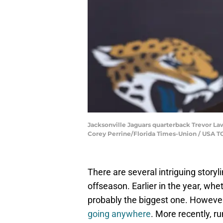
Jacksonville Jaguars quarterback Trevor Lawr
Corey Perrine/Florida Times-Union / USA
There are several intriguing story
offseason. Earlier in the year, wh
probably the biggest one. However, 
going anywhere
. More recently, 