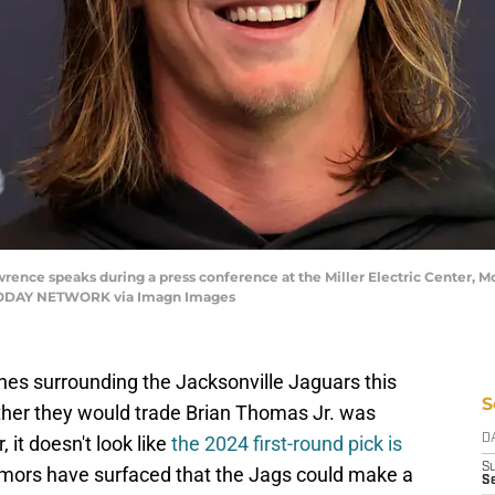
ence speaks during a press conference at the Miller Electric Center, Mond
 TODAY NETWORK via Imagn Images
lines surrounding the Jacksonville Jaguars this
S
ether they would trade Brian Thomas Jr. was
it doesn't look like
the 2024 first-round pick is
D
S
rumors have surfaced that the Jags could make a
Se