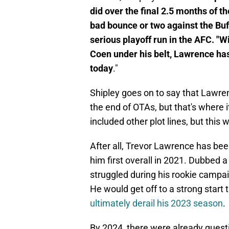
did over the final 2.5 months of 
bad bounce or two against the Buf
serious playoff run in the AFC. "W
Coen under his belt, Lawrence h
today
."
Shipley goes on to say that Lawr
the end of OTAs, but that's where it
included other plot lines, but thi
After all, Trevor Lawrence has been
him first overall in 2021. Dubbed 
struggled during his rookie camp
He would get off to a strong start 
ultimately derail his 2023 season
.
By 2024, there were already questi