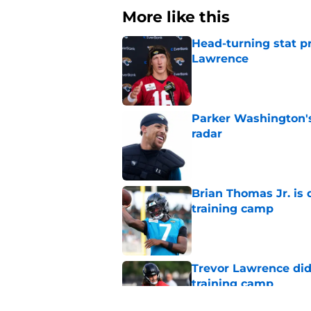
More like this
Head-turning stat p
Lawrence
Published by on Invalid Dat
Parker Washington's
radar
Published by on Invalid Dat
Brian Thomas Jr. is 
training camp
Published by on Invalid Dat
Trevor Lawrence didn
training camp
Published by on Invalid Dat