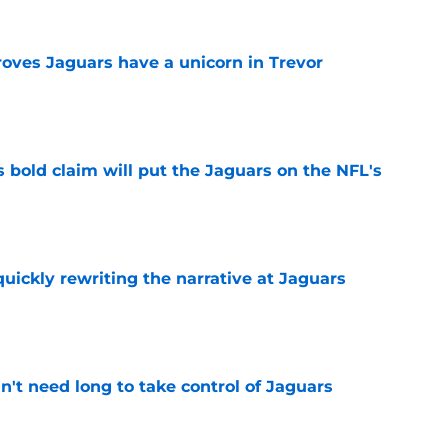
roves Jaguars have a unicorn in Trevor
e
 bold claim will put the Jaguars on the NFL's
e
quickly rewriting the narrative at Jaguars
e
't need long to take control of Jaguars
e