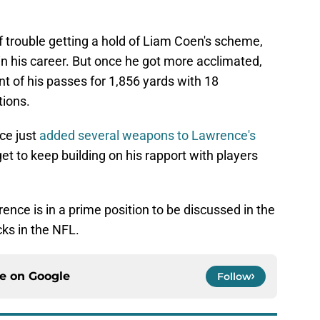
 trouble getting a hold of Liam Coen's scheme,
n his career. But once he got more acclimated,
nt of his passes for 1,856 yards with 18
tions.
ce just
added several weapons to Lawrence's
get to keep building on his rapport with players
ence is in a prime position to be discussed in the
ks in the NFL.
ce on
Google
Follow