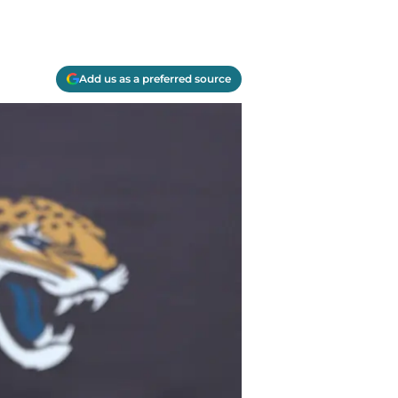
Add us as a preferred source