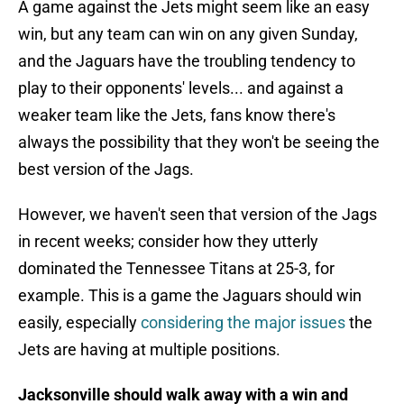
A game against the Jets might seem like an easy
win, but any team can win on any given Sunday,
and the Jaguars have the troubling tendency to
play to their opponents' levels... and against a
weaker team like the Jets, fans know there's
always the possibility that they won't be seeing the
best version of the Jags.
However, we haven't seen that version of the Jags
in recent weeks; consider how they utterly
dominated the Tennessee Titans at 25-3, for
example. This is a game the Jaguars should win
easily, especially
considering the major issues
the
Jets are having at multiple positions.
Jacksonville should walk away with a win and