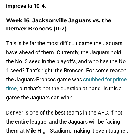
improve to 10-4
.
Week 16: Jacksonville Jaguars vs. the
Denver Broncos (11-2)
This is by far the most difficult game the Jaguars
have ahead of them. Currently, the Jaguars hold
the No. 3 seed in the playoffs, and who has the No.
1 seed? That's right: the Broncos. For some reason,
the Jaguars-Broncos game was
snubbed for prime
time
, but that's not the question at hand. Is this a
game the Jaguars can win?
Denver is one of the best teams in the AFC, if not
the entire league, and the Jaguars will be facing
them at Mile High Stadium, making it even tougher.