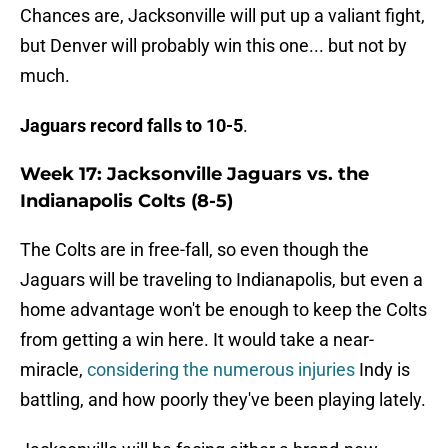
Chances are, Jacksonville will put up a valiant fight,
but Denver will probably win this one... but not by
much.
Jaguars record falls to 10-5
.
Week 17: Jacksonville Jaguars vs. the
Indianapolis Colts (8-5)
The Colts are in free-fall, so even though the
Jaguars will be traveling to Indianapolis, but even a
home advantage won't be enough to keep the Colts
from getting a win here. It would take a near-
miracle,
considering the numerous injuries
Indy is
battling, and how poorly they've been playing lately.