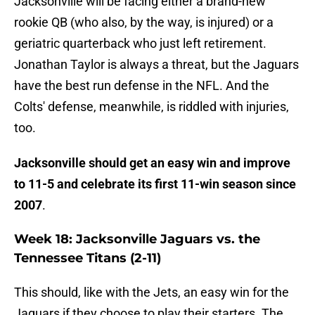
Jacksonville will be facing either a brand-new
rookie QB (who also, by the way, is injured) or a
geriatric quarterback who just left retirement.
Jonathan Taylor is always a threat, but the Jaguars
have the best run defense in the NFL. And the
Colts' defense, meanwhile, is riddled with injuries,
too.
Jacksonville should get an easy win and improve
to 11-5 and celebrate its first 11-win season since
2007
.
Week 18: Jacksonville Jaguars vs. the
Tennessee Titans (2-11)
This should, like with the Jets, an easy win for the
Jaguars if they choose to play their starters. The