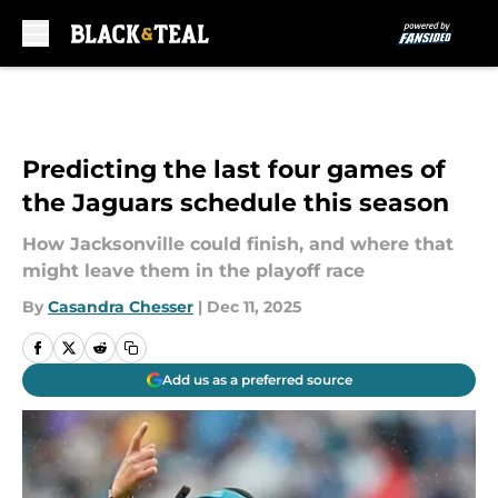
Skip to main content
Predicting the last four games of
the Jaguars schedule this season
How Jacksonville could finish, and where that
might leave them in the playoff race
By
Casandra Chesser
|
Dec 11, 2025
Add us as a preferred source