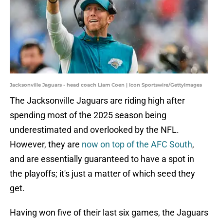
Jacksonville Jaguars - head coach Liam Coen | Icon Sportswire/GettyImages
The Jacksonville Jaguars are riding high after
spending most of the 2025 season being
underestimated and overlooked by the NFL.
However, they are
now on top of the AFC South
,
and are essentially guaranteed to have a spot in
the playoffs; it's just a matter of which seed they
get.
Having won five of their last six games, the Jaguars