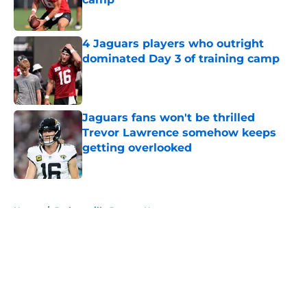
Published by on Invalid Date
4 Jaguars players who outright
dominated Day 3 of training camp
Published by on Invalid Date
Jaguars fans won't be thrilled
Trevor Lawrence somehow keeps
getting overlooked
Published by on Invalid Date
5 related articles loaded
Home
/
Jacksonville Jaguars News
About
Openings