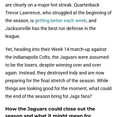
are clearly on a major hot streak. Quarterback
Trevor Lawrence, who struggled at the beginning of
the season, is
getting better each week
, and
Jacksonville has the best run defense in the
league.
Yet, heading into their Week 14 match-up against
the Indianapolis Colts, the Jaguars were assumed
to be the losers, despite winning over and over
again. Instead, they destroyed Indy and are now
preparing for the final stretch of the season. While
things are looking good for the moment, what could
the end of the season bring for Jags fans?
How the Jaguars could close out the
season and what it might mean for