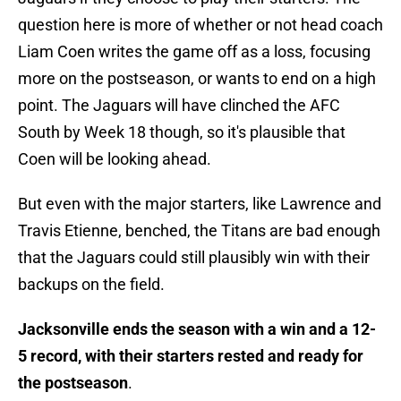
question here is more of whether or not head coach
Liam Coen writes the game off as a loss, focusing
more on the postseason, or wants to end on a high
point. The Jaguars will have clinched the AFC
South by Week 18 though, so it's plausible that
Coen will be looking ahead.
But even with the major starters, like Lawrence and
Travis Etienne, benched, the Titans are bad enough
that the Jaguars could still plausibly win with their
backups on the field.
Jacksonville ends the season with a win and a 12-
5 record, with their starters rested and ready for
the postseason
.