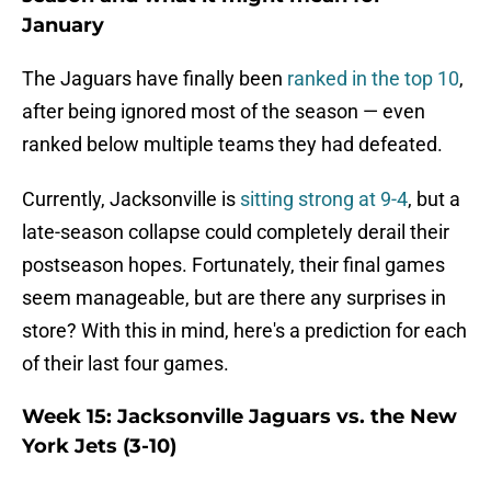
January
The Jaguars have finally been
ranked in the top 10
,
after being ignored most of the season — even
ranked below multiple teams they had defeated.
Currently, Jacksonville is
sitting strong at 9-4
, but a
late-season collapse could completely derail their
postseason hopes. Fortunately, their final games
seem manageable, but are there any surprises in
store? With this in mind, here's a prediction for each
of their last four games.
Week 15: Jacksonville Jaguars vs. the New
York Jets (3-10)