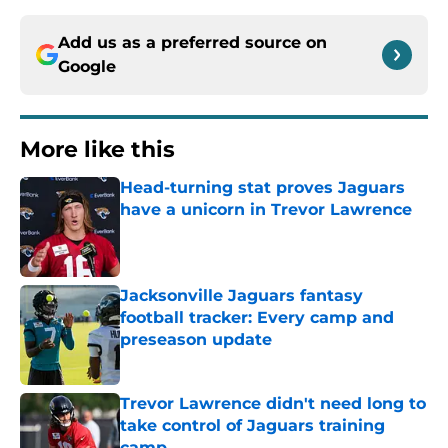
Add us as a preferred source on
Google
More like this
Head-turning stat proves Jaguars
have a unicorn in Trevor Lawrence
Published by on Invalid Date
Jacksonville Jaguars fantasy
football tracker: Every camp and
preseason update
Published by on Invalid Date
Trevor Lawrence didn't need long to
take control of Jaguars training
camp