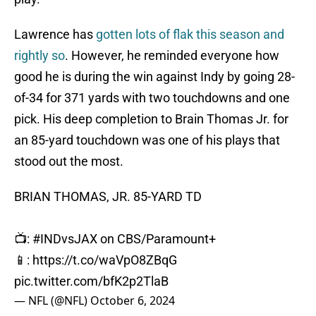
Lawrence has
gotten lots of flak this season and
rightly so
. However, he reminded everyone how
good he is during the win against Indy by going 28-
of-34 for 371 yards with two touchdowns and one
pick. His deep completion to Brain Thomas Jr. for
an 85-yard touchdown was one of his plays that
stood out the most.
BRIAN THOMAS, JR. 85-YARD TD
📺:
#INDvsJAX
on CBS/Paramount+
📱:
https://t.co/waVpO8ZBqG
pic.twitter.com/bfK2p2TlaB
— NFL (@NFL)
October 6, 2024