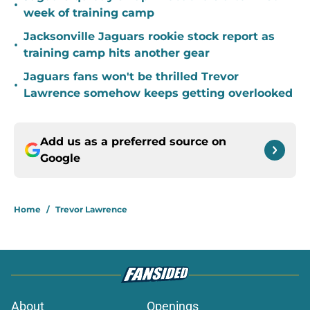
•
week of training camp
Jacksonville Jaguars rookie stock report as
•
training camp hits another gear
Jaguars fans won't be thrilled Trevor
•
Lawrence somehow keeps getting overlooked
Add us as a preferred source on
Google
Home
/
Trevor Lawrence
About
Openings