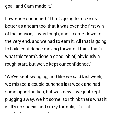
goal, and Cam made it."
Lawrence continued, "That's going to make us
better as a team too, that it was even the first win
of the season, it was tough, and it came down to
the very end, and we had to earn it. All that is going
to build confidence moving forward. I think that's
what this team's done a good job of, obviously a
rough start, but we've kept our confidence."
"We've kept swinging, and like we said last week,
we missed a couple punches last week and had
some opportunities, but we knew if we just kept
plugging away, we hit some, so I think that's what it
is. It's no special and crazy formula, it's just