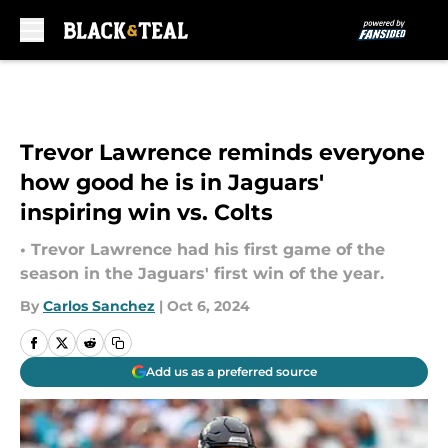
Skip to main content
Trevor Lawrence reminds everyone
how good he is in Jaguars'
inspiring win vs. Colts
• Trevor Lawrence had his first game of the
season in the Jaguars' first win of the year.
By
Carlos Sanchez
|
Oct 6, 2024
Add us as a preferred source