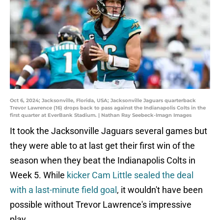
Oct 6, 2024; Jacksonville, Florida, USA; Jacksonville Jaguars quarterback
Trevor Lawrence (16) drops back to pass against the Indianapolis Colts in the
first quarter at EverBank Stadium. | Nathan Ray Seebeck-Imagn Images
It took the Jacksonville Jaguars several games but
they were able to at last get their first win of the
season when they beat the Indianapolis Colts in
Week 5. While
kicker Cam Little sealed the deal
with a last-minute field goal
, it wouldn't have been
possible without Trevor Lawrence's impressive
play.