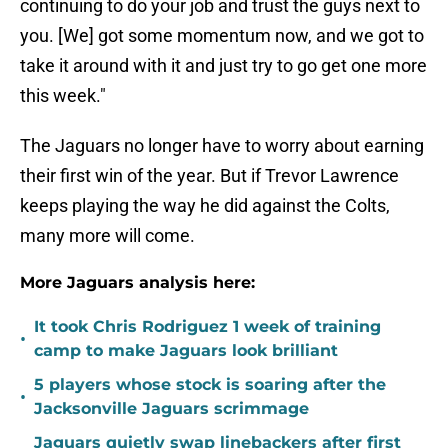
continuing to do your job and trust the guys next to
you. [We] got some momentum now, and we got to
take it around with it and just try to go get one more
this week."
The Jaguars no longer have to worry about earning
their first win of the year. But if Trevor Lawrence
keeps playing the way he did against the Colts,
many more will come.
More Jaguars analysis here:
It took Chris Rodriguez 1 week of training
•
camp to make Jaguars look brilliant
5 players whose stock is soaring after the
•
Jacksonville Jaguars scrimmage
Jaguars quietly swap linebackers after first