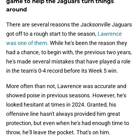
game to help the Jaguars turn things
around
There are several reasons the Jacksonville Jaguars
got off to a rough start to the season,
Lawrence
was one of them
. While he's been the reason they
had a chance, to begin with, the previous two years,
he's made several mistakes that have played a role
in the team's 0-4 record before its Week 5 win.
More often than not, Lawrence was accurate and
showed poise in previous seasons. However, he's
looked hesitant at times in 2024. Granted, his
offensive line hasn't always provided him great
protection, but even when he's had enough time to
throw, he'll leave the pocket. That's on him.