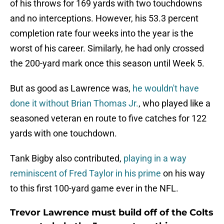
of his throws for 169 yards with two touchdowns
and no interceptions. However, his 53.3 percent
completion rate four weeks into the year is the
worst of his career. Similarly, he had only crossed
the 200-yard mark once this season until Week 5.
But as good as Lawrence was,
he wouldn't have
done it without Brian Thomas Jr.
, who played like a
seasoned veteran en route to five catches for 122
yards with one touchdown.
Tank Bigby also contributed,
playing in a way
reminiscent of Fred Taylor in his prime
on his way
to this first 100-yard game ever in the NFL.
Trevor Lawrence must build off of the Colts