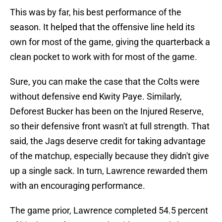
This was by far, his best performance of the
season. It helped that the offensive line held its
own for most of the game, giving the quarterback a
clean pocket to work with for most of the game.
Sure, you can make the case that the Colts were
without defensive end Kwity Paye. Similarly,
Deforest Bucker has been on the Injured Reserve,
so their defensive front wasn't at full strength. That
said, the Jags deserve credit for taking advantage
of the matchup, especially because they didn't give
up a single sack. In turn, Lawrence rewarded them
with an encouraging performance.
The game prior, Lawrence completed 54.5 percent