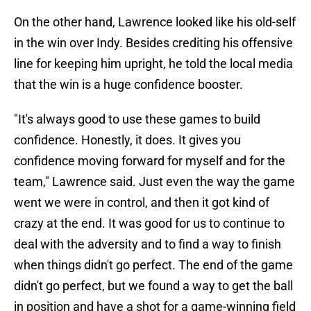
On the other hand, Lawrence looked like his old-self
in the win over Indy. Besides crediting his offensive
line for keeping him upright, he told the local media
that the win is a huge confidence booster.
"It's always good to use these games to build
confidence. Honestly, it does. It gives you
confidence moving forward for myself and for the
team," Lawrence said. Just even the way the game
went we were in control, and then it got kind of
crazy at the end. It was good for us to continue to
deal with the adversity and to find a way to finish
when things didn't go perfect. The end of the game
didn't go perfect, but we found a way to get the ball
in position and have a shot for a game-winning field