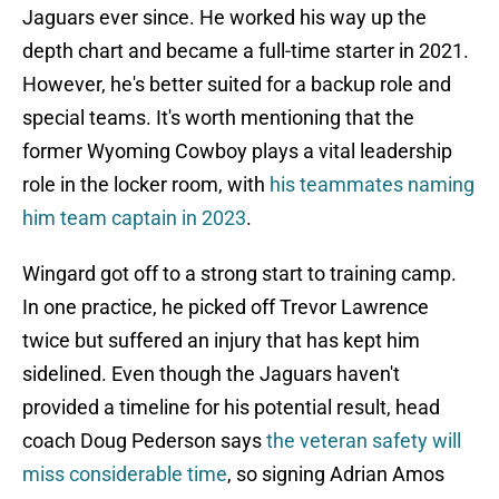
Jaguars ever since. He worked his way up the
depth chart and became a full-time starter in 2021.
However, he's better suited for a backup role and
special teams. It's worth mentioning that the
former Wyoming Cowboy plays a vital leadership
role in the locker room, with
his teammates naming
him team captain in 2023
.
Wingard got off to a strong start to training camp.
In one practice, he picked off Trevor Lawrence
twice but suffered an injury that has kept him
sidelined. Even though the Jaguars haven't
provided a timeline for his potential result, head
coach Doug Pederson says
the veteran safety will
miss considerable time
, so signing Adrian Amos