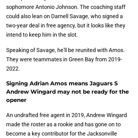
sophomore Antonio Johnson. The coaching staff
could also lean on Darnell Savage, who signed a
two-year deal in free agency, but it looks like they
intend to keep him in the slot.
Speaking of Savage, he'll be reunited with Amos.
They were teammates in Green Bay from 2019-
2022.
Signing Adrian Amos means Jaguars S
Andrew Wingard may not be ready for the
opener
An undrafted free agent in 2019, Andrew Wingard
made the roster as a rookie and has gone on to
become a key contributor for the Jacksonville