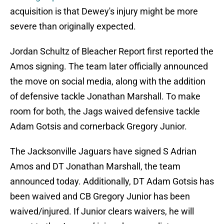
acquisition is that Dewey's injury might be more
severe than originally expected.
Jordan Schultz of Bleacher Report first reported the
Amos signing. The team later officially announced
the move on social media, along with the addition
of defensive tackle Jonathan Marshall. To make
room for both, the Jags waived defensive tackle
Adam Gotsis and cornerback Gregory Junior.
The Jacksonville Jaguars have signed S Adrian
Amos and DT Jonathan Marshall, the team
announced today. Additionally, DT Adam Gotsis has
been waived and CB Gregory Junior has been
waived/injured. If Junior clears waivers, he will