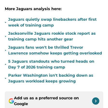
More Jaguars analysis here:
Jaguars quietly swap linebackers after first
•
week of training camp
Jacksonville Jaguars rookie stock report as
•
training camp hits another gear
Jaguars fans won't be thrilled Trevor
•
Lawrence somehow keeps getting overlooked
5 Jaguars standouts who turned heads on
•
Day 7 of 2026 training camp
Parker Washington isn't backing down as
•
Jaguars workload keeps growing
Add us as a preferred source on
Google