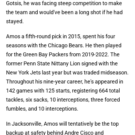
Gotsis, he was facing steep competition to make
the team and would've been a long shot if he had
stayed.
Amos a fifth-round pick in 2015, spent his four
seasons with the Chicago Bears. He then played
for the Green Bay Packers from 2019-2022. The
former Penn State Nittany Lion signed with the
New York Jets last year but was traded midseason.
Throughout his nine-year career, he's appeared in
142 games with 125 starts, registering 664 total
tackles, six sacks, 10 interceptions, three forced
fumbles, and 10 interceptions.
In Jacksonville, Amos will tentatively be the top
backup at safety behind Andre Cisco and