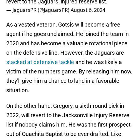
revert to the Jaguars’ injured reserve list.
— JaguarsPR (@JaguarsPR)
August 6, 2024
As a vested veteran, Gotsis will become a free
agent if he goes unclaimed. He joined the team in
2020 and has become a valuable rotational piece
on the defensive line. However, the Jaguars are
stacked at defensive tackle
and he was likely a
victim of the numbers game. By releasing him now,
they'll give him a chance to land in a favorable
situation.
On the other hand, Gregory, a sixth-round pick in
2022, will revert to the Jacksonville Injury Reserve
list if nobody claims him. He was the first prospect
out of Ouachita Baptist to be ever drafted. Like