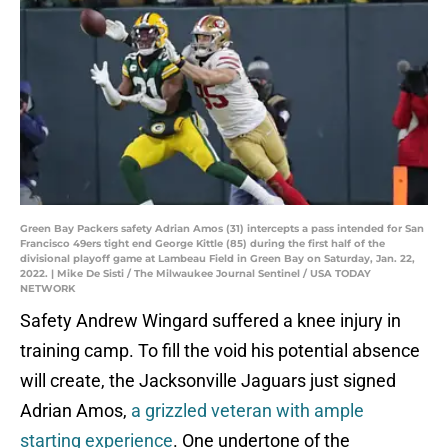
Green Bay Packers safety Adrian Amos (31) intercepts a pass intended for San
Francisco 49ers tight end George Kittle (85) during the first half of the
divisional playoff game at Lambeau Field in Green Bay on Saturday, Jan. 22,
2022. | Mike De Sisti / The Milwaukee Journal Sentinel / USA TODAY
NETWORK
Safety Andrew Wingard suffered a knee injury in
training camp. To fill the void his potential absence
will create, the Jacksonville Jaguars just signed
Adrian Amos,
a grizzled veteran with ample
starting experience
. One undertone of the