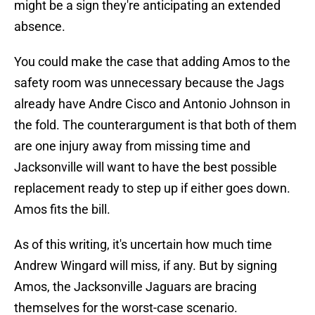
might be a sign they're anticipating an extended
absence.
You could make the case that adding Amos to the
safety room was unnecessary because the Jags
already have Andre Cisco and Antonio Johnson in
the fold. The counterargument is that both of them
are one injury away from missing time and
Jacksonville will want to have the best possible
replacement ready to step up if either goes down.
Amos fits the bill.
As of this writing, it's uncertain how much time
Andrew Wingard will miss, if any. But by signing
Amos, the Jacksonville Jaguars are bracing
themselves for the worst-case scenario.