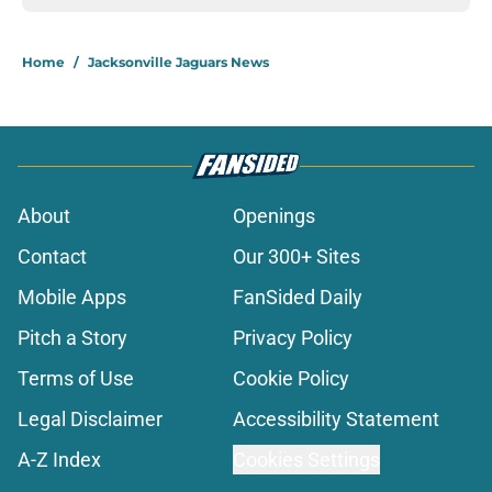
Home
/
Jacksonville Jaguars News
About
Openings
Contact
Our 300+ Sites
Mobile Apps
FanSided Daily
Pitch a Story
Privacy Policy
Terms of Use
Cookie Policy
Legal Disclaimer
Accessibility Statement
A-Z Index
Cookies Settings