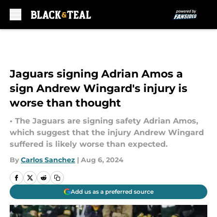
Skip to main content
Jaguars signing Adrian Amos a
sign Andrew Wingard's injury is
worse than thought
• The Jaguars are signing safety Adrian Amos,
which suggest that the injury Andrew Wingard
suffered is likely worse than expected.
By
Carlos Sanchez
|
Aug 6, 2024
Add us as a preferred source