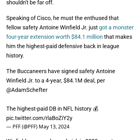
shouldn't be far off.
Speaking of Cisco, he must the enthused that
fellow safety Antoine Winfield Jr. just
got a monster
four-year extension worth $84.1 million
that makes
him the highest-paid defensive back in league
history.
The Buccaneers have signed safety Antoine
Winfield Jr. to a 4-year, $84.1M deal, per
@AdamSchefter
The highest-paid DB in NFL history 💰
pic.twitter.com/rlaBoZiY2y
— PFF (@PFF)
May 13, 2024