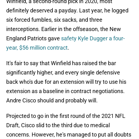
Winfield, a second-round pick in 2020, most
definitely deserved a payday. Last year, he logged
six forced fumbles, six sacks, and three
interceptions. Earlier in the offseason, the New
England Patriots gave
safety Kyle Dugger a four-
year, $56 million contract
.
It's fair to say that Winfield has raised the bar
significantly higher, and every single defensive
back who's due for an extension will try to use his
extension as a baseline in contract negotiations.
Andre Cisco should and probably will.
Projected to go in the first round of the 2021 NFL
Draft, Cisco slid to the third due to medical
concerns. However, he's managed to put all doubts