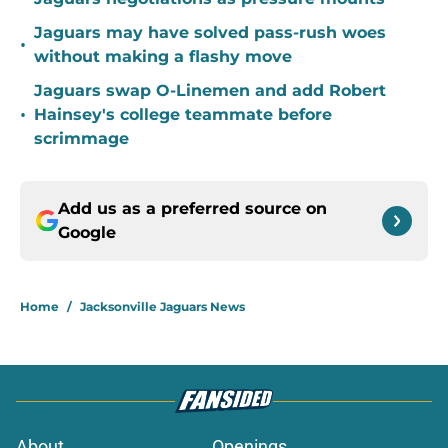
Jaguars may have solved pass-rush woes
•
without making a flashy move
Jaguars swap O-Linemen and add Robert
•
Hainsey's college teammate before
scrimmage
Add us as a preferred source on
Google
Home
/
Jacksonville Jaguars News
About
Openings