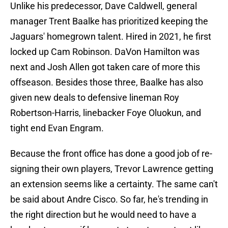
Unlike his predecessor, Dave Caldwell, general
manager Trent Baalke has prioritized keeping the
Jaguars' homegrown talent. Hired in 2021, he first
locked up Cam Robinson. DaVon Hamilton was
next and Josh Allen got taken care of more this
offseason. Besides those three, Baalke has also
given new deals to defensive lineman Roy
Robertson-Harris, linebacker Foye Oluokun, and
tight end Evan Engram.
Because the front office has done a good job of re-
signing their own players, Trevor Lawrence getting
an extension seems like a certainty. The same can't
be said about Andre Cisco. So far, he's trending in
the right direction but he would need to have a