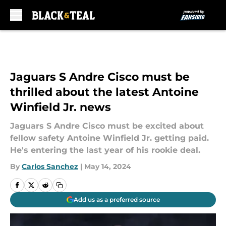
Skip to main content
Jaguars S Andre Cisco must be
thrilled about the latest Antoine
Winfield Jr. news
Jaguars S Andre Cisco must be excited about
fellow safety Antoine Winfield Jr. getting paid.
He's entering the last year of his rookie deal.
By
Carlos Sanchez
|
May 14, 2024
Add us as a preferred source