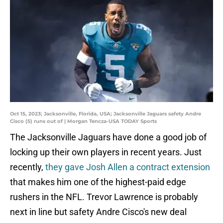
Oct 15, 2023; Jacksonville, Florida, USA; Jacksonville Jaguars safety Andre
Cisco (5) runs out of | Morgan Tencza-USA TODAY Sports
The Jacksonville Jaguars have done a good job of
locking up their own players in recent years. Just
recently,
they gave Josh Allen a contract extension
that makes him one of the highest-paid edge
rushers in the NFL. Trevor Lawrence is probably
next in line but safety Andre Cisco's new deal