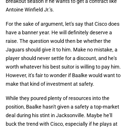
breakout season if he wants to get a contract like
Antoine Winfield Jr.'s.
For the sake of argument, let's say that Cisco does
have a banner year. He will definitely deserve a
raise. The question would then be whether the
Jaguars should give it to him. Make no mistake, a
player should never settle for a discount, and he's
worth whatever his best suitor is willing to pay him.
However, it's fair to wonder if Baalke would want to
make that kind of investment at safety.
While they poured plenty of resources into the
position, Baalke hasn't given a safety a top-market
deal during his stint in Jacksonville. Maybe he'll
buck the trend with Cisco, especially if he plays at