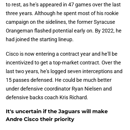
to rest, as he's appeared in 47 games over the last
three years. Although he spent most of his rookie
campaign on the sidelines, the former Syracuse
Orangeman flashed potential early on. By 2022, he
had joined the starting lineup.
Cisco is now entering a contract year and he'll be
incentivized to get a top-market contract. Over the
last two years, he's logged seven interceptions and
15 passes defensed. He could be much better
under defensive coordinator Ryan Nielsen and
defensive backs coach Kris Richard.
It's uncertain if the Jaguars will make
Andre Cisco their priority