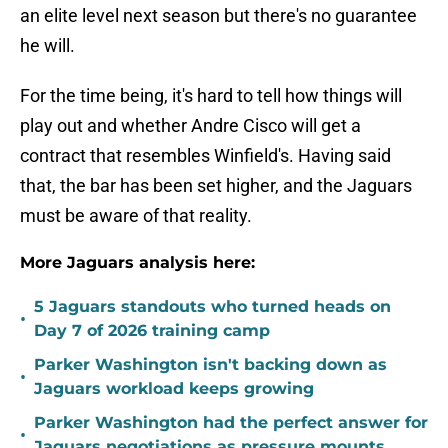
an elite level next season but there's no guarantee
he will.
For the time being, it's hard to tell how things will
play out and whether Andre Cisco will get a
contract that resembles Winfield's. Having said
that, the bar has been set higher, and the Jaguars
must be aware of that reality.
More Jaguars analysis here:
5 Jaguars standouts who turned heads on
•
Day 7 of 2026 training camp
Parker Washington isn't backing down as
•
Jaguars workload keeps growing
Parker Washington had the perfect answer for
•
Jaguars negotiations as pressure mounts