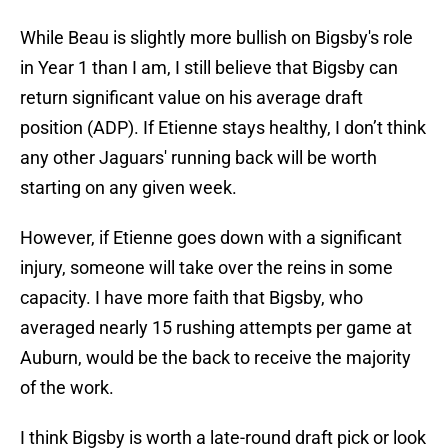
While Beau is slightly more bullish on Bigsby's role
in Year 1 than I am, I still believe that Bigsby can
return significant value on his average draft
position (ADP). If Etienne stays healthy, I don’t think
any other Jaguars' running back will be worth
starting on any given week.
However, if Etienne goes down with a significant
injury, someone will take over the reins in some
capacity. I have more faith that Bigsby, who
averaged nearly 15 rushing attempts per game at
Auburn, would be the back to receive the majority
of the work.
I think Bigsby is worth a late-round draft pick or look