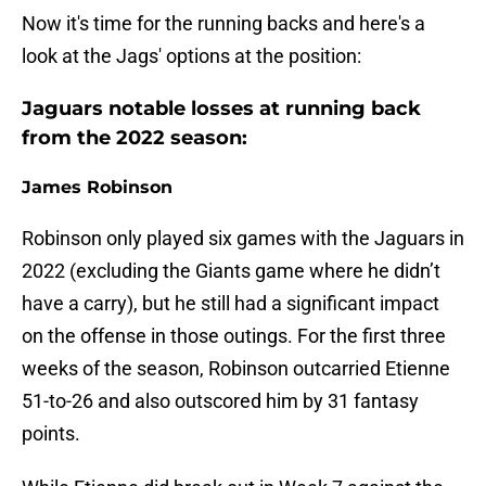
Now it's time for the running backs and here's a
look at the Jags' options at the position:
Jaguars notable losses at running back
from the 2022 season:
James Robinson
Robinson only played six games with the Jaguars in
2022 (excluding the Giants game where he didn’t
have a carry), but he still had a significant impact
on the offense in those outings. For the first three
weeks of the season, Robinson outcarried Etienne
51-to-26 and also outscored him by 31 fantasy
points.