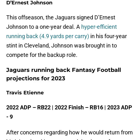
D’Ernest Johnson
This offseason, the Jaguars signed D’Ernest
Johnson to a one-year deal. A
hyper-efficient
running back (4.9 yards per carry)
in his four-year
stint in Cleveland, Johnson was brought in to
compete for the backup role.
Jaguars running back Fantasy Football
projections for 2023
Travis Etienne
2022 ADP – RB22 | 2022 Finish – RB16 | 2023 ADP
- 9
After concerns regarding how he would return from