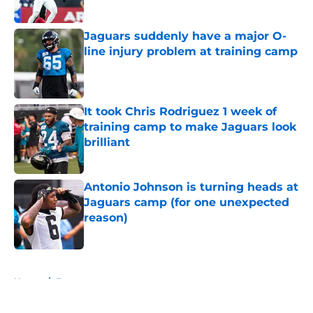
Published by on Invalid Date
Jaguars suddenly have a major O-
line injury problem at training camp
Published by on Invalid Date
It took Chris Rodriguez 1 week of
training camp to make Jaguars look
brilliant
Published by on Invalid Date
Antonio Johnson is turning heads at
Jaguars camp (for one unexpected
reason)
Published by on Invalid Date
5 related articles loaded
Home
/
Fantasy