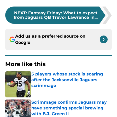
NEXT
:
Fantasy Friday: What to expect
from Jaguars QB Trevor Lawrence in...
Add us as a preferred source on
Google
More like this
5 players whose stock is soaring
after the Jacksonville Jaguars
scrimmage
Published by on Invalid Date
Scrimmage confirms Jaguars may
have something special brewing
with B.J. Green II