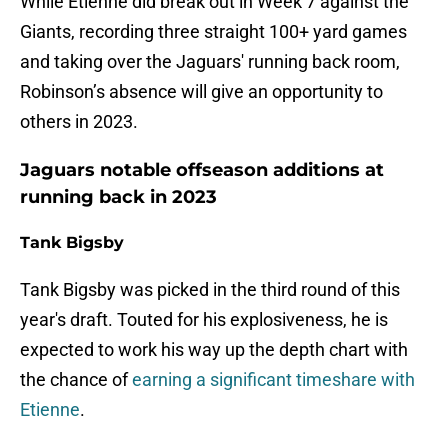
While Etienne did break out in Week 7 against the
Giants, recording three straight 100+ yard games
and taking over the Jaguars' running back room,
Robinson’s absence will give an opportunity to
others in 2023.
Jaguars notable offseason additions at
running back in 2023
Tank Bigsby
Tank Bigsby was picked in the third round of this
year's draft. Touted for his explosiveness, he is
expected to work his way up the depth chart with
the chance of
earning a significant timeshare with
Etienne
.