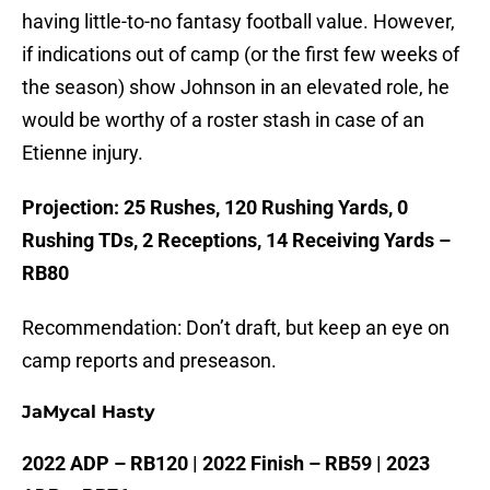
having little-to-no fantasy football value. However,
if indications out of camp (or the first few weeks of
the season) show Johnson in an elevated role, he
would be worthy of a roster stash in case of an
Etienne injury.
Projection: 25 Rushes, 120 Rushing Yards, 0
Rushing TDs, 2 Receptions, 14 Receiving Yards –
RB80
Recommendation: Don’t draft, but keep an eye on
camp reports and preseason.
JaMycal Hasty
2022 ADP – RB120 | 2022 Finish – RB59 | 2023