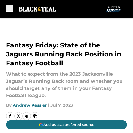
Skip to main content
Fantasy Friday: State of the
Jaguars Running Back Position in
Fantasy Football
What to expect from the 2023 Jacksonville
Jaguar’s Running Back room and whether you
should target any of them in your Fantasy
Football league.
By
Andrew Kessler
|
Jul 7, 2023
Add us as a preferred source