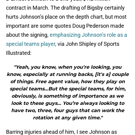
contract in March. The drafting of Bigsby certainly
hurts Johnson’s place on the depth chart, but most
important are some quotes Doug Pederson made
about the signing,
emphasizing Johnson’s role as a
special teams player
, via John Shipley of Sports
Illustrated:
"Yeah, you know, when you're looking, you
know, especially at running backs, [it's a] couple
of things. Free agent value, how they play on
special teams…But the special teams, for him,
obviously, is something of importance as we
look to these guys… You’re always looking to
have two, three, four guys that can work the
rotation at any given time."
Barring injuries ahead of him, I see Johnson as