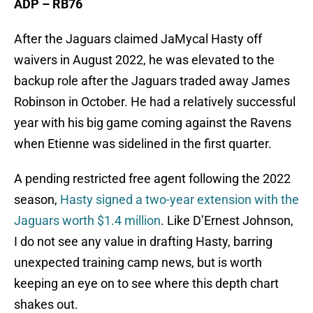
ADP – RB76
After the Jaguars claimed JaMycal Hasty off
waivers in August 2022, he was elevated to the
backup role after the Jaguars traded away James
Robinson in October. He had a relatively successful
year with his big game coming against the Ravens
when Etienne was sidelined in the first quarter.
A pending restricted free agent following the 2022
season,
Hasty signed a two-year extension with the
Jaguars worth $1.4 million
. Like D’Ernest Johnson,
I do not see any value in drafting Hasty, barring
unexpected training camp news, but is worth
keeping an eye on to see where this depth chart
shakes out.