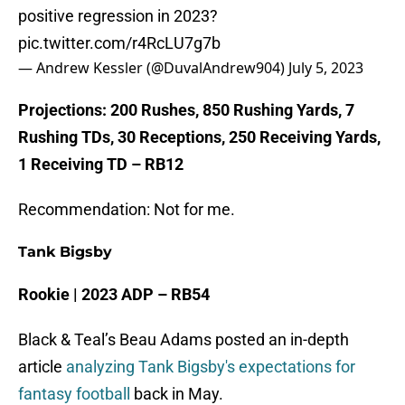
positive regression in 2023?
pic.twitter.com/r4RcLU7g7b
— Andrew Kessler (@DuvalAndrew904)
July 5, 2023
Projections: 200 Rushes, 850 Rushing Yards, 7
Rushing TDs, 30 Receptions, 250 Receiving Yards,
1 Receiving TD – RB12
Recommendation: Not for me.
Tank Bigsby
Rookie | 2023 ADP – RB54
Black & Teal’s Beau Adams posted an in-depth
article
analyzing Tank Bigsby's expectations for
fantasy football
back in May.