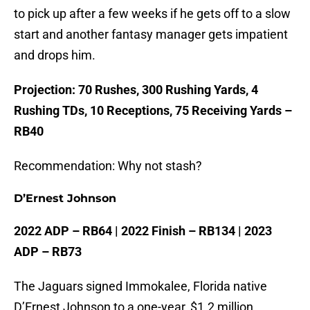
to pick up after a few weeks if he gets off to a slow
start and another fantasy manager gets impatient
and drops him.
Projection: 70 Rushes, 300 Rushing Yards, 4
Rushing TDs, 10 Receptions, 75 Receiving Yards –
RB40
Recommendation: Why not stash?
D’Ernest Johnson
2022 ADP – RB64 | 2022 Finish – RB134 | 2023
ADP – RB73
The Jaguars signed Immokalee, Florida native
D’Ernest Johnson to a one-year, $1.2 million