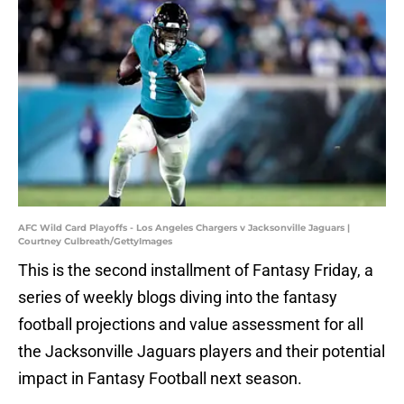
AFC Wild Card Playoffs - Los Angeles Chargers v Jacksonville Jaguars |
Courtney Culbreath/GettyImages
This is the second installment of Fantasy Friday, a
series of weekly blogs diving into the fantasy
football projections and value assessment for all
the Jacksonville Jaguars players and their potential
impact in Fantasy Football next season.