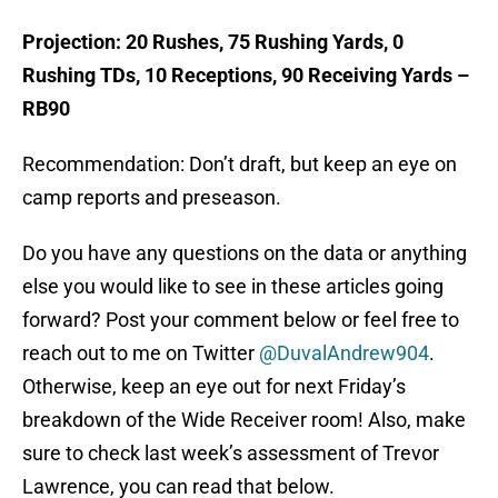
Projection: 20 Rushes, 75 Rushing Yards, 0
Rushing TDs, 10 Receptions, 90 Receiving Yards –
RB90
Recommendation: Don’t draft, but keep an eye on
camp reports and preseason.
Do you have any questions on the data or anything
else you would like to see in these articles going
forward? Post your comment below or feel free to
reach out to me on Twitter
@DuvalAndrew904
.
Otherwise, keep an eye out for next Friday’s
breakdown of the Wide Receiver room! Also, make
sure to check last week’s assessment of Trevor
Lawrence, you can read that below.