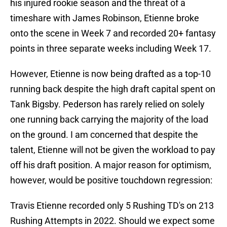
his injured rookie season and the threat of a
timeshare with James Robinson, Etienne broke
onto the scene in Week 7 and recorded 20+ fantasy
points in three separate weeks including Week 17.
However, Etienne is now being drafted as a top-10
running back despite the high draft capital spent on
Tank Bigsby. Pederson has rarely relied on solely
one running back carrying the majority of the load
on the ground. I am concerned that despite the
talent, Etienne will not be given the workload to pay
off his draft position. A major reason for optimism,
however, would be positive touchdown regression:
Travis Etienne recorded only 5 Rushing TD's on 213
Rushing Attempts in 2022. Should we expect some