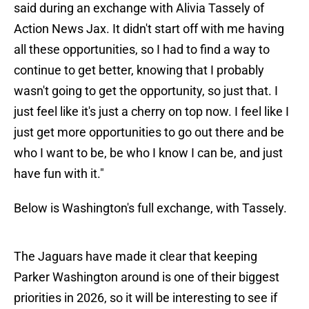
said during an exchange with Alivia Tassely of
Action News Jax. It didn't start off with me having
all these opportunities, so I had to find a way to
continue to get better, knowing that I probably
wasn't going to get the opportunity, so just that. I
just feel like it's just a cherry on top now. I feel like I
just get more opportunities to go out there and be
who I want to be, be who I know I can be, and just
have fun with it."
Below is Washington's full exchange, with Tassely.
The Jaguars have made it clear that keeping
Parker Washington around is one of their biggest
priorities in 2026, so it will be interesting to see if