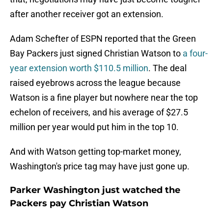
after another receiver got an extension.
Adam Schefter of ESPN reported that the Green
Bay Packers just signed Christian Watson to
a four-
year extension worth $110.5 million
. The deal
raised eyebrows across the league because
Watson is a fine player but nowhere near the top
echelon of receivers, and his average of $27.5
million per year would put him in the top 10.
And with Watson getting top-market money,
Washington's price tag may have just gone up.
Parker Washington just watched the
Packers pay Christian Watson