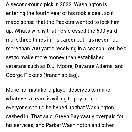
A second-round pick in 2022, Washington is
entering the fourth year of his rookie deal, so it
made sense that the Packers wanted to lock him
up. What's wild is that he's crossed the 600-yard
mark three times in his career but has never had
more than 700 yards receiving in a season. Yet, he's
set to make more money than established
veterans such as D.J. Moore, Davante Adams, and
George Pickens (franchise tag).
Make no mistake, a player deserves to make
whatever a team is willing to pay him, and
everyone should be hyped up that Washington
cashed in. That said, Green Bay vastly overpaid for
his services, and Parker Washington and other