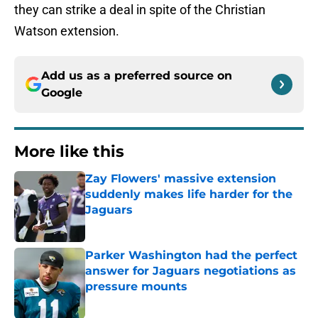
they can strike a deal in spite of the Christian
Watson extension.
Add us as a preferred source on
Google
More like this
Zay Flowers' massive extension
suddenly makes life harder for the
Jaguars
Published by on Invalid Date
Parker Washington had the perfect
answer for Jaguars negotiations as
pressure mounts
Published by on Invalid Date