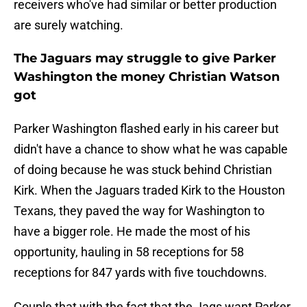
receivers who've had similar or better production
are surely watching.
The Jaguars may struggle to give Parker
Washington the money Christian Watson
got
Parker Washington flashed early in his career but
didn't have a chance to show what he was capable
of doing because he was stuck behind Christian
Kirk. When the Jaguars traded Kirk to the Houston
Texans, they paved the way for Washington to
have a bigger role. He made the most of his
opportunity, hauling in 58 receptions for 58
receptions for 847 yards with five touchdowns.
Couple that with the fact that the Jags want Parker