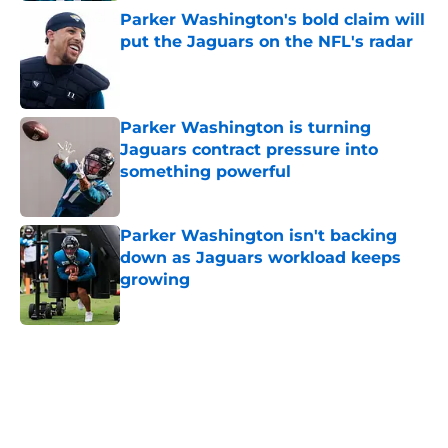
Parker Washington's bold claim will
put the Jaguars on the NFL's radar
Published by on Invalid Date
Parker Washington is turning
Jaguars contract pressure into
something powerful
Published by on Invalid Date
Parker Washington isn't backing
down as Jaguars workload keeps
growing
Published by on Invalid Date
5 related articles loaded
Home
/
Jacksonville Jaguars News