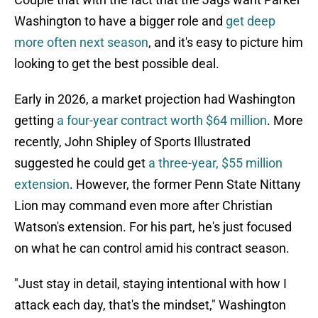
Washington to have a bigger role and
get deep
more often next season
, and it's easy to picture him
looking to get the best possible deal.
Early in 2026, a market projection had Washington
getting
a four-year contract worth $64 million
. More
recently, John Shipley of Sports Illustrated
suggested he could get
a three-year, $55 million
extension
. However, the former Penn State Nittany
Lion may command even more after Christian
Watson's extension. For his part, he's just focused
on what he can control amid his contract season.
"Just stay in detail, staying intentional with how I
attack each day, that's the mindset," Washington