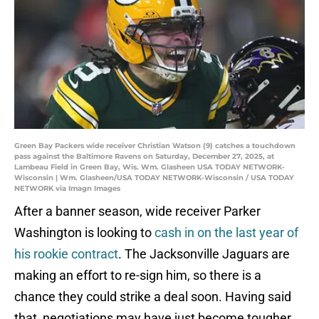
Green Bay Packers wide receiver Christian Watson (9) catches a touchdown
pass against the Baltimore Ravens on Saturday, December 27, 2025, at
Lambeau Field in Green Bay, Wis. Wm. Glasheen USA TODAY NETWORK-
Wisconsin | Wm. Glasheen/USA TODAY NETWORK-Wisconsin / USA TODAY
NETWORK via Imagn Images
After a banner season, wide receiver Parker
Washington is looking to
cash in on the last year of
his rookie contract
. The Jacksonville Jaguars are
making an effort to re-sign him, so there is a
chance they could strike a deal soon. Having said
that, negotiations may have just become tougher