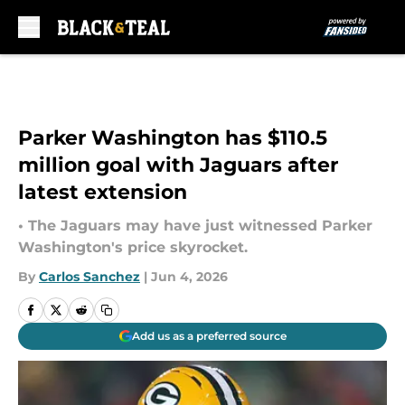
Skip to main content
Parker Washington has $110.5
million goal with Jaguars after
latest extension
• The Jaguars may have just witnessed Parker
Washington's price skyrocket.
By
Carlos Sanchez
|
Jun 4, 2026
Add us as a preferred source