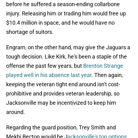
before he suffered a season-ending collarbone
injury. Releasing him or trading him would free up
$10.4 million in space, and he would have no
shortage of suitors.
Engram, on the other hand, may give the Jaguars a
tough decision. Like Kirk, he's been a staple of the
offense the past few years, but
Brenton Strange
played well in his absence last year
. Then again,
keeping the veteran tight end around isn't cost-
prohibitive and provides veteran leadership, so
Jacksonville may be incentivized to keep him
around.
Regarding the guard position, Trey Smith and
Mekhi Becton would be J
acksonville's top options