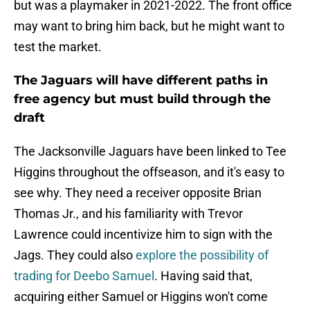
but was a playmaker in 2021-2022. The front office
may want to bring him back, but he might want to
test the market.
The Jaguars will have different paths in
free agency but must build through the
draft
The Jacksonville Jaguars have been linked to Tee
Higgins throughout the offseason, and it's easy to
see why. They need a receiver opposite Brian
Thomas Jr., and his familiarity with Trevor
Lawrence could incentivize him to sign with the
Jags. They could also
explore the possibility of
trading for Deebo Samuel
. Having said that,
acquiring either Samuel or Higgins won't come