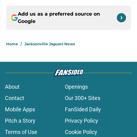
Add us as a preferred source on
Google
Home
/
Jacksonville Jaguars News
About
Openings
Contact
Our 300+ Sites
Mobile Apps
FanSided Daily
Pitch a Story
Privacy Policy
Terms of Use
Cookie Policy