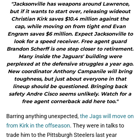
"Jacksonville has weapons around Lawrence,
but if it wants to start over, releasing wideout
Christian Kirk saves $10.4 million against the
cap, while moving on from tight end Evan
Engram saves $6 million. Expect Jacksonville to
look for a speed receiver. Free agent guard
Brandon Scherff is one step closer to retirement.
Many inside the Jaguars' building were
perplexed at the defensive struggles a year ago.
New coordinator Anthony Campanile will bring
toughness, but just about everyone in that
lineup should be questioned. Bringing back
safety Andre Cisco seems unlikely. Watch for a
free agent cornerback add here too."
Barring anything unexpected,
the Jags will move on
from Kirk in the offseason
. They were in talks to
trade him to the Pittsburgh Steelers last year