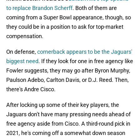
to replace Brandon Scherff
. Both of them are
coming from a Super Bowl appearance, though, so
they could be in a position to ask for top-market
compensation.
On defense,
cornerback appears to be the Jaguars'
biggest need
. If they look for one in free agency like
Fowler suggests, they may go after Byron Murphy,
Paulson Adebo, Carlton Davis, or D.J. Reed. Then,
there's Andre Cisco.
After locking up some of their key players, the
Jaguars don't have many pressing needs ahead of
free agency aside from Cisco. A third-round pick in
2021, he's coming off a somewhat down season