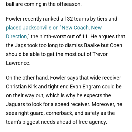
ball are coming in the offseason.
Fowler recently ranked all 32 teams by tiers and
placed Jacksonville on "New Coach, New
Direction
," the ninth-worst out of 11. He argues that
the Jags took too long to dismiss Baalke but Coen
should be able to get the most out of Trevor
Lawrence.
On the other hand, Fowler says that wide receiver
Christian Kirk and tight end Evan Engram could be
on their way out, which is why he expects the
Jaguars to look for a speed receiver. Moreover, he
sees right guard, cornerback, and safety as the
team's biggest needs ahead of free agency.