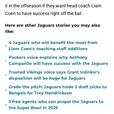
it in the offseason if they want head coach Liam
Coen to have success right off the bat.
Here are other Jaguars stories you may also
like:
4 Jaguars who will benefit the most from
•
Liam Coen's coaching staff additions
Packers voice explains why Anthony
•
Campanile will have success with the Jaguars
Trusted Vikings voice says Grant Udinksi's
•
disposition will be huge for Jaguars
Grade the pitch: Jaguars trade 2 draft picks to
•
Bengals for Trey Hendrickson
3 free agents who can propel the Jaguars to
•
the Super Bowl in 2025