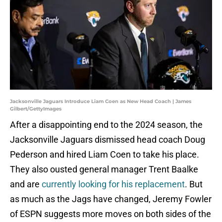
Jacksonville Jaguars Introduce Liam Coen as New Head Coach | James
Gilbert/GettyImages
After a disappointing end to the 2024 season, the
Jacksonville Jaguars dismissed head coach Doug
Pederson and hired Liam Coen to take his place.
They also ousted general manager Trent Baalke
and are
currently looking for his replacement
. But
as much as the Jags have changed, Jeremy Fowler
of ESPN suggests more moves on both sides of the