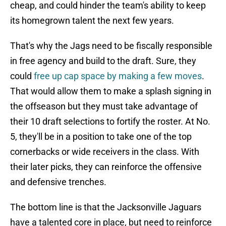
cheap, and could hinder the team's ability to keep
its homegrown talent the next few years.
That's why the Jags need to be fiscally responsible
in free agency and build to the draft. Sure, they
could
free up cap space by making a few moves
.
That would allow them to make a splash signing in
the offseason but they must take advantage of
their 10 draft selections to fortify the roster. At No.
5, they'll be in a position to take one of the top
cornerbacks or wide receivers in the class. With
their later picks, they can reinforce the offensive
and defensive trenches.
The bottom line is that the Jacksonville Jaguars
have a talented core in place, but need to reinforce