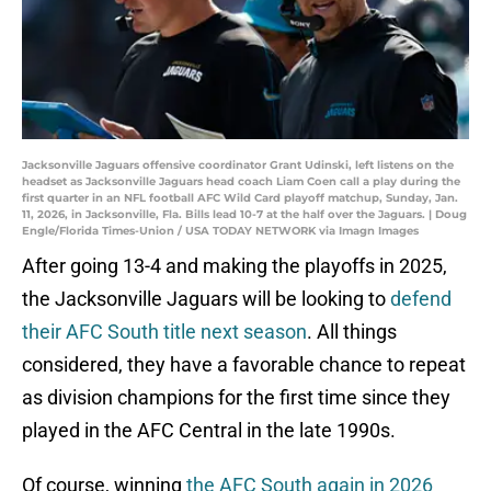
Jacksonville Jaguars offensive coordinator Grant Udinski, left listens on the
headset as Jacksonville Jaguars head coach Liam Coen call a play during the
first quarter in an NFL football AFC Wild Card playoff matchup, Sunday, Jan.
11, 2026, in Jacksonville, Fla. Bills lead 10-7 at the half over the Jaguars. | Doug
Engle/Florida Times-Union / USA TODAY NETWORK via Imagn Images
After going 13-4 and making the playoffs in 2025,
the Jacksonville Jaguars will be looking to
defend
their AFC South title next season
. All things
considered, they have a favorable chance to repeat
as division champions for the first time since they
played in the AFC Central in the late 1990s.
Of course, winning
the AFC South again in 2026