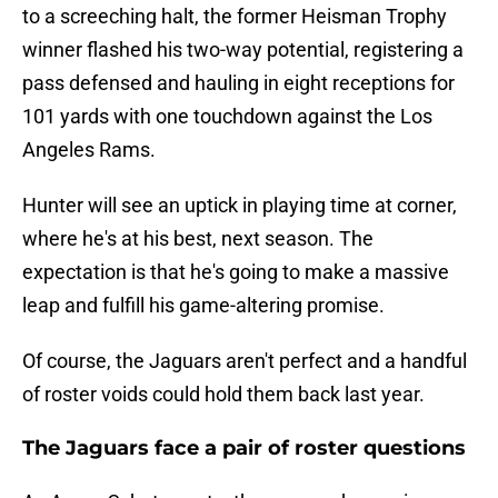
to a screeching halt, the former Heisman Trophy
winner flashed his two-way potential, registering a
pass defensed and hauling in eight receptions for
101 yards with one touchdown against the Los
Angeles Rams.
Hunter will see an uptick in playing time at corner,
where he's at his best, next season. The
expectation is that he's going to make a massive
leap and fulfill his game-altering promise.
Of course, the Jaguars aren't perfect and a handful
of roster voids could hold them back last year.
The Jaguars face a pair of roster questions