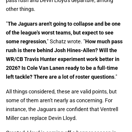
pass rush and Devin Lloyd's departure, among
other things.
"
The Jaguars aren't going to collapse and be one
of the league's worst teams, but expect to see
some regression
," Schatz wrote. "
How much pass
rush is there behind Josh Hines-Allen? Will the
WR/CB Travis Hunter experiment work better in
2026? Is Cole Van Lanen ready to be a full-time
left tackle? There are a lot of roster questions
."
All things considered, these are valid points, but
some of them aren't nearly as concerning. For
instance, the Jaguars are confident that Ventrell
Miller can replace Devin Lloyd.