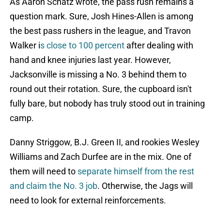
As Aaron Schatz wrote, the pass rush remains a
question mark. Sure, Josh Hines-Allen is among
the best pass rushers in the league, and Travon
Walker i
s close to 100 percent
after dealing with
hand and knee injuries last year. However,
Jacksonville is missing a No. 3 behind them to
round out their rotation. Sure, the cupboard isn't
fully bare, but nobody has truly stood out in training
camp.
Danny Striggow, B.J. Green II, and rookies Wesley
Williams and Zach Durfee are in the mix. One of
them will need to
separate himself from the rest
and claim the No. 3 job
. Otherwise, the Jags will
need to look for external reinforcements.