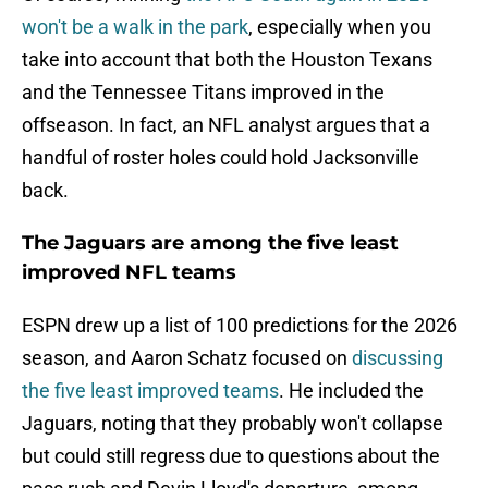
won't be a walk in the park
, especially when you
take into account that both the Houston Texans
and the Tennessee Titans improved in the
offseason. In fact, an NFL analyst argues that a
handful of roster holes could hold Jacksonville
back.
The Jaguars are among the five least
improved NFL teams
ESPN drew up a list of 100 predictions for the 2026
season, and Aaron Schatz focused on
discussing
the five least improved teams
. He included the
Jaguars, noting that they probably won't collapse
but could still regress due to questions about the