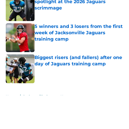
spotlight at the 2026 Jaguars
scrimmage
Published by on Invalid Date
5 winners and 3 losers from the first
week of Jacksonville Jaguars
training camp
Published by on Invalid Date
Biggest risers (and fallers) after one
day of Jaguars training camp
Published by on Invalid Date
5 related articles loaded
Home
/
Jacksonville Jaguars News