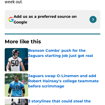
week out.
Add us as a preferred source on
Google
More like this
Branson Combs' push for the
Jaguars starting job just got real
Published by on Invalid Date
Jaguars swap O-Linemen and add
Robert Hainsey's college teammate
before scrimmage
Published by on Invalid Date
3 storylines that could steal the