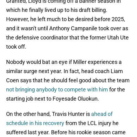
Granted, Lloyd is coming off a banner season in
which he finally lived up to his draft billing.
However, he left much to be desired before 2025,
and it wasn't until Anthony Campanile took over as
the defensive coordinator that the former Utah Ute
took off.
Nobody would bat an eye if Miller experiences a
similar surge next year. In fact, head coach Liam
Coen says that he should feel good about the team
not bringing anybody to compete with him
for the
starting job next to Foyesade Oluokun.
On the other hand, Travis Hunter is
ahead of
schedule in his recovery
from the LCL injury he
suffered last year. Before his rookie season came