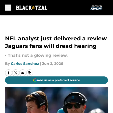
Skip to main content
NFL analyst just delivered a review
Jaguars fans will dread hearing
• That's not a glowing review.
By
Carlos Sanchez
|
Jun 2, 2026
Add us as a preferred source