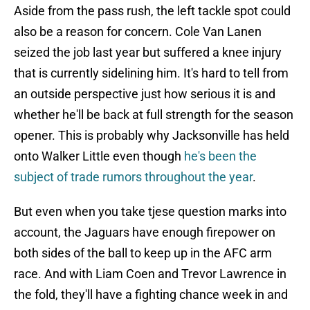
Aside from the pass rush, the left tackle spot could
also be a reason for concern. Cole Van Lanen
seized the job last year but suffered a knee injury
that is currently sidelining him. It's hard to tell from
an outside perspective just how serious it is and
whether he'll be back at full strength for the season
opener. This is probably why Jacksonville has held
onto Walker Little even though
he's been the
subject of trade rumors throughout the year
.
But even when you take tjese question marks into
account, the Jaguars have enough firepower on
both sides of the ball to keep up in the AFC arm
race. And with Liam Coen and Trevor Lawrence in
the fold, they'll have a fighting chance week in and